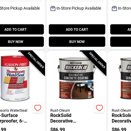
-Store Pickup Available
In-Store Pickup Available
In-Stor
ADD TO CART
ADD TO CART
A
BUY NOW
BUY NOW
SPECIAL ORDER
SPECIAL ORDER
son's WaterSeal
Rust-Oleum
Rust-Oleu
-Surface
RockSolid
RockSoli
proofer, 6-
Decorative
Decorati
ons
Concrete Coating,
Concrete
.99
$
86.99
$
86.99