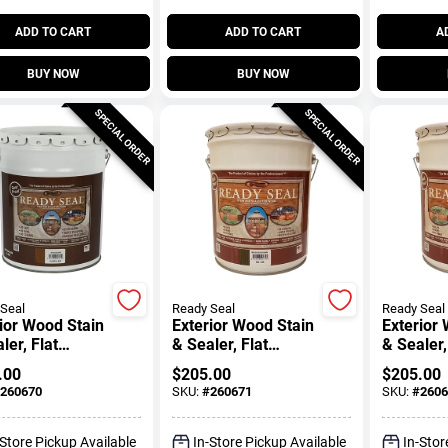
ADD TO CART
ADD TO CART
A
BUY NOW
BUY NOW
SPECIAL ORDER
SPECIAL ORDER
Seal
Ready Seal
Ready Seal
ior Wood Stain
Exterior Wood Stain
Exterior
ler, Flat
& Sealer, Flat
& Sealer,
gany, 5-
Mission Brown, 5-
Hickory, 
.00
$
205.00
$
205.00
ons
Gallons
260670
SKU:
#
260671
SKU:
#
2606
-Store Pickup Available
In-Store Pickup Available
In-Stor