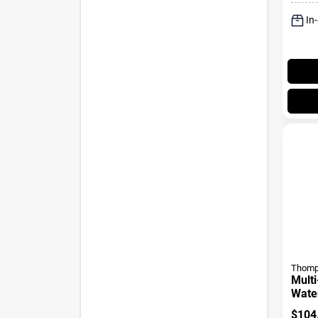
In
Thomp
Multi
Water
Gall
$
104