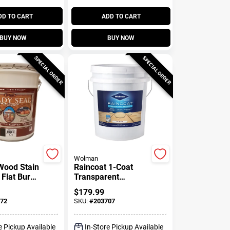
DD TO CART
ADD TO CART
BUY NOW
BUY NOW
SPECIAL ORDER
SPECIAL ORDER
Wolman
 Wood Stain
Raincoat 1-Coat
 Flat Burnt
Transparent
5-Gallons
Exterior Wood
$
179.99
Sealer, Water
72
SKU:
#
203707
Based, Water
Repellant, Clear, 5-
Gallons
e Pickup Available
In-Store Pickup Available