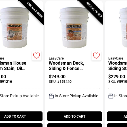
SPECIAL ORDER
SPECIAL ORDER
are
EasyCare
EasyCare
sman House
Woodsman Deck,
Woodsma
m Stain, Oil
Siding & Fence
Siding St
 Solid-Color,
Stain, Acrylic, Solid-
Base, Se
.00
$
249.00
$
229.00
al Base, 5
Color Neutral Base,
Transpar
591216
SKU:
#
151440
SKU:
#
5910
ons
5 Gallons
Neutral B
Gallons
-Store Pickup Available
In-Store Pickup Available
In-Stor
ADD TO CART
ADD TO CART
A