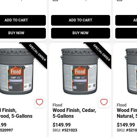
ADD TO CART
ADD TO CART
A
BUY NOW
BUY NOW
SPECIAL ORDER
SPECIAL ORDER
Flood
Flood
Finish,
Wood Finish, Cedar,
Wood Fin
ood, 5-Gallons
5-Gallons
Natural, 
.99
$
149.99
$
149.99
520997
SKU:
#
521023
SKU:
#
5210