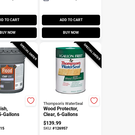
DD TO CART
ADD TO CART
BUY NOW
BUY NOW
SPECIAL ORDER
SPECIAL ORDER
Thompson's WaterSeal
ish,
Wood Protector,
5-Gallons
Clear, 6-Gallons
$
139.99
15
SKU:
#
126957