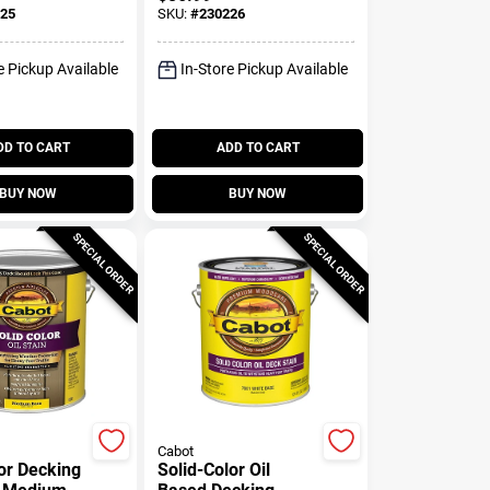
Gallon
Slate, Gallon
25
SKU:
#
230226
e Pickup Available
In-Store Pickup Available
DD TO CART
ADD TO CART
BUY NOW
BUY NOW
SPECIAL ORDER
SPECIAL ORDER
Cabot
lor Decking
Solid-Color Oil