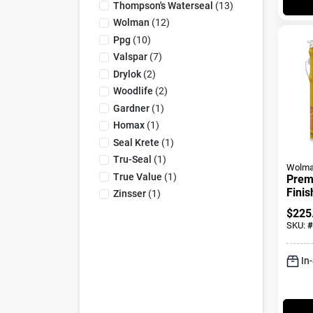
Thompson's Waterseal
(
13
)
Wolman
(
12
)
Ppg
(
10
)
Valspar
(
7
)
Drylok
(
2
)
Woodlife
(
2
)
Gardner
(
1
)
Homax
(
1
)
Seal Krete
(
1
)
Tru-Seal
(
1
)
Wolm
True Value
(
1
)
Prem
Finis
Zinsser
(
1
)
Prese
$
225
Natur
SKU:
#
Gall
In