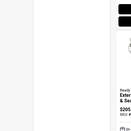
Ready 
Exter
& Sea
Maho
$
205
Gall
SKU:
#
In