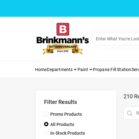
Skip
to
content
Home
Departments
Paint
Propane Fill Station
Ser
210
Re
Filter Results
Promo Products
All Products
In-Stock Products