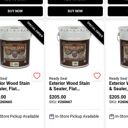
BUY NOW
BUY NOW
SPECIAL ORDER
SPECIAL ORDER
Seal
Ready Seal
Ready Seal
ior Wood Stain
Exterior Wood Stain
Exterior
ler, Flat
& Sealer, Flat
& Sealer,
n Pine, 5-
Pecan, 5-Gallons
Redwood,
.00
$
205.00
$
205.00
ons
260665
SKU:
#
260667
SKU:
#
2606
-Store Pickup Available
In-Store Pickup Available
In-Stor