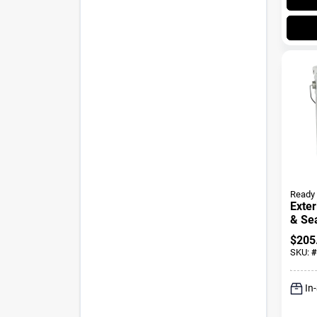
Ready 
Exter
& Sea
Golde
$
205
Gall
SKU:
#
In