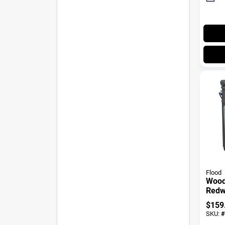
Flood
Wood 
Redw
$
159
SKU:
#