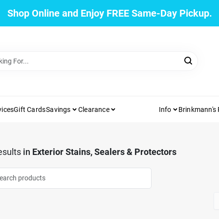
Shop Online and Enjoy FREE Same-Day Pickup.
vices
Gift Cards
Savings
Clearance
Info
Brinkmann's
sults
in
Exterior Stains, Sealers & Protectors