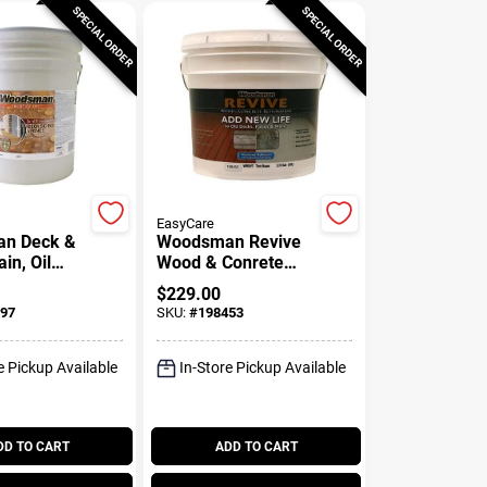
SPECIAL ORDER
SPECIAL ORDER
EasyCare
n Deck &
Woodsman Revive
ain, Oil
Wood & Conrete
mi-
Restoration, Tint
$
229.00
ent
Base, 3.5 Gallons
97
SKU:
#
198453
ase, 5
e Pickup Available
In-Store Pickup Available
DD TO CART
ADD TO CART