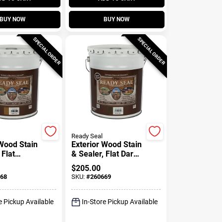
BUY NOW
BUY NOW
SPECIAL ORDER
SPECIAL ORDER
Ready Seal
 Wood Stain
Exterior Wood Stain
 Flat
& Sealer, Flat Dark
 5-Gallons
Walnut, 5-Gallons
$
205.00
68
SKU:
#
260669
e Pickup Available
In-Store Pickup Available