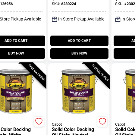
Brick Color, Gallon
Sahara, 
126956
SKU:
#
230224
SKU:
#
2302
-Store Pickup Available
In-Store Pickup Available
In-Stor
ADD TO CART
ADD TO CART
A
BUY NOW
BUY NOW
SPECIAL ORDER
SPECIAL ORDER
Cabot
Cabot
 Color Decking
Solid Color Decking
Solid Co