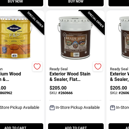
BUY NOW
BUY NOW
SPECIAL ORDER
SPECIAL ORDER
an
Ready Seal
Ready Seal
ium Wood
Exterior Wood Stain
Exterior
h &
& Sealer, Flat
& Sealer,
rvative,
Natural Cedar, 5-
Finish, 5
.00
$
205.00
$
205.00
al Tone, 5-
Gallons
860962
SKU:
#
260666
SKU:
#
2606
ons
-Store Pickup Available
In-Store Pickup Available
In-Stor
ADD TO CART
ADD TO CART
A