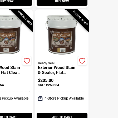
BUY NOW
BUY NOW
SPECIAL ORDER
SPECIAL ORDER
Ready Seal
 Wood Stain
Exterior Wood Stain
 Flat Clear
& Sealer, Flat
-Gallons
Natural Finish, 5-
$
205.00
Gallons
54
SKU:
#
260664
e Pickup Available
In-Store Pickup Available
DD TO CART
ADD TO CART