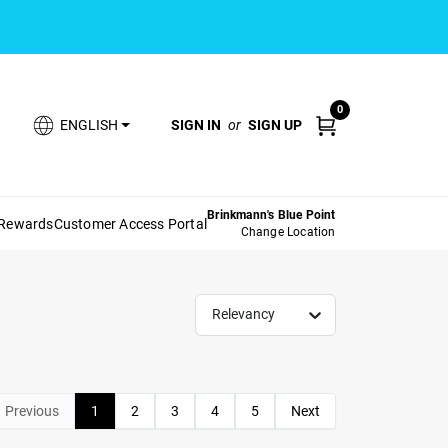
0
SIGN IN
or
SIGN UP
ENGLISH
Brinkmann's Blue Point
 Rewards
Customer Access Portal
Change Location
Relevancy
Previous
1
2
3
4
5
Next