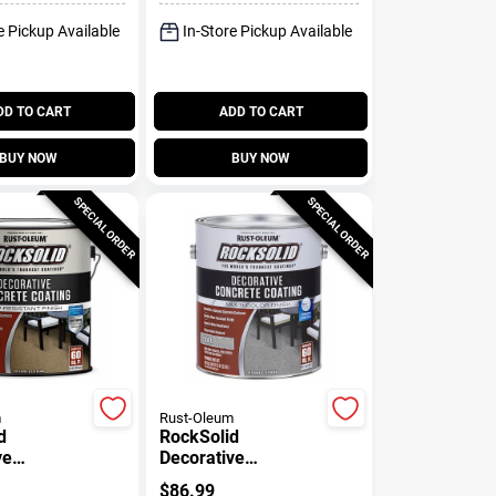
e Pickup Available
In-Store Pickup Available
DD TO CART
ADD TO CART
BUY NOW
BUY NOW
SPECIAL ORDER
SPECIAL ORDER
m
Rust-Oleum
d
RockSolid
ve
Decorative
 Coating,
Concrete Coating,
$
86.99