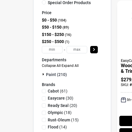
Special Order Products
Price
$0 - $50
104
$50 - $150
89
$150 - $250
16
$250 - $500
1
-
Departments
EasyC
Wood
Collapse All
·
Expand All
& Tri
Paint (210)
Base,
$
279
Neutr
Brands
SKU:
#
Gall
Cabot
(
61
)
Easycare
(
30
)
In
Ready Seal
(
20
)
Olympic
(
18
)
Rust-Oleum
(
15
)
Flood
(
14
)