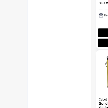
SKU:
#
In
Cabot
Solid