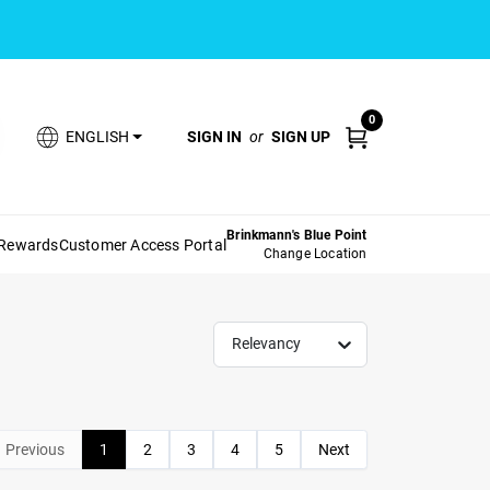
0
SIGN IN
or
SIGN UP
ENGLISH
Brinkmann's Blue Point
 Rewards
Customer Access Portal
Change Location
Relevancy
Previous
1
2
3
4
5
Next