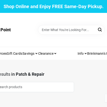
Shop Online and Enjoy FREE Same-Day Pickup.
 Point
vices
Gift Cards
Savings
Clearance
Info
Brinkmann's
sults
in
Patch & Repair