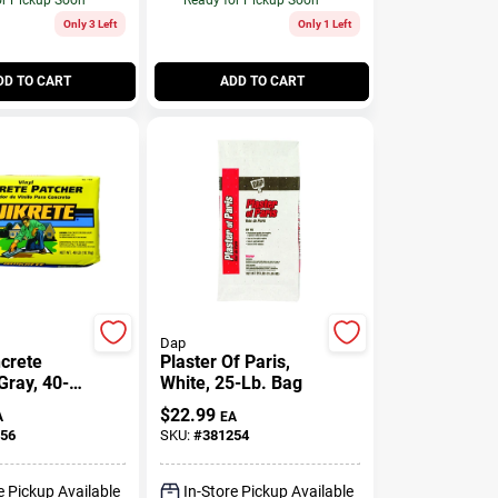
Only 3 Left
Only 1 Left
DD TO CART
ADD TO CART
Dap
ncrete
Plaster Of Paris,
Gray, 40-
White, 25-Lb. Bag
$
22.99
A
EA
56
SKU:
#
381254
e Pickup Available
In-Store Pickup Available