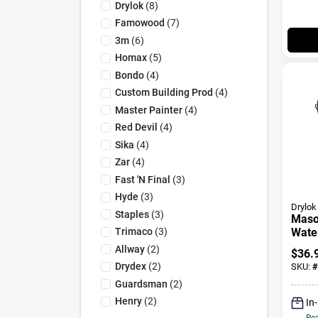
Drylok
(
8
)
Famowood
(
7
)
3m
(
6
)
Homax
(
5
)
Bondo
(
4
)
Custom Building Prod
(
4
)
Master Painter
(
4
)
Red Devil
(
4
)
Sika
(
4
)
Zar
(
4
)
Fast 'n Final
(
3
)
Hyde
(
3
)
Drylok
Staples
(
3
)
Maso
Trimaco
(
3
)
Wate
Paint
Allway
(
2
)
$
36.
Gallo
Drydex
(
2
)
SKU:
#
Guardsman
(
2
)
Henry
(
2
)
In
Rea