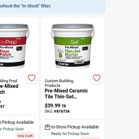
heck the "In-Stock" filter.
lding Prod
Custom Building
re-Mixed
Products
Pre-Mixed Ceramic
tch
Tile Thin-Set
A
Mortar, Gray, Gallon
$
39.99
TB
97
SKU:
#
816734
e Pickup Available
In-Store Pickup Available
or Pickup Soon
Ready for Pickup Soon
Only 2 Left