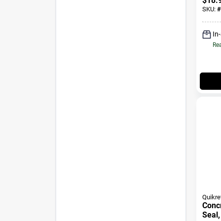
$
18.
SKU:
#
In
Rea
Quikre
Conc
Seal,