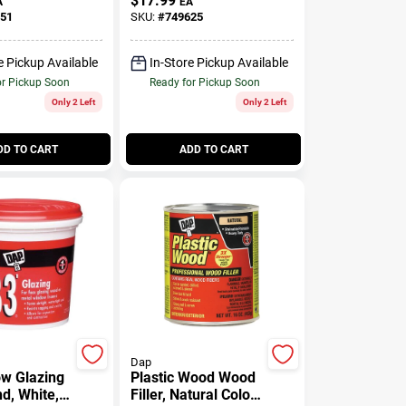
$
17.99
A
EA
51
SKU:
#
749625
e Pickup Available
In-Store Pickup Available
or Pickup Soon
Ready for Pickup Soon
Only 2 Left
Only 2 Left
DD TO CART
ADD TO CART
Dap
w Glazing
Plastic Wood Wood
, White, 1
Filler, Natural Color