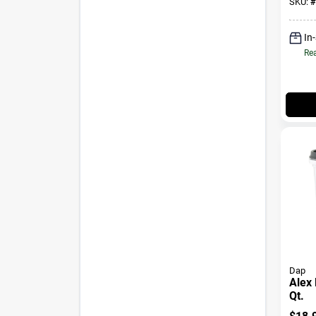
SKU:
#
In
Rea
Dap
Alex 
Qt.