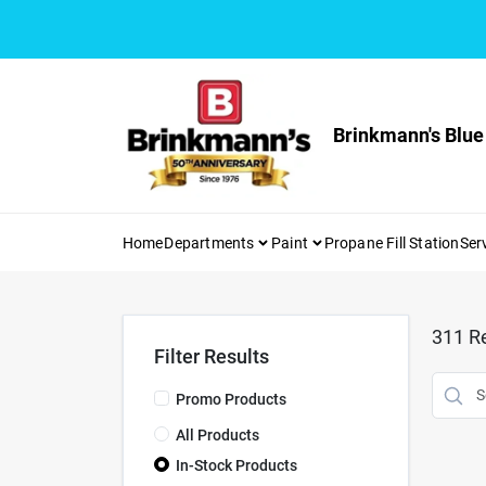
Skip
to
content
Brinkmann's Blue
Home
Departments
Paint
Propane Fill Station
Ser
311
Re
Filter Results
Promo Products
All Products
In-Stock Products