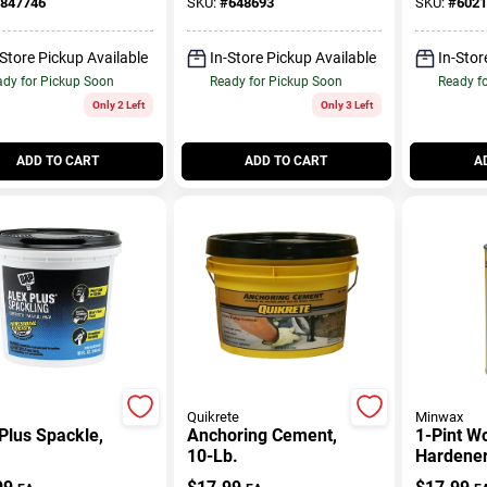
847746
SKU:
#
648693
SKU:
#
6021
-Store Pickup Available
In-Store Pickup Available
In-Stor
dy for Pickup Soon
Ready for Pickup Soon
Ready f
Only 2 Left
Only 3 Left
ADD TO CART
ADD TO CART
A
Quikrete
Minwax
Plus Spackle,
Anchoring Cement,
1-Pint W
10-Lb.
Hardene