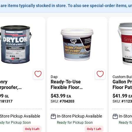
are items typically stocked in store. To also see special-order items, unc
Dap
Custom Bui
nry
Ready-To-Use
Gallon P
proofer,
Flexible Floor
Floor Pa
, Gallon
Leveler, Gallon
99
$
43.99
$
41.99
GL
EA
E
181317
SKU:
#
704203
SKU:
#
1123
-Store Pickup Available
In-Store Pickup Available
In-Stor
dy for Pickup Soon
Ready for Pickup Soon
Ready f
Only 3 Left
Only 1 Left