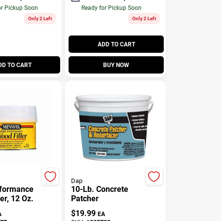
or Pickup Soon
Ready for Pickup Soon
Only 2 Left
Only 2 Left
ADD TO CART
DD TO CART
BUY NOW
Dap
rformance
10-Lb. Concrete
er, 12 Oz.
Patcher
$
19.99
A
EA