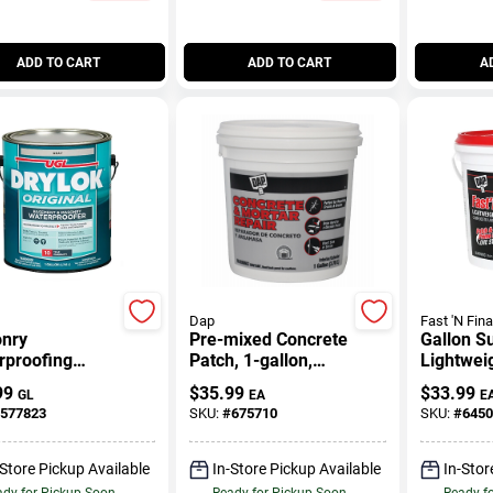
ADD TO CART
ADD TO CART
A
Dap
Fast 'N Fina
nry
Pre-mixed Concrete
Gallon S
rproofing
Patch, 1-gallon,
Lightwei
, Latex Gray,
Gray, Model 34617
Formula 
99
$
35.99
$
33.99
GL
EA
E
n
577823
SKU:
#
675710
SKU:
#
6450
-Store Pickup Available
In-Store Pickup Available
In-Stor
dy for Pickup Soon
Ready for Pickup Soon
Ready f