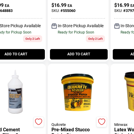
Qt.
99
$
16.99
$
16.99
EA
EA
E
648883
SKU:
#
555060
SKU:
#
3797
-Store Pickup Available
In-Store Pickup Available
In-Stor
dy for Pickup Soon
Ready for Pickup Soon
Ready f
Only 2 Left
Only 2 Left
ADD TO CART
ADD TO CART
A
Quikrete
Minwax
id Cement
Pre-Mixed Stucco
Latex Woo