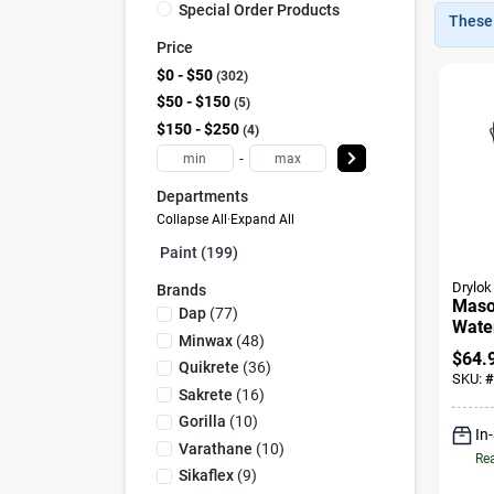
Special Order Products
These 
Price
$0 - $50
302
$50 - $150
5
$150 - $250
4
-
Departments
Collapse All
·
Expand All
Paint (199)
Drylok
Brands
Maso
Dap
(
77
)
Water
Minwax
(
48
)
Clear
$
64.
Quikrete
(
36
)
SKU:
#
Sakrete
(
16
)
Gorilla
(
10
)
In
Varathane
(
10
)
Rea
Sikaflex
(
9
)