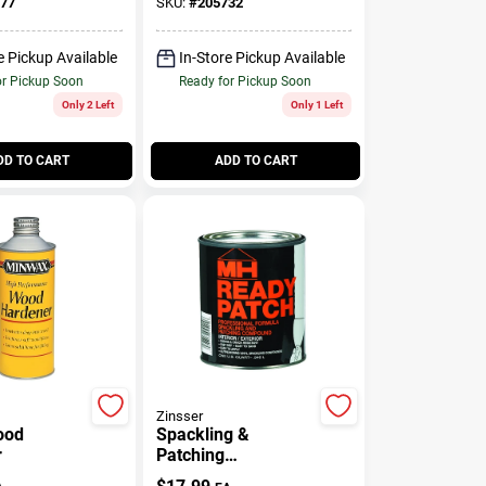
77
SKU:
#
205732
e Pickup Available
In-Store Pickup Available
or Pickup Soon
Ready for Pickup Soon
Only 2 Left
Only 1 Left
DD TO CART
ADD TO CART
Zinsser
ood
Spackling &
r
Patching
Compound, 1-Qt.