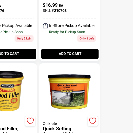
Cellulose Fibre, 16-
$
16.99
A
EA
oz.
76
SKU:
#
210708
e Pickup Available
In-Store Pickup Available
or Pickup Soon
Ready for Pickup Soon
Only 2 Left
Only 1 Left
DD TO CART
ADD TO CART
Quikrete
d Filler,
Quick Setting