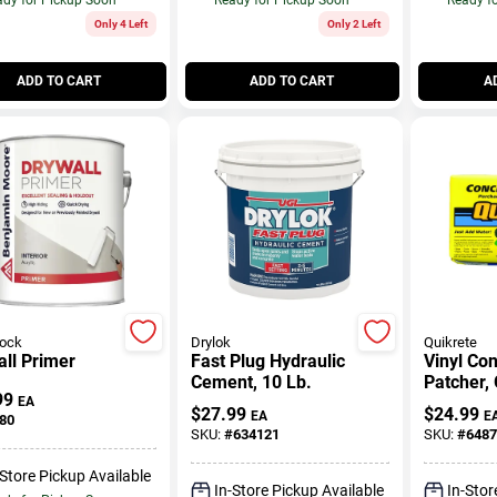
Only 4 Left
Only 2 Left
ADD TO CART
ADD TO CART
A
rock
Drylok
Quikrete
ll Primer
Fast Plug Hydraulic
Vinyl Co
Cement, 10 Lb.
Patcher, 
99
Lb.
EA
$
27.99
$
24.99
EA
E
80
SKU:
#
634121
SKU:
#
6487
-Store Pickup Available
In-Store Pickup Available
In-Stor