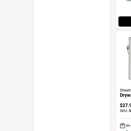
Sheet
Drywa
$
27.
SKU:
3
In