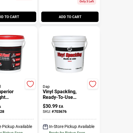
Only 3 Left
DD TO CART
ADD TO CART
l
Dap
uperior
Vinyl Spackling,
ght
Ready-To-Use
Spackling
Gallon
$
30.99
A
EA
28
SKU:
#
703676
e Pickup Available
In-Store Pickup Available
or Pickup Soon
Ready for Pickup Soon