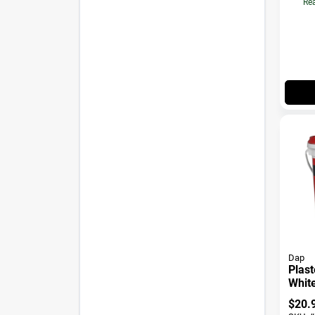
Rea
Dap
Plast
White
$
20.