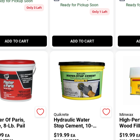
dy for Pickup Soon
Ready for Pickup Soon
Ready f
Only 3 Left
Only 1 Left
ADD TO CART
ADD TO CART
A
Quikrete
Minwax
er Of Paris,
Hydraulic Water
High-Pe
, 8-Lb. Pail
Stop Cement, 10-
Wood Fill
Lb.
99
$
19.99
$
19.99
EA
EA
E