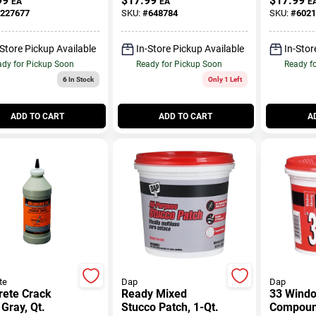
99
$
17.99
$
17.99
EA
EA
E
227677
SKU:
#
648784
SKU:
#
6021
-Store Pickup Available
In-Store Pickup Available
In-Stor
dy for Pickup Soon
Ready for Pickup Soon
Ready f
6
In Stock
Only 1 Left
ADD TO CART
ADD TO CART
A
te
Dap
Dap
rete Crack
Ready Mixed
33 Windo
 Gray, Qt.
Stucco Patch, 1-Qt.
Compound