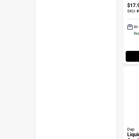
$
17.
SKU:
#
In
Rea
Dap
Liqu