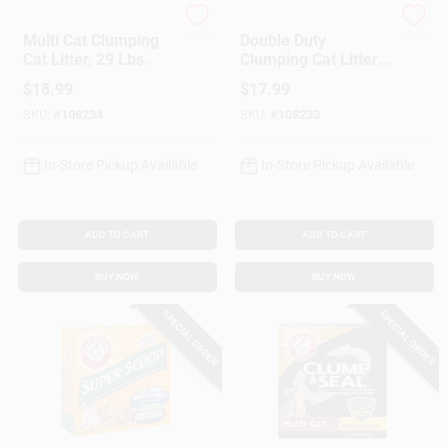
Arm & Hammer
Arm & Hammer
Multi Cat Clumping
Double Duty
Cat Litter, 29 Lbs.
Clumping Cat Litter,
Scented, 29 Lbs.
$
18.99
$
17.99
SKU:
#
108234
SKU:
#
108233
In-Store Pickup Available
In-Store Pickup Available
ADD TO CART
ADD TO CART
BUY NOW
BUY NOW
SPECIAL ORDER
SPECIAL ORDER