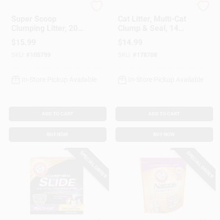
Arm & Hammer
Arm & Hammer
Super Scoop
Cat Litter, Multi-Cat
Clumping Litter, 20-
Clump & Seal, 14
Lbs.
Lbs.
$
15.99
$
14.99
SKU:
#
105799
SKU:
#
178708
In-Store Pickup Available
In-Store Pickup Available
ADD TO CART
ADD TO CART
BUY NOW
BUY NOW
SPECIAL ORDER
SPECIAL ORDER