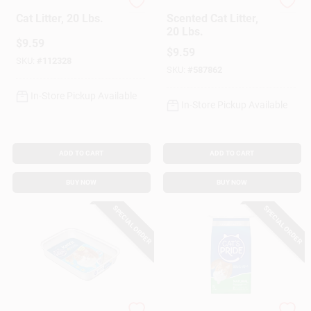
Cat's Pride
Cat's Pride
Cat Litter, 20 Lbs.
Scented Cat Litter,
20 Lbs.
$
9.59
$
9.59
SKU:
#
112328
SKU:
#
587862
In-Store Pickup Available
In-Store Pickup Available
ADD TO CART
ADD TO CART
BUY NOW
BUY NOW
SPECIAL ORDER
SPECIAL ORDER