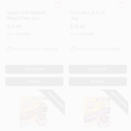
okocat
Tidy Cat
Super Soft Natural
Cat Litter, 8.5 Lb.
Wood Fiber Cat
Jug
Litter, 10.6 Lbs.
$
19.99
$
18.99
SKU:
#
128501
SKU:
#
182266
In-Store Pickup Available
In-Store Pickup Available
ADD TO CART
ADD TO CART
BUY NOW
BUY NOW
SPECIAL ORDER
SPECIAL ORDER