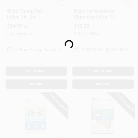
Arm & Hammer
Arm & Hammer
Slide Clump Cat
High Performance
Litter, 14-Lbs.
Clumping Litter, 9
Lbs.
$
14.99
$
12.99
EA
SKU:
#
110004
SKU:
#
261079
Loading...
In-Store Pickup Available
In-Store Pickup Available
ADD TO CART
ADD TO CART
BUY NOW
BUY NOW
SPECIAL ORDER
SPECIAL ORDER