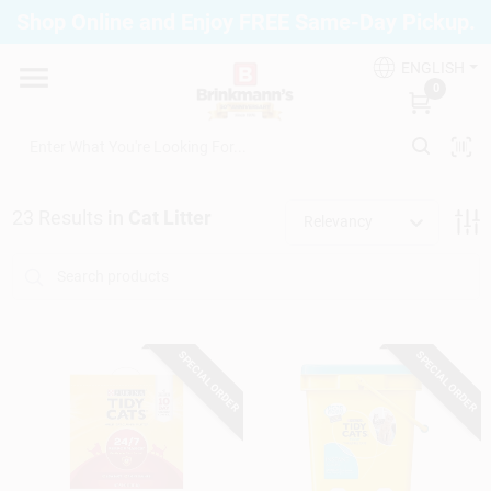
Skip
Shop Online and Enjoy FREE Same-Day Pickup.
to
Brinkmann's Blue Point
content
Change Location
ENGLISH
0
Home
23
Results
in
Cat Litter
Relevancy
Departments
Paint
SPECIAL ORDER
SPECIAL ORDER
Propane Fill Station
Services