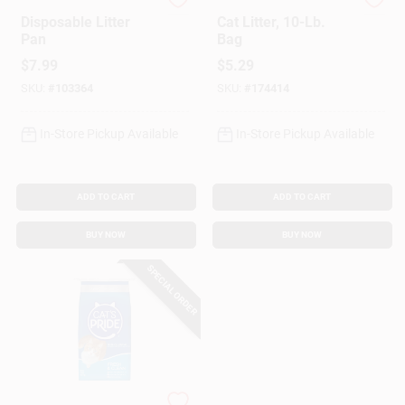
KatKit
Cat's Pride
Disposable Litter
Cat Litter, 10-Lb.
Pan
Bag
$
7.99
$
5.29
SKU:
#
103364
SKU:
#
174414
In-Store Pickup Available
In-Store Pickup Available
ADD TO CART
ADD TO CART
BUY NOW
BUY NOW
SPECIAL ORDER