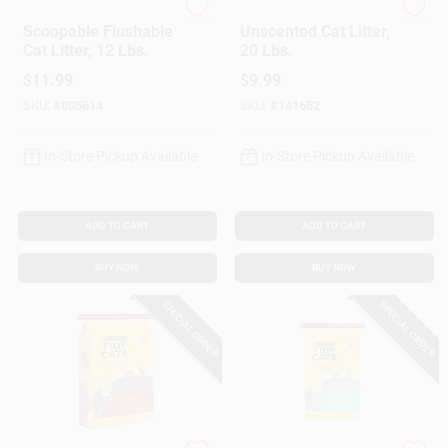
Cat's Pride
Jonny Cat
Scoopable Flushable
Unscented Cat Litter,
Cat Litter, 12 Lbs.
20 Lbs.
$
11.99
$
9.99
SKU:
#
805614
SKU:
#
141652
In-Store Pickup Available
In-Store Pickup Available
ADD TO CART
ADD TO CART
BUY NOW
BUY NOW
SPECIAL ORDER
SPECIAL ORDER