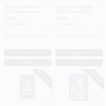
Purina Tidy Cats
Purina Tidy Cats
Cat Litter, Multi-Cat,
Cat Litter, Immediate
24/7, Long Lasting
Odor Control, 20 Lb.
Odor Control, 20 Lb.
Bag
$
9.59
$
9.59
Bag
SKU:
#
160604
SKU:
#
160607
In-Store Pickup Available
In-Store Pickup Available
ADD TO CART
ADD TO CART
BUY NOW
BUY NOW
SPECIAL ORDER
SPECIAL ORDER