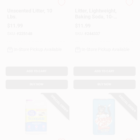
Cat's Pride
Cat's Pride
Unscented Litter, 10
Litter, Lightweight,
Lbs.
Baking Soda, 10-
Lbs.
$
11.99
$
11.99
SKU:
#
225148
SKU:
#
244337
In-Store Pickup Available
In-Store Pickup Available
ADD TO CART
ADD TO CART
BUY NOW
BUY NOW
SPECIAL ORDER
SPECIAL ORDER