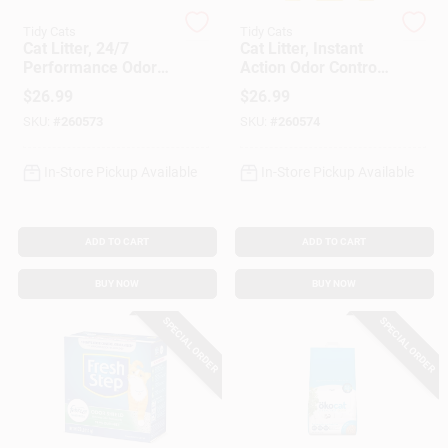
Tidy Cats
Tidy Cats
Cat Litter, 24/7
Cat Litter, Instant
Gift Cards
Performance Odor
Action Odor Control,
Control, 35 Lbs.
35 Lbs.
$
26.99
$
26.99
SKU:
#
260573
SKU:
#
260574
Savings
In-Store Pickup Available
In-Store Pickup Available
Clearance
ADD TO CART
ADD TO CART
BUY NOW
BUY NOW
Info
SPECIAL ORDER
SPECIAL ORDER
Brinkmann's Rewards