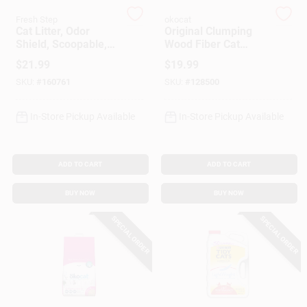
Customer Access Portal
Fresh Step
okocat
Cat Litter, Odor
Original Clumping
Shield, Scoopable,
Wood Fiber Cat
Sign In
Scented, 25 Lbs.
Litter, 12.6 Lbs.
$
21.99
$
19.99
SKU:
#
160761
SKU:
#
128500
Sign Up
In-Store Pickup Available
In-Store Pickup Available
Cart
ADD TO CART
ADD TO CART
BUY NOW
BUY NOW
SPECIAL ORDER
SPECIAL ORDER