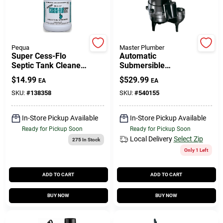
Gift Cards
Pequa
Master Plumber
Super Cess-Flo
Automatic
Septic Tank Cleaner,
Submersible
Savings
1-Gallon
Sewage Pump, Cast-
$
14.99
$
529.99
EA
EA
Iron, .5-HP Motor,
9000-GPH
SKU:
#
138358
SKU:
#
540155
Clearance
In-Store Pickup Available
In-Store Pickup Available
Ready for Pickup Soon
Ready for Pickup Soon
Local Delivery
Select Zip
275
In Stock
Info
Only 1 Left
ADD TO CART
ADD TO CART
Brinkmann's Rewards
BUY NOW
BUY NOW