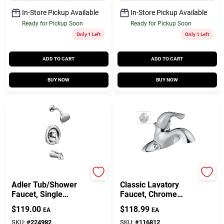
In-Store Pickup Available
In-Store Pickup Available
Ready for Pickup Soon
Ready for Pickup Soon
Only 1 Left
Only 1 Left
ADD TO CART
ADD TO CART
BUY NOW
BUY NOW
Moen
Delta
Adler Tub/Shower
Classic Lavatory
Faucet, Single
Faucet, Chrome
Handle, With
Single Handle, With
$
119.00
$
118.99
EA
EA
Showerhead,
Extra Acrylic Handle
Chrome
SKU:
#
224982
SKU:
#
116812