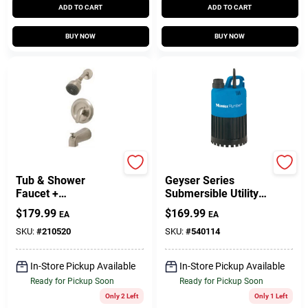
ADD TO CART
ADD TO CART
BUY NOW
BUY NOW
Homepointe
Master Plumber
Tub & Shower
Geyser Series
Faucet +
Submersible Utility
Showerhead,
Pump, .5-HP Motor,
$
179.99
$
169.99
EA
EA
Pressure-Balancing,
3000-GPH
Single Metal Lever,
SKU:
#
210520
SKU:
#
540114
Brushed Nickel
In-Store Pickup Available
In-Store Pickup Available
Ready for Pickup Soon
Ready for Pickup Soon
Only 2 Left
Only 1 Left