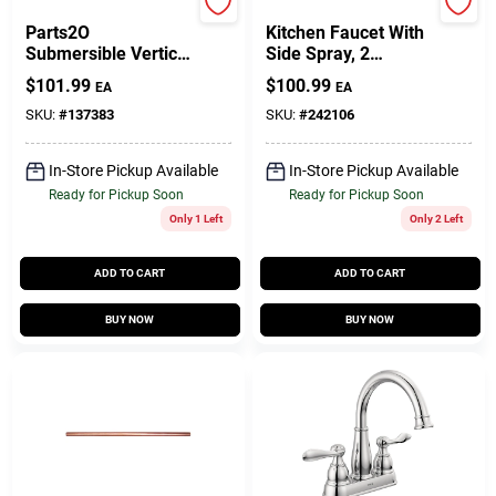
Parts 2o
Homepointe
Parts2O
Kitchen Faucet With
Submersible Vertical
Side Spray, 2
Pump Switch
Decorative Lever
$
101.99
$
100.99
EA
EA
Handles, Chrome
SKU:
#
137383
SKU:
#
242106
In-Store Pickup Available
In-Store Pickup Available
Ready for Pickup Soon
Ready for Pickup Soon
Only 1 Left
Only 2 Left
ADD TO CART
ADD TO CART
BUY NOW
BUY NOW