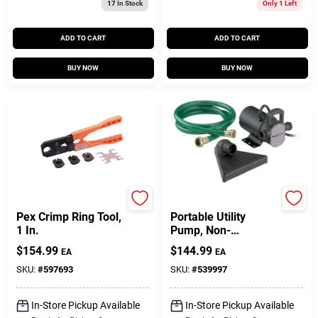
17
In Stock
Only 1 Left
ADD TO CART
ADD TO CART
BUY NOW
BUY NOW
SharkBite
Master Plumber
Pex Crimp Ring Tool,
Portable Utility
1 In.
Pump, Non-
Submersible, 1/12-
$
154.99
$
144.99
EA
EA
HP
SKU:
#
597693
SKU:
#
539997
In-Store Pickup Available
In-Store Pickup Available