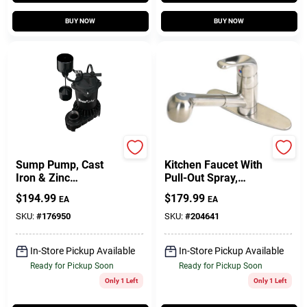
BUY NOW
BUY NOW
Master Plumber
Homepointe
Sump Pump, Cast
Kitchen Faucet With
Iron & Zinc
Pull-Out Spray,
Construction, 1/3-HP
Temperature
$
194.99
$
179.99
EA
EA
Motor, 4,200 GPH
Memory, Brushed
Nickel
SKU:
#
176950
SKU:
#
204641
In-Store Pickup Available
In-Store Pickup Available
Ready for Pickup Soon
Ready for Pickup Soon
Only 1 Left
Only 1 Left