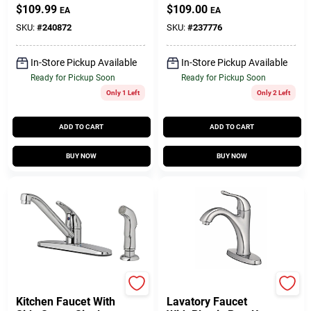
Side Spray, 2
Pipe, Domestic
$
109.99
$
109.00
EA
EA
Handles, Chrome
SKU:
#
240872
SKU:
#
237776
In-Store Pickup Available
In-Store Pickup Available
Ready for Pickup Soon
Ready for Pickup Soon
Only 1 Left
Only 2 Left
ADD TO CART
ADD TO CART
BUY NOW
BUY NOW
Homepointe
Homepointe
Kitchen Faucet With
Lavatory Faucet