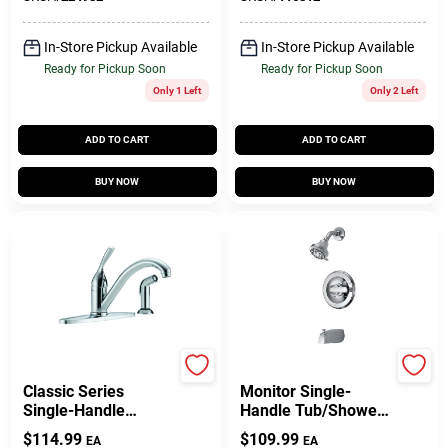
In-Store Pickup Available
In-Store Pickup Available
Ready for Pickup Soon
Ready for Pickup Soon
Only 1 Left
Only 2 Left
ADD TO CART
ADD TO CART
BUY NOW
BUY NOW
Delta
Delta
Classic Series
Monitor Single-
Single-Handle
Handle Tub/Shower
Kitchen Faucet, Side
Faucet +
$
114.99
$
109.99
EA
EA