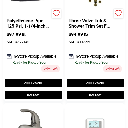
Endot
Lasco
Polyethylene Pipe,
Three Valve Tub &
125 Psi, 1-1/4-inch X
Shower Trim Set For
100-feet, Model
Gerber
$
97.99
$
94.99
RL
EA
Pbj12541010001
SKU:
#
322149
SKU:
#
113560
In-Store Pickup Available
In-Store Pickup Available
Ready for Pickup Soon
Ready for Pickup Soon
Only 1 Left
Only 2 Left
ADD TO CART
ADD TO CART
BUY NOW
BUY NOW