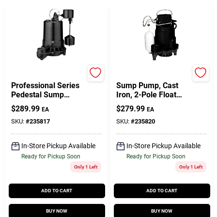
Master Plumber
Master Plumber
Professional Series
Sump Pump, Cast
Pedestal Sump
Iron, 2-Pole Float
Pump, Cast Iron,
Switch, 1/2-HP
$
289.99
$
279.99
EA
EA
3/4-HP
SKU:
#
235817
SKU:
#
235820
In-Store Pickup Available
In-Store Pickup Available
Ready for Pickup Soon
Ready for Pickup Soon
Only 1 Left
Only 1 Left
ADD TO CART
ADD TO CART
BUY NOW
BUY NOW