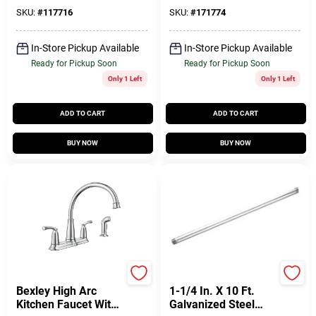
Spray, Chrome
Showerhead,
Chrome
SKU:
#
117716
SKU:
#
171774
In-Store Pickup Available
In-Store Pickup Available
Ready for Pickup Soon
Ready for Pickup Soon
Only 1 Left
Only 1 Left
ADD TO CART
ADD TO CART
BUY NOW
BUY NOW
Moen
Domestic Steel
Bexley High Arc
1-1/4 In. X 10 Ft.
Kitchen Faucet With
Galvanized Steel