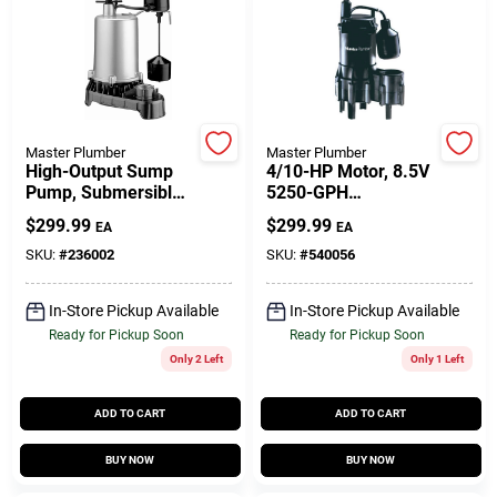
Customer Access Portal
Sign In
Master Plumber
Master Plumber
Sign Up
High-Output Sump
4/10-HP Motor, 8.5V
Pump, Submersible,
5250-GPH
1-HP
Thermoplastic
$
299.99
$
299.99
EA
EA
Automatic
Cart
Submersible
SKU:
#
236002
SKU:
#
540056
Sewage Ejector
Pump
In-Store Pickup Available
In-Store Pickup Available
Ready for Pickup Soon
Ready for Pickup Soon
Only 2 Left
Only 1 Left
ADD TO CART
ADD TO CART
BUY NOW
BUY NOW