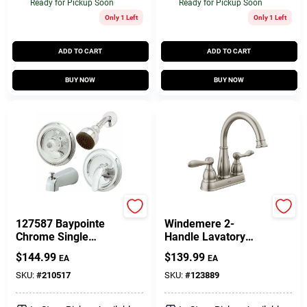
Ready for Pickup Soon
Ready for Pickup Soon
Only 1 Left
Only 1 Left
ADD TO CART
ADD TO CART
BUY NOW
BUY NOW
Homepointe
Delta
127587 Baypointe
Windemere 2-
Chrome Single
Handle Lavatory
Handle Tub And
Faucet, Centerset,
$
144.99
$
139.99
EA
EA
Shower Faucet
Brushed Nickel
SKU:
#
210517
SKU:
#
123889