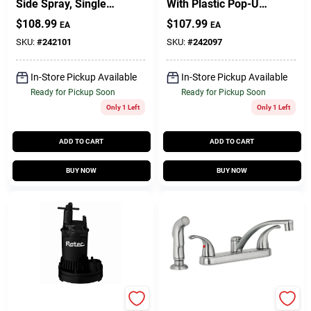
Side Spray, Single
With Plastic Pop-Up,
Lever, Chrome
Single Lever, PVD
$
108.99
$
107.99
EA
EA
Chrome
SKU:
#
242101
SKU:
#
242097
In-Store Pickup Available
In-Store Pickup Available
Ready for Pickup Soon
Ready for Pickup Soon
Only 1 Left
Only 1 Left
ADD TO CART
ADD TO CART
BUY NOW
BUY NOW
Master Plumber
Homepointe