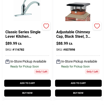
Delta
Shelter
Classic Series Single
Adjustable Chimney
Lever Kitchen
Cap, Black Steel, 3/4
Faucet, Chrome
In. Mesh
$
89.99
$
88.99
EA
EA
SKU:
#
116782
SKU:
#
837898
In-Store Pickup Available
In-Store Pickup Available
Ready for Pickup Soon
Ready for Pickup Soon
Only 1 Left
Only 1 Left
ADD TO CART
ADD TO CART
BUY NOW
BUY NOW