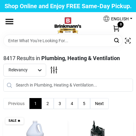
Skip
Shop Online and Enjoy FREE Same-Day Pickup.
to
Brinkmann's Blue Point
content
Change Location
ENGLISH
0
Home
8417
Results
in
Plumbing, Heating & Ventilation
Departments
Relevancy
Paint
Previous
1
2
3
4
5
Next
Propane Fill Station
SALE
🔥
Services