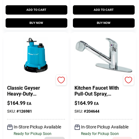
ADD TO CART
ADD TO CART
BUY NOW
BUY NOW
Master Plumber
Homepointe
Classic Geyser
Kitchen Faucet With
Heavy-Duty
Pull-Out Spray,
Submersible Utility
Temperature
$
164.99
$
164.99
EA
EA
Pump, 1/4-HP Motor,
Memory, Chrome
1300-GPH
Finish
SKU:
#
126981
SKU:
#
204644
In-Store Pickup Available
In-Store Pickup Available
Ready for Pickup Soon
Ready for Pickup Soon