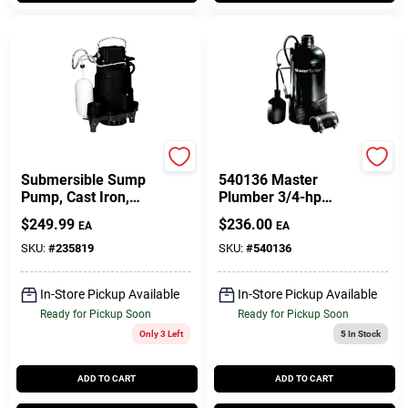
Master Plumber
Pentair Water
Submersible Sump
540136 Master
Pump, Cast Iron,
Plumber 3/4-hp
1/3-HP
7000-gph Resin
$
249.99
$
236.00
EA
EA
Submersible Sump
Pump
SKU:
#
235819
SKU:
#
540136
In-Store Pickup Available
In-Store Pickup Available
Ready for Pickup Soon
Ready for Pickup Soon
Only 3 Left
5
In Stock
ADD TO CART
ADD TO CART