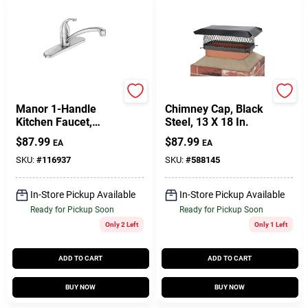
Moen
Shelter
Manor 1-Handle
Chimney Cap, Black
Kitchen Faucet,
Steel, 13 X 18 In.
Chrome
$
87.99
$
87.99
EA
EA
SKU:
#
116937
SKU:
#
588145
In-Store Pickup Available
In-Store Pickup Available
Ready for Pickup Soon
Ready for Pickup Soon
Only 2 Left
Only 1 Left
ADD TO CART
ADD TO CART
BUY NOW
BUY NOW