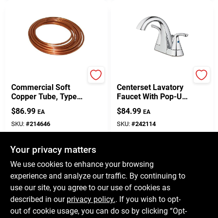
Homewerks Worldwide
Homepointe
Commercial Soft
Centerset Lavatory
Copper Tube, Type
Faucet With Pop-Up,
L, 3/8-In. X 20-Ft.
2 Lever Handles,
$
86.99
$
84.99
EA
EA
Chrome
SKU:
#
214646
SKU:
#
242114
Your privacy matters
In-Store Pickup Available
In-Store Pickup Available
Ready for Pickup Soon
Ready for Pickup Soon
We use cookies to enhance your browsing
Only 1 Left
Only 1 Left
experience and analyze our traffic. By continuing to
use our site, you agree to our use of cookies as
ADD TO CART
ADD TO CART
described in our
privacy policy.
. If you wish to opt-
out of cookie usage, you can do so by clicking “Opt-
BUY NOW
BUY NOW