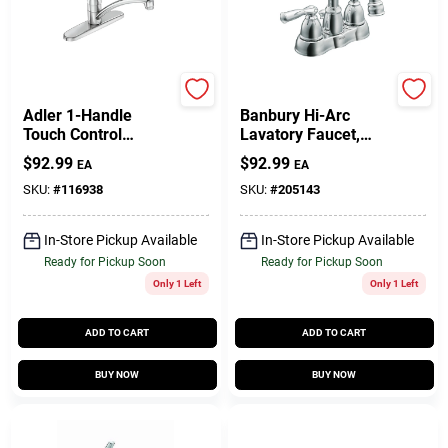
Moen
Moen
Adler 1-Handle
Banbury Hi-Arc
Touch Control
Lavatory Faucet,
Kitchen Faucet, Side
Chrome Finish
$
92.99
$
92.99
EA
EA
Spray, Chrome
SKU:
#
116938
SKU:
#
205143
In-Store Pickup Available
In-Store Pickup Available
Ready for Pickup Soon
Ready for Pickup Soon
Only 1 Left
Only 1 Left
ADD TO CART
ADD TO CART
BUY NOW
BUY NOW