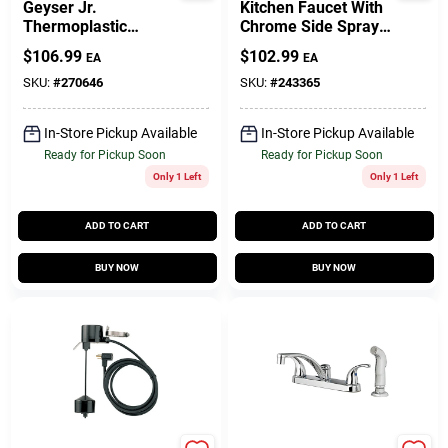
Geyser Jr.
Kitchen Faucet With
Thermoplastic
Chrome Side Spray,
Submersible Utility
2 Decorative Lever
$
106.99
$
102.99
EA
EA
Pump, 1/10-HP
Handles,Brushed
Motor, 390-GPM
Nickel
SKU:
#
270646
SKU:
#
243365
In-Store Pickup Available
In-Store Pickup Available
Ready for Pickup Soon
Ready for Pickup Soon
Only 1 Left
Only 1 Left
ADD TO CART
ADD TO CART
BUY NOW
BUY NOW