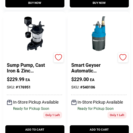
BUY NOW
BUY NOW
Master Plumber
Master Plumber
Sump Pump, Cast
Smart Geyser
Iron & Zinc
Automatic
Construction, .5-HP
Submersible Utility
$
229.99
$
229.00
EA
EA
Motor, 4,700 GPH
Pump, .25-HP Motor,
1800-GPH
SKU:
#
176951
SKU:
#
540106
In-Store Pickup Available
In-Store Pickup Available
Ready for Pickup Soon
Ready for Pickup Soon
Only 1 Left
Only 1 Left
ADD TO CART
ADD TO CART