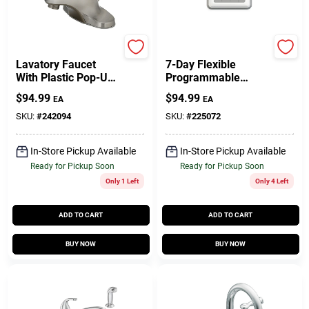
Homepointe
Honeywell
Lavatory Faucet
7-Day Flexible
With Plastic Pop-Up,
Programmable
Single Lever, PVD
Thermostat
$
94.99
$
94.99
EA
EA
Brushed Nickel
SKU:
#
242094
SKU:
#
225072
In-Store Pickup Available
In-Store Pickup Available
Ready for Pickup Soon
Ready for Pickup Soon
Only 1 Left
Only 4 Left
ADD TO CART
ADD TO CART
BUY NOW
BUY NOW