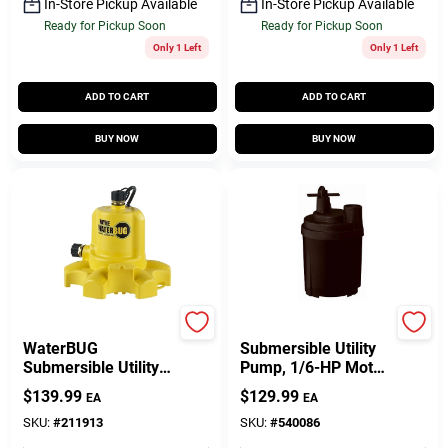
In-Store Pickup Available
In-Store Pickup Available
Ready for Pickup Soon
Ready for Pickup Soon
Only 1 Left
Only 1 Left
ADD TO CART
ADD TO CART
BUY NOW
BUY NOW
Wayne
Master Plumber
WaterBUG
Submersible Utility
Submersible Utility
Pump, 1/6-HP Motor,
Pump With Multi-Flo
1470-GPH
$
139.99
$
129.99
EA
EA
Technology, 1/6 HP
SKU:
#
211913
SKU:
#
540086