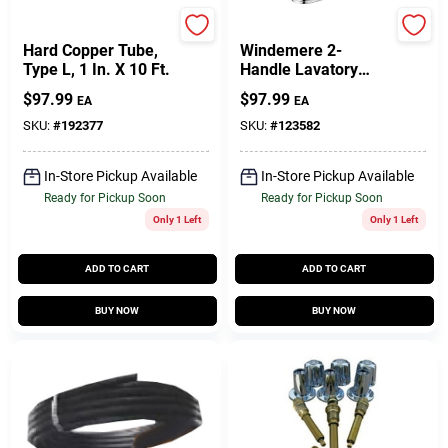
Cerro Flow
Delta
Hard Copper Tube,
Windemere 2-
Type L, 1 In. X 10 Ft.
Handle Lavatory
Faucet, Centerset,
$
97.99
$
97.99
EA
EA
Chrome
SKU:
#
192377
SKU:
#
123582
In-Store Pickup Available
In-Store Pickup Available
Ready for Pickup Soon
Ready for Pickup Soon
Only 1 Left
Only 1 Left
ADD TO CART
ADD TO CART
BUY NOW
BUY NOW