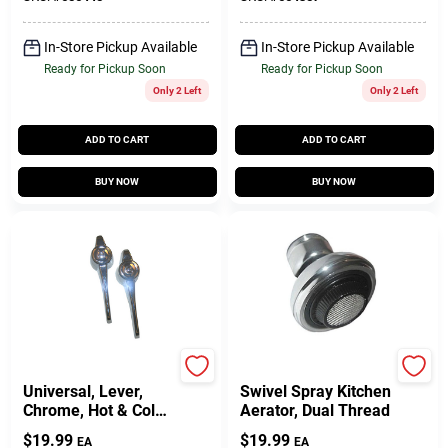
In-Store Pickup Available
In-Store Pickup Available
Ready for Pickup Soon
Ready for Pickup Soon
Only 2 Left
Only 2 Left
ADD TO CART
ADD TO CART
BUY NOW
BUY NOW
Lasco
Lasco
Universal, Lever,
Swivel Spray Kitchen
Chrome, Hot & Cold
Aerator, Dual Thread
Handles
$
19.99
$
19.99
EA
EA