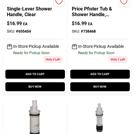
Delta
BrassCraft
Single-Lever Shower
Price Pfister Tub &
Handle, Clear
Shower Handle,
Avante Style, Single-
$
16.99
$
16.99
EA
EA
Lever, Acrylic
SKU:
#
655454
SKU:
#
738468
In-Store Pickup Available
In-Store Pickup Available
Ready for Pickup Soon
Ready for Pickup Soon
Only 3 Left
Only 1 Left
ADD TO CART
ADD TO CART
BUY NOW
BUY NOW