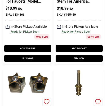
For Faucets, Model
Stem For American
Hc-279
Standard Faucets,
$
18.99
$
18.99
EA
EA
Cold
SKU:
#
134366
SKU:
#
165450
In-Store Pickup Available
In-Store Pickup Available
Ready for Pickup Soon
Ready for Pickup Soon
Only 1 Left
Only 1 Left
ADD TO CART
ADD TO CART
BUY NOW
BUY NOW
Lasco
Lasco