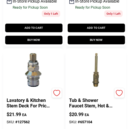
In-Store Pickup Available
In-Store Pickup Available
Ready for Pickup Soon
Ready for Pickup Soon
Only 1 Left
Only 1 Left
ADD TO CART
ADD TO CART
BUY NOW
BUY NOW
Lasco
Price Pfister
Lavatory & Kitchen
Tub & Shower
Stem Deck For Price
Faucet Stem, Hot &
Pfister Faucet,
Cold
$
21.99
$
20.99
EA
EA
Ceramic Disc, Hot &
Cold
SKU:
#
127562
SKU:
#
657104