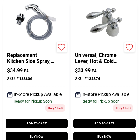
Baypointe
Lasco
Replacement
Universal, Chrome,
Kitchen Side Spray,
Lever, Hot & Cold
Chrome
Handles, Pr.
$
34.99
$
33.99
EA
EA
SKU:
#
133806
SKU:
#
134374
In-Store Pickup Available
In-Store Pickup Available
Ready for Pickup Soon
Ready for Pickup Soon
Only 1 Left
Only 1 Left
ADD TO CART
ADD TO CART
BUY NOW
BUY NOW