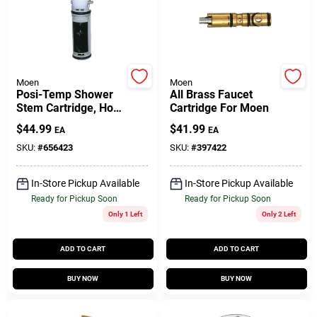
Customer Access Portal
Sign In
Moen
Moen
Posi-Temp Shower
All Brass Faucet
Stem Cartridge, Hot
Cartridge For Moen
Sign Up
& Cold
$
44.99
$
41.99
EA
EA
SKU:
#
656423
SKU:
#
397422
Cart
In-Store Pickup Available
In-Store Pickup Available
Ready for Pickup Soon
Ready for Pickup Soon
Only 1 Left
Only 2 Left
ADD TO CART
ADD TO CART
BUY NOW
BUY NOW