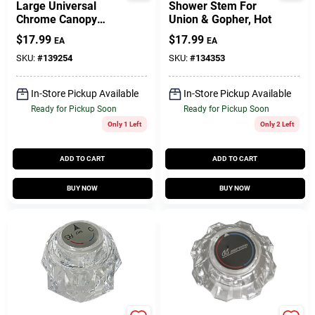
Large Universal
Shower Stem For
Chrome Canopy
Union & Gopher, Hot
Faucet Handle -
$
17.99
$
17.99
EA
EA
Model 01-4009
SKU:
#
139254
SKU:
#
134353
In-Store Pickup Available
In-Store Pickup Available
Ready for Pickup Soon
Ready for Pickup Soon
Only 1 Left
Only 2 Left
ADD TO CART
ADD TO CART
BUY NOW
BUY NOW