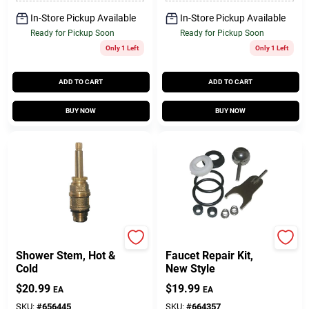
In-Store Pickup Available
In-Store Pickup Available
Ready for Pickup Soon
Ready for Pickup Soon
Only 1 Left
Only 1 Left
ADD TO CART
ADD TO CART
BUY NOW
BUY NOW
Price Pfister
Lasco
Shower Stem, Hot &
Faucet Repair Kit,
Cold
New Style
$
20.99
$
19.99
EA
EA
SKU:
#
656445
SKU:
#
664357