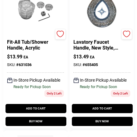
BrassCraft
Moen
Fit-All Tub/Shower
Lavatory Faucet
Handle, Acrylic
Handle, New Style,
Clear
$
13.99
$
13.49
EA
EA
SKU:
#
631036
SKU:
#
655405
In-Store Pickup Available
In-Store Pickup Available
Ready for Pickup Soon
Ready for Pickup Soon
Only 2 Left
Only 2 Left
ADD TO CART
ADD TO CART
BUY NOW
BUY NOW