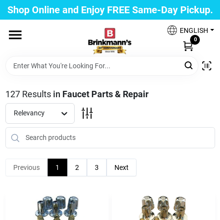
Skip
Shop Online and Enjoy FREE Same-Day Pickup.
to
Brinkmann's Blue Point
content
Change Location
ENGLISH
0
Home
127
Results
in
Faucet Parts & Repair
Departments
Relevancy
Paint
Previous
1
2
3
Next
Propane Fill Station
Services