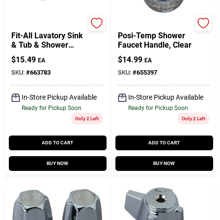
Lasco
Moen
Fit-All Lavatory Sink
Posi-Temp Shower
& Tub & Shower
Faucet Handle, Clear
Handle, Medium
$
15.49
$
14.99
EA
EA
Canopy, Clear, Pr.
SKU:
#
663783
SKU:
#
655397
In-Store Pickup Available
In-Store Pickup Available
Ready for Pickup Soon
Ready for Pickup Soon
Only 2 Left
Only 2 Left
ADD TO CART
ADD TO CART
BUY NOW
BUY NOW