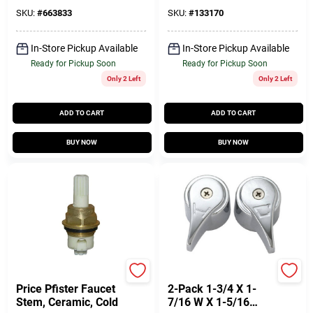
SKU:
#
663833
SKU:
#
133170
In-Store Pickup Available
In-Store Pickup Available
Ready for Pickup Soon
Ready for Pickup Soon
Only 2 Left
Only 2 Left
ADD TO CART
ADD TO CART
BUY NOW
BUY NOW
Lasco
True Value Company
Price Pfister Faucet
2-Pack 1-3/4 X 1-
Stem, Ceramic, Cold
7/16 W X 1-5/16