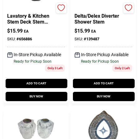
Moen
Lasco
Lavatory & Kitchen
Delta/Delex Diverter
Stem Deck Stem
Shower Stem
Faucet Cartridge For
$
15.99
$
15.99
EA
EA
Moen, Hot & Cold,
Plastic
SKU:
#
656886
SKU:
#
139487
In-Store Pickup Available
In-Store Pickup Available
Ready for Pickup Soon
Ready for Pickup Soon
Only 3 Left
Only 2 Left
ADD TO CART
ADD TO CART
BUY NOW
BUY NOW