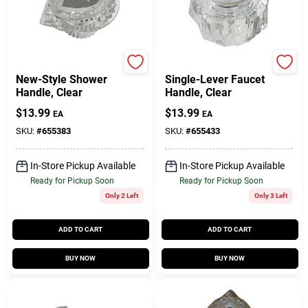
Moen
Delta
New-Style Shower
Single-Lever Faucet
Handle, Clear
Handle, Clear
$
13.99
$
13.99
EA
EA
SKU:
#
655383
SKU:
#
655433
In-Store Pickup Available
In-Store Pickup Available
Ready for Pickup Soon
Ready for Pickup Soon
Only 2 Left
Only 3 Left
ADD TO CART
ADD TO CART
BUY NOW
BUY NOW