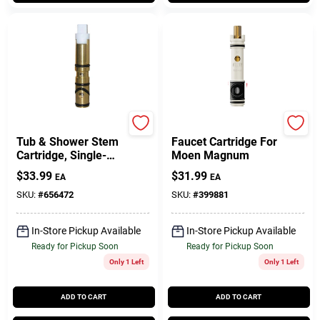
Moen
Moen
Tub & Shower Stem
Faucet Cartridge For
Cartridge, Single-
Moen Magnum
Lever, Hot & Cold,
$
33.99
$
31.99
EA
EA
Brass
SKU:
#
656472
SKU:
#
399881
In-Store Pickup Available
In-Store Pickup Available
Ready for Pickup Soon
Ready for Pickup Soon
Only 1 Left
Only 1 Left
ADD TO CART
ADD TO CART