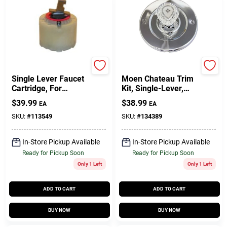
Lasco
Lasco
Single Lever Faucet
Moen Chateau Trim
Cartridge, For
Kit, Single-Lever,
Pressure Balance
Chrome
$
39.99
$
38.99
EA
EA
Tub & Shower
Valves
SKU:
#
113549
SKU:
#
134389
In-Store Pickup Available
In-Store Pickup Available
Ready for Pickup Soon
Ready for Pickup Soon
Only 1 Left
Only 1 Left
ADD TO CART
ADD TO CART
BUY NOW
BUY NOW