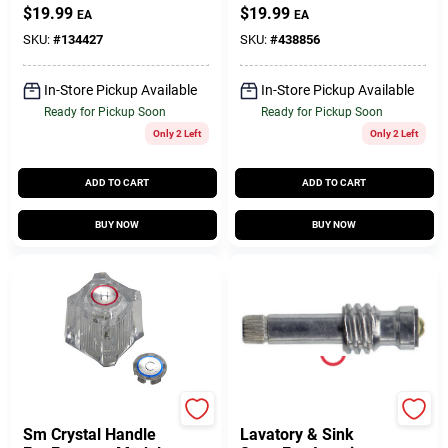
Inch Chrome
$
19.99
$
19.99
EA
EA
Lavatory Sink
Handle
SKU:
#
134427
SKU:
#
438856
In-Store Pickup Available
In-Store Pickup Available
Ready for Pickup Soon
Ready for Pickup Soon
Only 2 Left
Only 2 Left
ADD TO CART
ADD TO CART
BUY NOW
BUY NOW
True Value Company
BrassCraft
Sm Crystal Handle
Lavatory & Sink