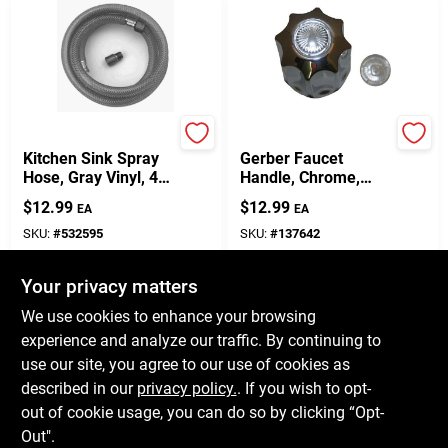
Master Plumber
Lasco
Kitchen Sink Spray
Gerber Faucet
Hose, Gray Vinyl, 4-
Handle, Chrome,
Ft.
Large
$
12.99
$
12.99
EA
EA
SKU:
#
532595
SKU:
#
137642
Your privacy matters
In-Store Pickup Available
In-Store Pickup Available
Ready for Pickup Soon
Ready for Pickup Soon
We use cookies to enhance your browsing
Only 3 Left
Only 2 Left
experience and analyze our traffic. By continuing to
use our site, you agree to our use of cookies as
ADD TO CART
ADD TO CART
described in our
privacy policy.
. If you wish to opt-
out of cookie usage, you can do so by clicking “Opt-
BUY NOW
BUY NOW
Out".