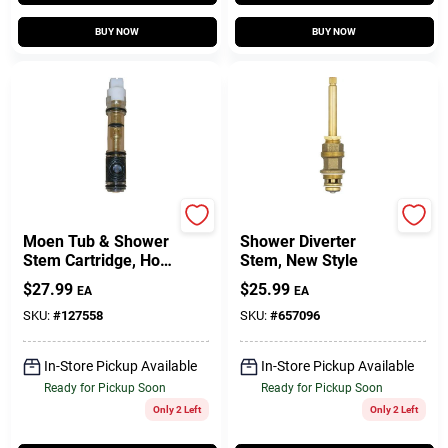
BUY NOW
BUY NOW
Lasco
Price Pfister
Moen Tub & Shower
Shower Diverter
Stem Cartridge, Hot
Stem, New Style
& Cold, Single-Lever,
$
27.99
$
25.99
EA
EA
Plastic
SKU:
#
127558
SKU:
#
657096
In-Store Pickup Available
In-Store Pickup Available
Ready for Pickup Soon
Ready for Pickup Soon
Only 2 Left
Only 2 Left