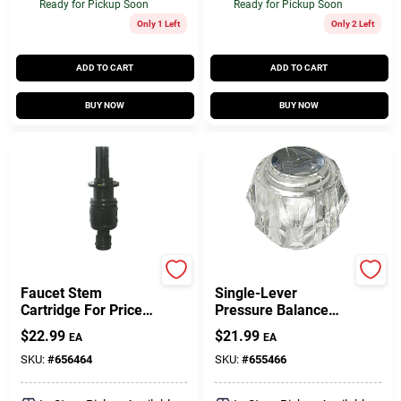
Ready for Pickup Soon
Ready for Pickup Soon
Only 1 Left
Only 2 Left
ADD TO CART
ADD TO CART
BUY NOW
BUY NOW
Price Pfister
Delta
Faucet Stem
Single-Lever
Cartridge For Price
Pressure Balance
Pfister Avante
Handle, Old Style,
$
22.99
$
21.99
EA
EA
Model, Single-Lever,
Clear
Hot & Cold
SKU:
#
656464
SKU:
#
655466