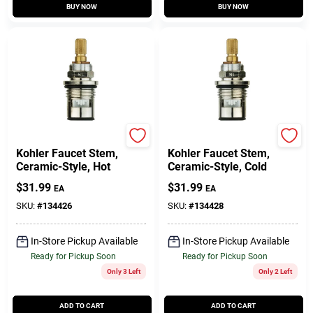
BUY NOW
BUY NOW
Lasco
Lasco
Kohler Faucet Stem,
Kohler Faucet Stem,
Ceramic-Style, Hot
Ceramic-Style, Cold
$
31.99
$
31.99
EA
EA
SKU:
#
134426
SKU:
#
134428
In-Store Pickup Available
In-Store Pickup Available
Ready for Pickup Soon
Ready for Pickup Soon
Only 3 Left
Only 2 Left
ADD TO CART
ADD TO CART