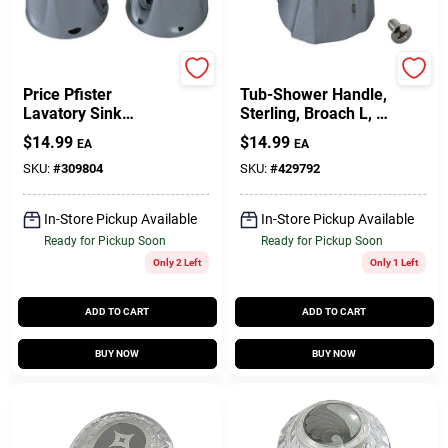
BrassCraft
BrassCraft
Price Pfister
Tub-Shower Handle,
Lavatory Sink
Sterling, Broach L, 1-
Faucet Handles, Pr.
5/16 X 1-1/4 X 1-
$
14.99
$
14.99
EA
EA
5/8-In.
SKU:
#
309804
SKU:
#
429792
In-Store Pickup Available
In-Store Pickup Available
Ready for Pickup Soon
Ready for Pickup Soon
Only 2 Left
Only 1 Left
ADD TO CART
ADD TO CART
BUY NOW
BUY NOW