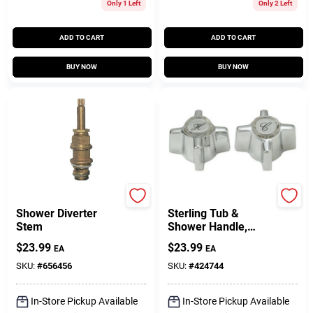
Only 1 Left
Only 2 Left
ADD TO CART
ADD TO CART
BUY NOW
BUY NOW
Price Pfister
BrassCraft
Shower Diverter
Sterling Tub &
Stem
Shower Handle,
Chrome, 2.5 X 1.5-
$
23.99
$
23.99
EA
EA
In.
SKU:
#
656456
SKU:
#
424744
In-Store Pickup Available
In-Store Pickup Available