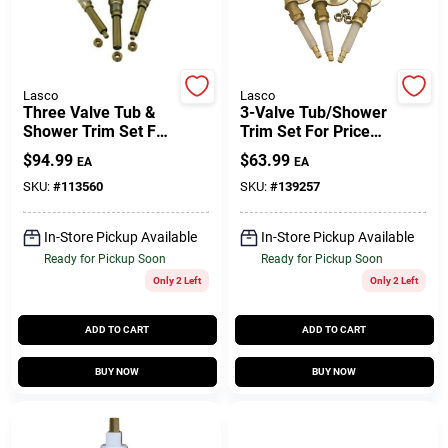
Gift Cards
Lasco
Lasco
Three Valve Tub &
3-Valve Tub/Shower
Shower Trim Set For
Trim Set For Price
Savings
Gerber
Pfister
$
94.99
$
63.99
EA
EA
SKU:
#
113560
SKU:
#
139257
Clearance
In-Store Pickup Available
In-Store Pickup Available
Ready for Pickup Soon
Ready for Pickup Soon
Only 2 Left
Only 2 Left
Info
ADD TO CART
ADD TO CART
Brinkmann's Rewards
BUY NOW
BUY NOW