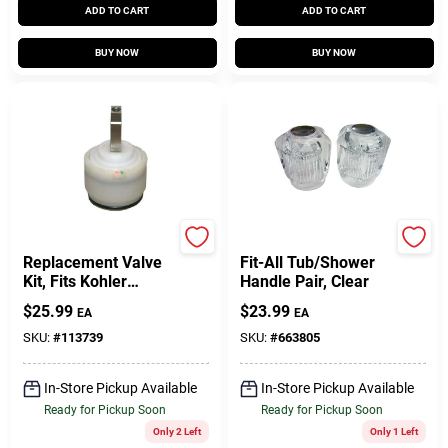
ADD TO CART
ADD TO CART
BUY NOW
BUY NOW
Lasco
Lasco
Replacement Valve
Fit-All Tub/Shower
Kit, Fits Kohler
Handle Pair, Clear
Lavatory/Shower
$
25.99
$
23.99
EA
EA
SKU:
#
113739
SKU:
#
663805
In-Store Pickup Available
In-Store Pickup Available
Ready for Pickup Soon
Ready for Pickup Soon
Only 2 Left
Only 1 Left