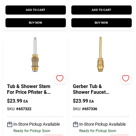
ADD TO CART
ADD TO CART
BUY NOW
BUY NOW
Lasco
Lasco
Tub & Shower Stem
Gerber Tub &
For Price Pfister &
Shower Faucet
Beaux Art Faucet ,
Stem, Hot & Cold
$
23.99
$
23.99
EA
EA
Hot & Cold
SKU:
#
657322
SKU:
#
657336
In-Store Pickup Available
In-Store Pickup Available
Ready for Pickup Soon
Ready for Pickup Soon