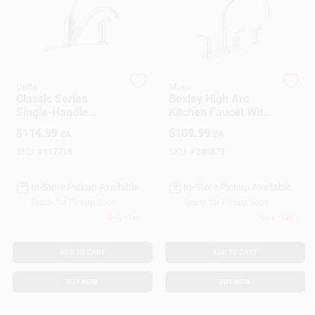
Customer Access Portal
Sign In
Delta
Moen
Classic Series
Bexley High Arc
Sign Up
Single-Handle
Kitchen Faucet With
Kitchen Faucet, Side
Side Spray, 2
$
114.99
$
109.99
EA
EA
Spray, Chrome
Handles, Chrome
SKU:
#
117716
SKU:
#
240872
Cart
In-Store Pickup Available
In-Store Pickup Available
Ready for Pickup Soon
Ready for Pickup Soon
Only 1 Left
Only 1 Left
ADD TO CART
ADD TO CART
BUY NOW
BUY NOW