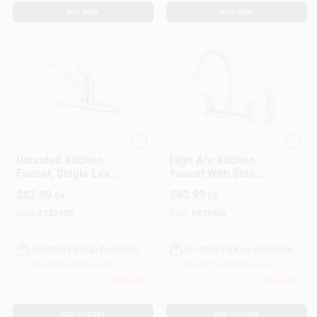
BUY NOW
BUY NOW
Homepointe
Homepointe
Rounded Kitchen
High Arc Kitchen
Faucet, Single Lever,
Faucet With Side
Chrome
Spray, 2-Lever
$
82.99
$
80.99
EA
EA
Handle, Chrome
SKU:
#
242100
SKU:
#
239963
In-Store Pickup Available
In-Store Pickup Available
Ready for Pickup Soon
Ready for Pickup Soon
Only 1 Left
Only 1 Left
ADD TO CART
ADD TO CART