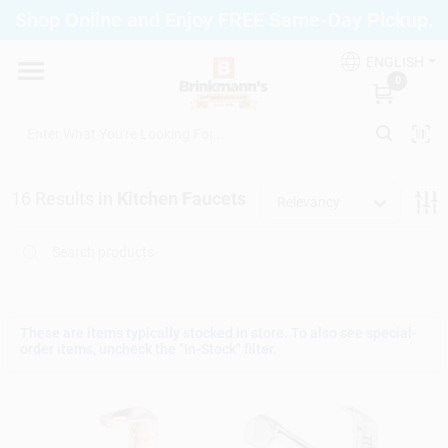
Skip
Shop Online and Enjoy FREE Same-Day Pickup.
to
Brinkmann's Blue Point
content
Change Location
ENGLISH
0
Home
16
Results
in
Kitchen Faucets
Relevancy
Departments
Paint
These are items typically stocked in store. To also see special-
order items, uncheck the "In-Stock" filter.
Propane Fill Station
Services