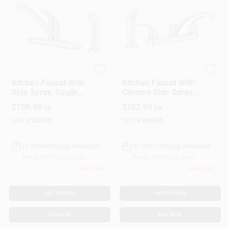
Homepointe
Homepointe
Kitchen Faucet With
Kitchen Faucet With
Side Spray, Single
Chrome Side Spray,
Lever, Chrome
2 Decorative Lever
$
108.99
$
102.99
EA
EA
Handles,Brushed
Nickel
SKU:
#
242101
SKU:
#
243365
In-Store Pickup Available
In-Store Pickup Available
Ready for Pickup Soon
Ready for Pickup Soon
Only 1 Left
Only 1 Left
ADD TO CART
ADD TO CART
BUY NOW
BUY NOW