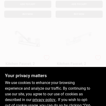
ADD TO CART
ADD TO CART
BUY NOW
BUY NOW
Homepointe
LDR
Kitchen Faucet, 2
Kitchen Faucet, 2
Acrylic Handles,
Handles, Chrome
Chrome
Your privacy matters
$
64.99
$
17.99
EA
EA
SKU:
#
242103
SKU:
#
145097
We use cookies to enhance your browsing
experience and analyze our traffic. By continuing to
In-Store Pickup Available
In-Store Pickup Available
use our site, you agree to our use of cookies as
Ready for Pickup Soon
Ready for Pickup Soon
described in our
privacy policy.
. If you wish to opt-
Only 1 Left
Only 1 Left
out of cookie usage, you can do so by clicking “Opt-