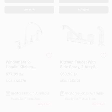
BUY NOW
BUY NOW
Delta
Homepointe
Windemere 2-
Kitchen Faucet With
Handle Kitchen
Side Spray, 2 Acrylic
Faucet, Side Spray,
Handles, Chrome
$
77.99
$
69.99
EA
EA
Chrome
SKU:
#
123576
SKU:
#
242105
In-Store Pickup Available
In-Store Pickup Available
Ready for Pickup Soon
Ready for Pickup Soon
Only 1 Left
Only 1 Left