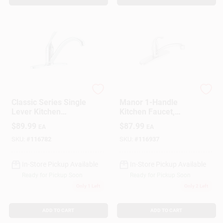
Delta
Moen
Classic Series Single
Manor 1-Handle
Lever Kitchen
Kitchen Faucet,
Faucet, Chrome
Chrome
$
89.99
$
87.99
EA
EA
SKU:
#
116782
SKU:
#
116937
In-Store Pickup Available
In-Store Pickup Available
Ready for Pickup Soon
Ready for Pickup Soon
Only 1 Left
Only 2 Left
ADD TO CART
ADD TO CART