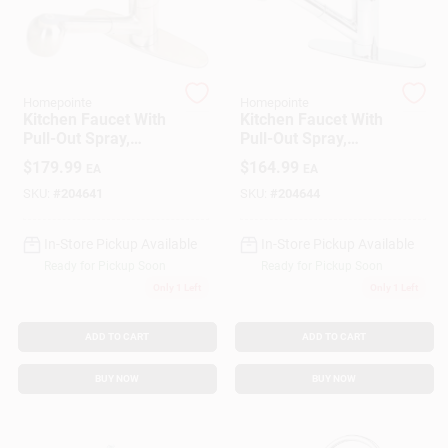
Gift Cards
Homepointe
Homepointe
Kitchen Faucet With
Kitchen Faucet With
Pull-Out Spray,
Pull-Out Spray,
Savings
Temperature
Temperature
$
179.99
$
164.99
EA
EA
Memory, Brushed
Memory, Chrome
Nickel
Finish
SKU:
#
204641
SKU:
#
204644
Clearance
In-Store Pickup Available
In-Store Pickup Available
Ready for Pickup Soon
Ready for Pickup Soon
Only 1 Left
Only 1 Left
Info
ADD TO CART
ADD TO CART
Brinkmann's Rewards
BUY NOW
BUY NOW