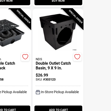
BUY NOW
BUY NOW
SPECIAL ORDER
SPECIAL ORDER
n
NDS
ile Catch
Double Outlet Catch
ack
Basin, 9 X 9 In.
$
26.99
58
SKU:
#
303123
e Pickup Available
In-Store Pickup Available
DD TO CART
ADD TO CART