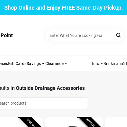
Shop Online and Enjoy FREE Same-Day Pickup.
 Point
vices
Gift Cards
Savings
Clearance
Info
Brinkmann's
ults
in
Outside Drainage Accessories
SPECIAL ORDER
SPECIAL ORDER