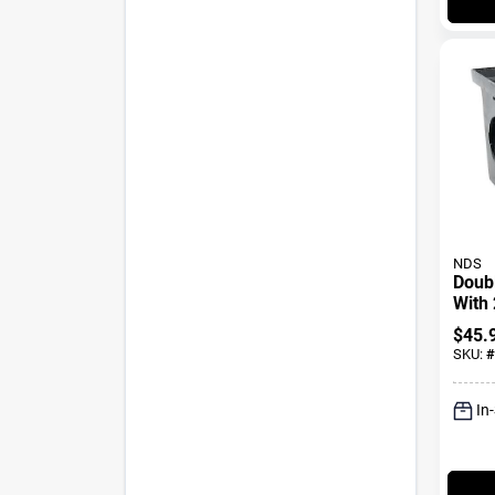
NDS
Doub
With 
Black
$
45.
SKU:
#
In