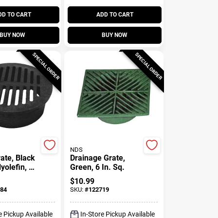
DD TO CART
ADD TO CART
BUY NOW
BUY NOW
SPECIAL ORDER
SPECIAL ORDER
NDS
ate, Black
Drainage Grate,
yolefin, 6
Green, 6 In. Sq.
$
10.99
84
SKU:
#
122719
e Pickup Available
In-Store Pickup Available