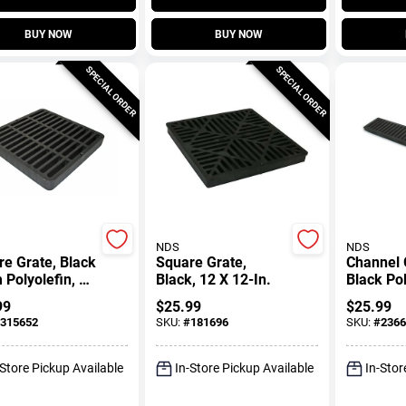
BUY NOW
BUY NOW
SPECIAL ORDER
SPECIAL ORDER
NDS
NDS
e Grate, Black
Square Grate,
Channel 
Polyolefin, 9
Black, 12 X 12-In.
Black Pol
n.
Ft.
99
$
25.99
$
25.99
315652
SKU:
#
181696
SKU:
#
2366
-Store Pickup Available
In-Store Pickup Available
In-Stor