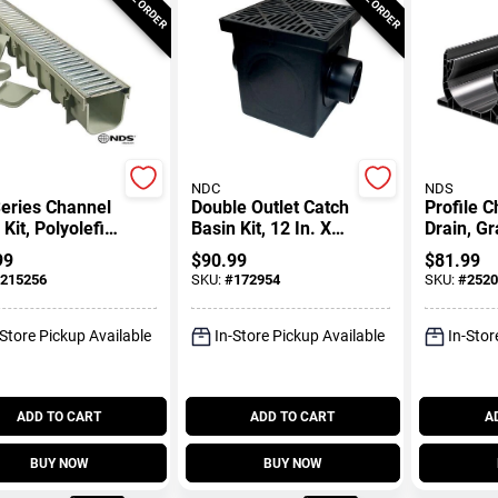
NDC
NDS
eries Channel
Double Outlet Catch
Profile 
 Kit, Polyolefin
Basin Kit, 12 In. X
Drain, Gr
teel With
12 In.
99
$
90.99
$
81.99
 Grate, 5 X 39-
215256
SKU:
#
172954
SKU:
#
2520
-Store Pickup Available
In-Store Pickup Available
In-Stor
ADD TO CART
ADD TO CART
A
BUY NOW
BUY NOW