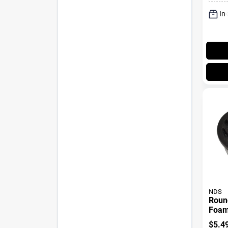
In
NDS
Round
Foam 
In.
$
5.4