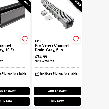
NDS
Channel
Pro Series Channel
ay, 10 Ft.
Drain, Gray, 5 In.
$
74.99
26
SKU:
#
298516
e Pickup Available
In-Store Pickup Available
DD TO CART
ADD TO CART
BUY NOW
BUY NOW