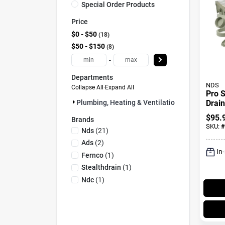
Special Order Products
Price
$0 - $50
18
$50 - $150
8
-
Departments
NDS
Collapse All
·
Expand All
Pro S
Drain
Plumbing, Heating & Ventilation (26)
And S
$
95.
Brands
Metal
SKU:
#
Nds
(
21
)
In.
Ads
(
2
)
In
Fernco
(
1
)
Stealthdrain
(
1
)
Ndc
(
1
)