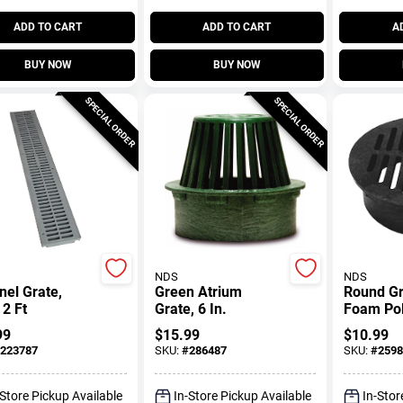
ADD TO CART
ADD TO CART
A
BUY NOW
BUY NOW
SPECIAL ORDER
SPECIAL ORDER
NDS
NDS
el Grate,
Green Atrium
Round Gr
 2 Ft
Grate, 6 In.
Foam Pol
In.
99
$
15.99
$
10.99
223787
SKU:
#
286487
SKU:
#
2598
-Store Pickup Available
In-Store Pickup Available
In-Stor