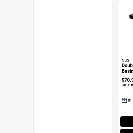
NDS
Doubl
Basin
In.
$
70.
SKU:
#
In