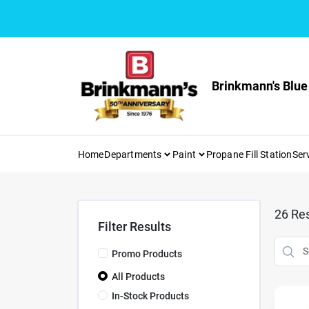
Skip
to
content
Brinkmann's Blue
Home
Departments
Paint
Propane Fill Station
Ser
26
Res
Filter Results
Promo Products
All Products
In-Stock Products