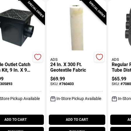
SPECIAL ORDER
SPECIAL ORDER
ADS
ADS
e Outlet Catch
24 In. X 300 Ft.
Regular 
 Kit, 9 In. X 9
Geotextile Fabric
Tube Dist
Box
99
$
69.99
$
65.99
305893
SKU:
#
760403
SKU:
#
7080
-Store Pickup Available
In-Store Pickup Available
In-Stor
ADD TO CART
ADD TO CART
A