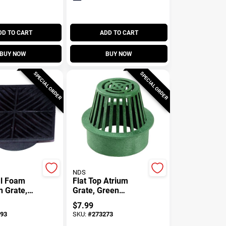
DD TO CART
ADD TO CART
BUY NOW
BUY NOW
SPECIAL ORDER
SPECIAL ORDER
NDS
al Foam
Flat Top Atrium
n Grate,
Grate, Green
In. Square
Polyolefin, 3 In.
$
7.99
93
SKU:
#
273273