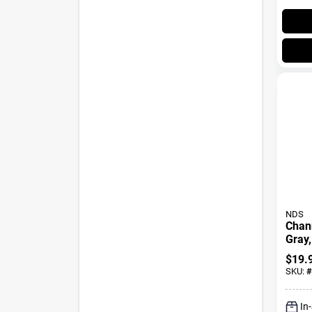
NDS
Chann
Gray,
$
19.
SKU:
#
In