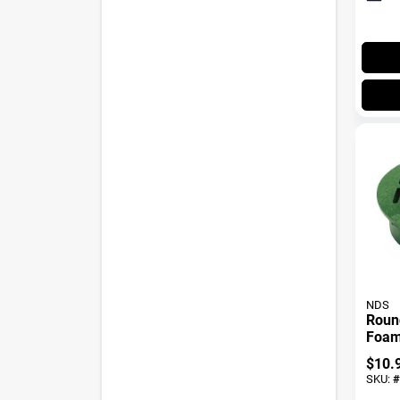
NDS
Roun
Foam 
In.
$
10.
SKU:
#