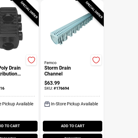
SPECIAL ORDER
SPECIAL ORDER
Fernco
Poly Drain
Storm Drain
ribution
Channel
$
63.99
16
SKU:
#
176694
e Pickup Available
In-Store Pickup Available
DD TO CART
ADD TO CART