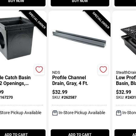
BUY NOW
BUY NOW
SPECIAL ORDER
SPECIAL ORDER
NDS
StealthDrai
le Catch Basin
Profile Channel
Low Prof
2 Openings,
Drain, Gray, 4 Ft.
Basin, Bl
, 12 X 12 In.
99
$
32.99
$
32.99
167270
SKU:
#
262587
SKU:
#
2431
-Store Pickup Available
In-Store Pickup Available
In-Stor
ADD TO CART
ADD TO CART
A