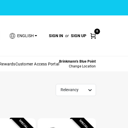
0
SIGN IN
or
SIGN UP
ENGLISH
Brinkmann's Blue Point
 Rewards
Customer Access Portal
Change Location
Relevancy
SPECIAL ORDER
SPECIAL ORDER