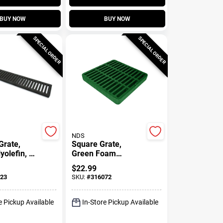
BUY NOW
BUY NOW
SPECIAL ORDER
SPECIAL ORDER
NDS
Grate,
Square Grate,
yolefin, 2
Green Foam
Polyolefin, 9 X 9 In.
$
22.99
23
SKU:
#
316072
e Pickup Available
In-Store Pickup Available