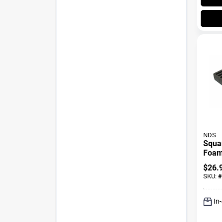
NDS
Squar
Foam 
X 9 I
$
26.
SKU:
#
In