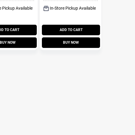
e Pickup Available
In-Store Pickup Available
DD TO CART
ADD TO CART
BUY NOW
BUY NOW