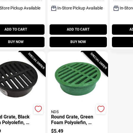
-Store Pickup Available
In-Store Pickup Available
In-Stor
ADD TO CART
ADD TO CART
A
BUY NOW
BUY NOW
SPECIAL ORDER
SPECIAL ORDER
NDS
 Grate, Black
Round Grate, Green
Polyolefin, 4
Foam Polyolefin, 4-
In.
9
$
5.49