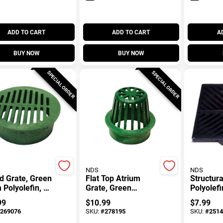
ADD TO CART
ADD TO CART
A
BUY NOW
BUY NOW
SPECIAL ORDER
SPECIAL ORDER
NDS
NDS
d Grate, Green
Flat Top Atrium
Structur
Polyolefin, 6
Grate, Green
Polyolefi
Polyolefin, 4 In.
Black, 6 
99
$
10.99
$
7.99
269076
SKU:
#
278195
SKU:
#
2514