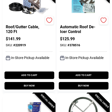
Easy Heat
Easy Heat
Roof/Gutter Cable,
Automatic Roof De-
120 Ft
Icer Control
$
141.99
$
125.99
SKU:
#
220919
SKU:
#
378516
In-Store Pickup Available
In-Store Pickup Available
ADD TO CART
ADD TO CART
BUY NOW
BUY NOW
SPECIAL ORDER
SPECIAL ORDER