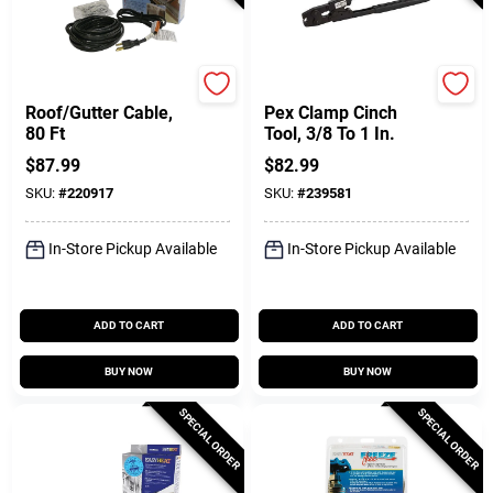
Easy Heat
SharkBite
Roof/Gutter Cable,
Pex Clamp Cinch
80 Ft
Tool, 3/8 To 1 In.
$
87.99
$
82.99
SKU:
#
220917
SKU:
#
239581
In-Store Pickup Available
In-Store Pickup Available
ADD TO CART
ADD TO CART
BUY NOW
BUY NOW
SPECIAL ORDER
SPECIAL ORDER