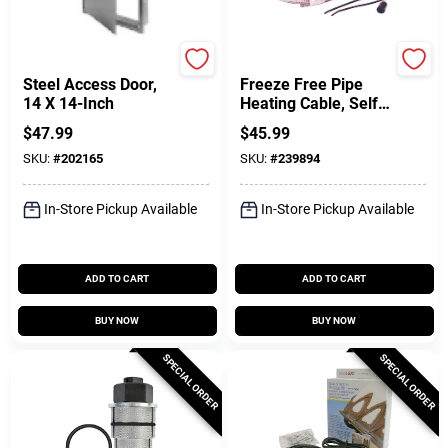
Karp
Easy Heat
Steel Access Door,
Freeze Free Pipe
14 X 14-Inch
Heating Cable, Self-
Regulating, 5 Ft
$
47.99
$
45.99
SKU:
#
202165
SKU:
#
239894
In-Store Pickup Available
In-Store Pickup Available
ADD TO CART
ADD TO CART
BUY NOW
BUY NOW
SPECIAL ORDER
SPECIAL ORDER