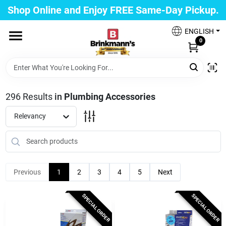
Skip
Shop Online and Enjoy FREE Same-Day Pickup.
to
Brinkmann's Blue Point
content
Change Location
ENGLISH
0
Home
296
Results
in
Plumbing Accessories
Departments
Relevancy
Paint
Previous
1
2
3
4
5
Next
Propane Fill Station
SPECIAL ORDER
SPECIAL ORDER
Services