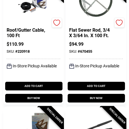
Easy Heat
Cobra
Roof/Gutter Cable,
Flat Sewer Rod, 3/4
100 Ft
X 3/64 In. X 100 Ft.
$
110.99
$
94.99
SKU:
#
220918
SKU:
#
670455
In-Store Pickup Available
In-Store Pickup Available
ADD TO CART
ADD TO CART
BUY NOW
BUY NOW
SPECIAL ORDER
SPECIAL ORDER