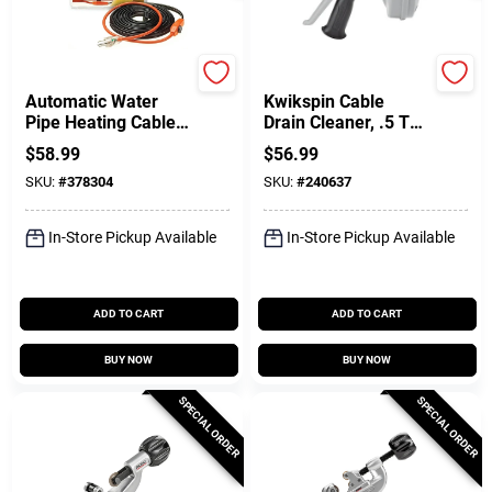
Easy Heat
Ridgid
Automatic Water
Kwikspin Cable
Pipe Heating Cable,
Drain Cleaner, .5 To
Freeze Protection,
1.5-In.
$
58.99
$
56.99
40 Ft.
SKU:
#
378304
SKU:
#
240637
In-Store Pickup Available
In-Store Pickup Available
ADD TO CART
ADD TO CART
BUY NOW
BUY NOW
SPECIAL ORDER
SPECIAL ORDER