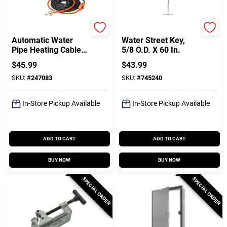
Easy Heat
B & K
Automatic Water
Water Street Key,
Pipe Heating Cable,
5/8 O.D. X 60 In.
Freeze Protection,
$
45.99
$
43.99
15 Ft
SKU:
#
247083
SKU:
#
745240
In-Store Pickup Available
In-Store Pickup Available
ADD TO CART
ADD TO CART
BUY NOW
BUY NOW
SPECIAL ORDER
SPECIAL ORDER