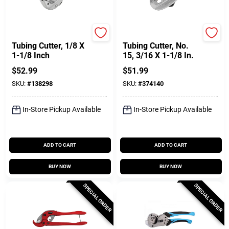
Ridgid
Ridgid
Tubing Cutter, 1/8 X
Tubing Cutter, No.
1-1/8 Inch
15, 3/16 X 1-1/8 In.
$
52.99
$
51.99
SKU:
#
138298
SKU:
#
374140
In-Store Pickup Available
In-Store Pickup Available
ADD TO CART
ADD TO CART
BUY NOW
BUY NOW
SPECIAL ORDER
SPECIAL ORDER