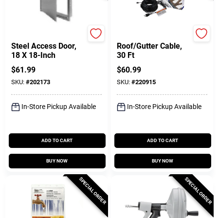
Karp
Easy Heat
Steel Access Door,
Roof/Gutter Cable,
18 X 18-Inch
30 Ft
$
61.99
$
60.99
SKU:
#
202173
SKU:
#
220915
In-Store Pickup Available
In-Store Pickup Available
ADD TO CART
ADD TO CART
BUY NOW
BUY NOW
SPECIAL ORDER
SPECIAL ORDER