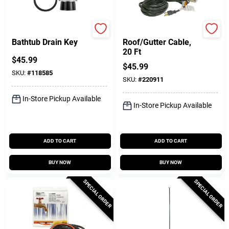
Superior Tool
Easy Heat
Bathtub Drain Key
Roof/Gutter Cable,
20 Ft
$
45.99
$
45.99
SKU:
#
118585
SKU:
#
220911
In-Store Pickup Available
In-Store Pickup Available
ADD TO CART
ADD TO CART
BUY NOW
BUY NOW
SPECIAL ORDER
SPECIAL ORDER