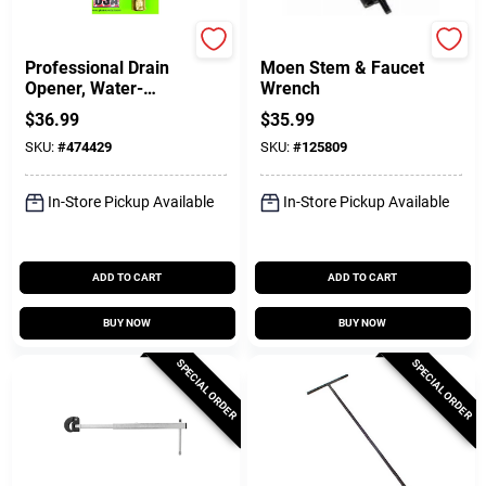
Drain KIng
Plumb Craft
Professional Drain
Moen Stem & Faucet
Opener, Water-
Wrench
Powered, 3- 6 In.
$
36.99
$
35.99
Pipes
SKU:
#
474429
SKU:
#
125809
In-Store Pickup Available
In-Store Pickup Available
ADD TO CART
ADD TO CART
BUY NOW
BUY NOW
SPECIAL ORDER
SPECIAL ORDER