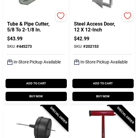
Superior Tool
Karp
Tube & Pipe Cutter,
Steel Access Door,
5/8 To 2-1/8 In.
12 X 12-Inch
$
43.99
$
42.99
SKU:
#
445273
SKU:
#
202153
In-Store Pickup Available
In-Store Pickup Available
ADD TO CART
ADD TO CART
BUY NOW
BUY NOW
SPECIAL ORDER
SPECIAL ORDER