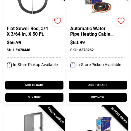
Cobra
Easy Heat
Flat Sewer Rod, 3/4
Automatic Water
X 3/64 In. X 50 Ft.
Pipe Heating Cable,
Freeze Protection,
$
66.99
$
63.99
30 Ft.
SKU:
#
670448
SKU:
#
378262
In-Store Pickup Available
In-Store Pickup Available
ADD TO CART
ADD TO CART
BUY NOW
BUY NOW
SPECIAL ORDER
SPECIAL ORDER