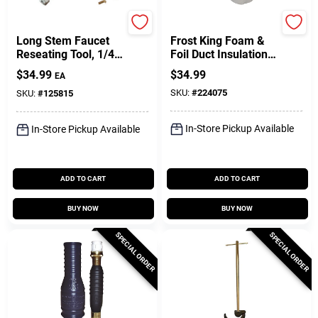
Plumb Craft
Thermwell
Long Stem Faucet
Frost King Foam &
Reseating Tool, 1/4
Foil Duct Insulation,
To 1/2 In. Seats
1/8 In. X 1 X 15 Ft
$
34.99
$
34.99
EA
SKU:
#
224075
SKU:
#
125815
In-Store Pickup Available
In-Store Pickup Available
ADD TO CART
ADD TO CART
BUY NOW
BUY NOW
SPECIAL ORDER
SPECIAL ORDER