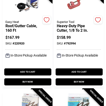
Customer Access Portal
Sign In
Easy Heat
Superior Tool
Roof/Gutter Cable,
Heavy-Duty Pipe
160 Ft
Cutter, 1/8 To 2 In.
Sign Up
$
167.99
$
158.99
SKU:
#
220920
SKU:
#
792994
Cart
In-Store Pickup Available
In-Store Pickup Available
ADD TO CART
ADD TO CART
BUY NOW
BUY NOW
SPECIAL ORDER
SPECIAL ORDER