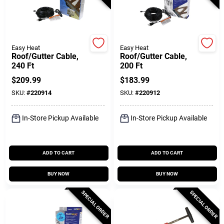
Gift Cards
Easy Heat
Easy Heat
Roof/Gutter Cable,
Roof/Gutter Cable,
240 Ft
200 Ft
Savings
$
209.99
$
183.99
SKU:
#
220914
SKU:
#
220912
Clearance
In-Store Pickup Available
In-Store Pickup Available
Info
ADD TO CART
ADD TO CART
BUY NOW
BUY NOW
Brinkmann's Rewards
SPECIAL ORDER
SPECIAL ORDER