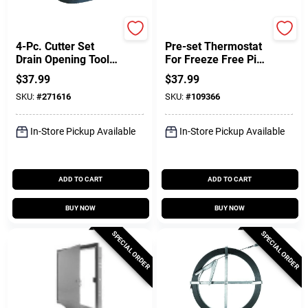
Cobra
Easy Heat
4-Pc. Cutter Set
Pre-set Thermostat
Drain Opening Tool,
For Freeze Free Pipe
Series 40
Heating Cable
$
37.99
$
37.99
SKU:
#
271616
SKU:
#
109366
In-Store Pickup Available
In-Store Pickup Available
ADD TO CART
ADD TO CART
BUY NOW
BUY NOW
SPECIAL ORDER
SPECIAL ORDER