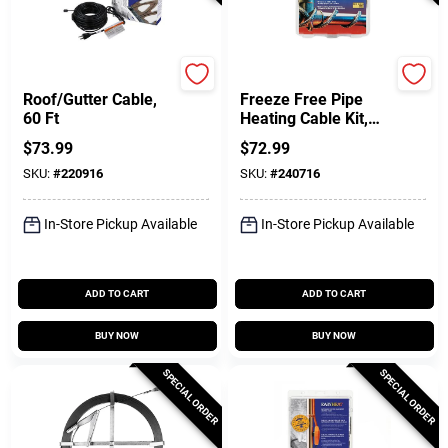
Easy Heat
Easy Heat
Roof/Gutter Cable,
Freeze Free Pipe
60 Ft
Heating Cable Kit,
Self-Regulating, 15
$
73.99
$
72.99
Ft
SKU:
#
220916
SKU:
#
240716
In-Store Pickup Available
In-Store Pickup Available
ADD TO CART
ADD TO CART
BUY NOW
BUY NOW
SPECIAL ORDER
SPECIAL ORDER