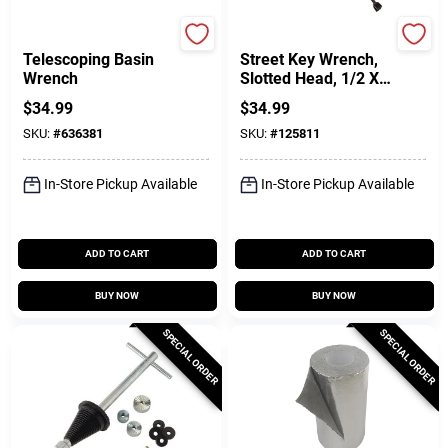
Superior Tool
Plumb Craft
Telescoping Basin
Street Key Wrench,
Wrench
Slotted Head, 1/2 X
28-3/4 In.
$
34.99
$
34.99
SKU:
#
636381
SKU:
#
125811
In-Store Pickup Available
In-Store Pickup Available
ADD TO CART
ADD TO CART
BUY NOW
BUY NOW
SPECIAL ORDER
SPECIAL ORDER