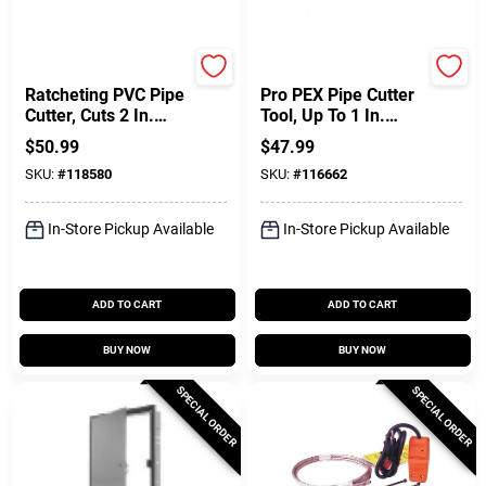
Superior Tool
SharkBite
Ratcheting PVC Pipe
Pro PEX Pipe Cutter
Cutter, Cuts 2 In.
Tool, Up To 1 In.
Diam.
Tube
$
50.99
$
47.99
SKU:
#
118580
SKU:
#
116662
In-Store Pickup Available
In-Store Pickup Available
ADD TO CART
ADD TO CART
BUY NOW
BUY NOW
SPECIAL ORDER
SPECIAL ORDER