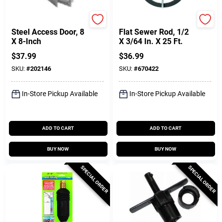
Karp
Cobra
Steel Access Door, 8
Flat Sewer Rod, 1/2
X 8-Inch
X 3/64 In. X 25 Ft.
$
37.99
$
36.99
SKU:
#
202146
SKU:
#
670422
In-Store Pickup Available
In-Store Pickup Available
ADD TO CART
ADD TO CART
BUY NOW
BUY NOW
SPECIAL ORDER
SPECIAL ORDER