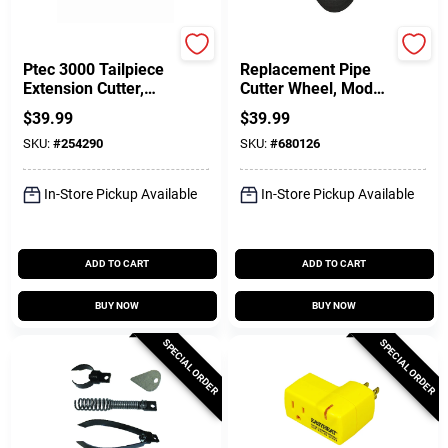
Ridgid
Ridgid
Ptec 3000 Tailpiece
Replacement Pipe
Extension Cutter,
Cutter Wheel, Model
Plastic
F-3, 2-Pk.
$
39.99
$
39.99
SKU:
#
254290
SKU:
#
680126
In-Store Pickup Available
In-Store Pickup Available
ADD TO CART
ADD TO CART
BUY NOW
BUY NOW
SPECIAL ORDER
SPECIAL ORDER