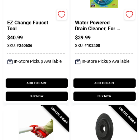
Ridgid
Drain KIng
EZ Change Faucet
Water Powered
Tool
Drain Cleaner, For 1-
1/2 - 3 In. Drains
$
40.99
$
39.99
SKU:
#
240636
SKU:
#
102408
In-Store Pickup Available
In-Store Pickup Available
ADD TO CART
ADD TO CART
BUY NOW
BUY NOW
SPECIAL ORDER
SPECIAL ORDER