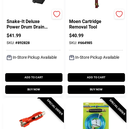
Cobra
Lasco
Snake-It Deluxe
Moen Cartridge
Power Drum Drain
Removal Tool
Auger
$
41.99
$
40.99
SKU:
#
892828
SKU:
#
664985
In-Store Pickup Available
In-Store Pickup Available
ADD TO CART
ADD TO CART
BUY NOW
BUY NOW
SPECIAL ORDER
SPECIAL ORDER