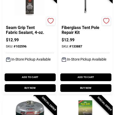
Gear Aid
Coghlan's
Seam Grip Tent
Fiberglass Tent Pole
Fabric Sealant, 4-oz.
Repair Kit
$
12.99
$
12.99
SKU:
#
102596
SKU:
#
133887
In-Store Pickup Available
In-Store Pickup Available
ADD TO CART
ADD TO CART
BUY NOW
BUY NOW
SPECIAL ORDER
SPECIAL ORDER