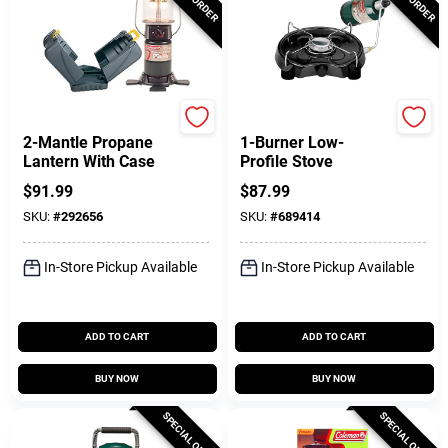
Coleman
Coleman
2-Mantle Propane
1-Burner Low-
Lantern With Case
Profile Stove
$
91.99
$
87.99
SKU:
#
292656
SKU:
#
689414
In-Store Pickup Available
In-Store Pickup Available
ADD TO CART
ADD TO CART
BUY NOW
BUY NOW
SPECIAL ORDER
SPECIAL ORDER