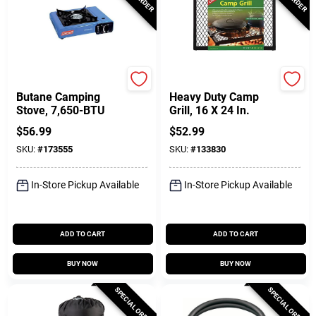
Coleman
Coghlan's
Butane Camping
Heavy Duty Camp
Stove, 7,650-BTU
Grill, 16 X 24 In.
$
56.99
$
52.99
SKU:
#
173555
SKU:
#
133830
In-Store Pickup Available
In-Store Pickup Available
ADD TO CART
ADD TO CART
BUY NOW
BUY NOW
SPECIAL ORDER
SPECIAL ORDER