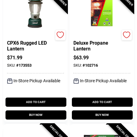
Coleman
Coleman
CPX6 Rugged LED
Deluxe Propane
Lantern
Lantern
$
71.99
$
63.99
SKU:
#
173553
SKU:
#
102716
In-Store Pickup Available
In-Store Pickup Available
ADD TO CART
ADD TO CART
BUY NOW
BUY NOW
SPECIAL ORDER
SPECIAL ORDER