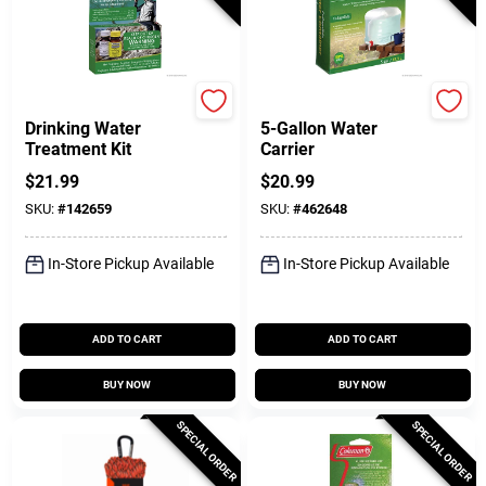
Coghlan's
Coghlan's
Drinking Water
5-Gallon Water
Treatment Kit
Carrier
$
21.99
$
20.99
SKU:
#
142659
SKU:
#
462648
In-Store Pickup Available
In-Store Pickup Available
ADD TO CART
ADD TO CART
BUY NOW
BUY NOW
SPECIAL ORDER
SPECIAL ORDER