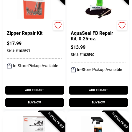
Gear Aid
Gear Aid
Zipper Repair Kit
AquaSeal FD Repair
Kit, 0.25-oz.
$
17.99
$
13.99
SKU:
#
102597
SKU:
#
102590
In-Store Pickup Available
In-Store Pickup Available
ADD TO CART
ADD TO CART
BUY NOW
BUY NOW
SPECIAL ORDER
SPECIAL ORDER