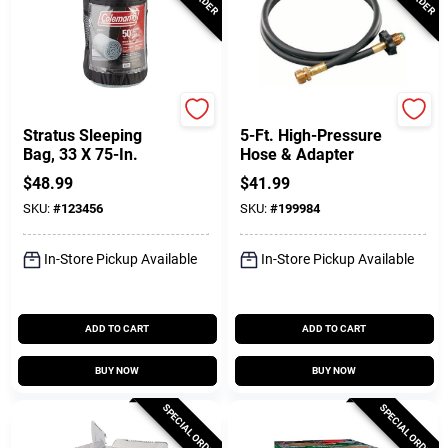
Coleman
Coleman
Stratus Sleeping
5-Ft. High-Pressure
Bag, 33 X 75-In.
Hose & Adapter
$
48.99
$
41.99
SKU:
#
123456
SKU:
#
199984
In-Store Pickup Available
In-Store Pickup Available
ADD TO CART
ADD TO CART
BUY NOW
BUY NOW
SPECIAL ORDER
SPECIAL ORDER