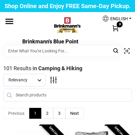
Skip
Shop Online and Enjoy FREE Same-Day Pickup.
to
Brinkmann's Blue Point
content
Change Location
ENGLISH
0
Home
Brinkmann's Blue Point
Departments
101
Results
in
Camping & Hiking
Relevancy
Paint
Propane Fill Station
Previous
1
2
3
Next
SPECIAL ORDER
SPECIAL ORDER
Services