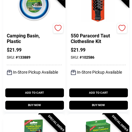
Coghlan's
GearAid
Camping Basin,
550 Paracord Taut
Plastic
Clothesline Kit
$
21.99
$
21.99
SKU:
#
133889
SKU:
#
102586
In-Store Pickup Available
In-Store Pickup Available
ADD TO CART
ADD TO CART
BUY NOW
BUY NOW
SPECIAL ORDER
SPECIAL ORDER