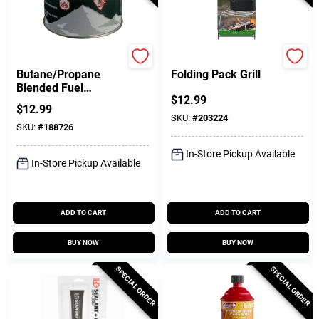
Coleman
Coghlan's
Butane/Propane
Folding Pack Grill
Blended Fuel
$
12.99
Canister, 7.75-oz.
$
12.99
SKU:
#
203224
SKU:
#
188726
In-Store Pickup Available
In-Store Pickup Available
ADD TO CART
ADD TO CART
BUY NOW
BUY NOW
SPECIAL ORDER
SPECIAL ORDER