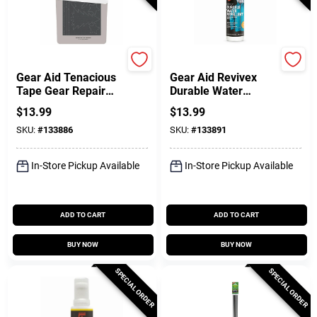
Coghlan's
Coghlan's
Gear Aid Tenacious
Gear Aid Revivex
Tape Gear Repair
Durable Water
Patches
Repellent Spray, 10
$
13.99
$
13.99
Oz.
SKU:
#
133886
SKU:
#
133891
In-Store Pickup Available
In-Store Pickup Available
ADD TO CART
ADD TO CART
BUY NOW
BUY NOW
SPECIAL ORDER
SPECIAL ORDER