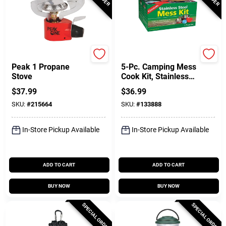
Coleman
Coghlan's
Peak 1 Propane
5-Pc. Camping Mess
Stove
Cook Kit, Stainless
Steel
$
37.99
$
36.99
SKU:
#
215664
SKU:
#
133888
In-Store Pickup Available
In-Store Pickup Available
ADD TO CART
ADD TO CART
BUY NOW
BUY NOW
SPECIAL ORDER
SPECIAL ORDER