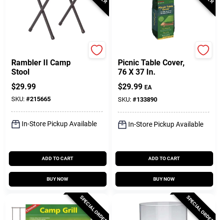
Coleman
Coghlan's
Rambler II Camp
Picnic Table Cover,
Stool
76 X 37 In.
$
29.99
$
29.99
EA
SKU:
#
215665
SKU:
#
133890
In-Store Pickup Available
In-Store Pickup Available
ADD TO CART
ADD TO CART
BUY NOW
BUY NOW
SPECIAL ORDER
SPECIAL ORDER