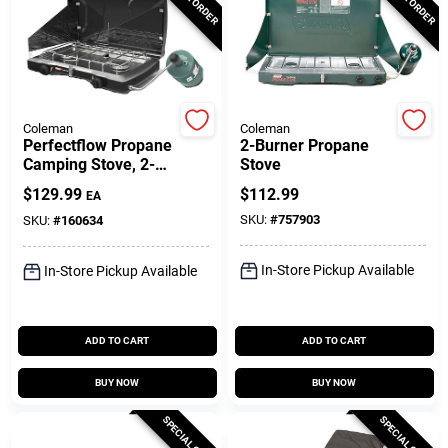
Customer Access Portal
Sign In
Coleman
Coleman
Perfectflow Propane
2-Burner Propane
Sign Up
Camping Stove, 2-
Stove
Burner, 22,000-BTU
$
129.99
$
112.99
EA
SKU:
#
757903
SKU:
#
160634
Cart
In-Store Pickup Available
In-Store Pickup Available
ADD TO CART
ADD TO CART
BUY NOW
BUY NOW
SPECIAL ORDER
SPECIAL ORDER