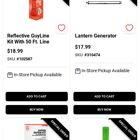
GearAid
Coleman
Reflective GuyLine
Lantern Generator
Kit With 50 Ft. Line
$
17.99
$
18.99
SKU:
#
310474
SKU:
#
102587
In-Store Pickup Available
In-Store Pickup Available
ADD TO CART
ADD TO CART
BUY NOW
BUY NOW
SPECIAL ORDER
SPECIAL ORDER