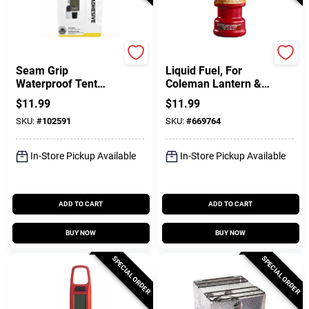
Gear Aid
Coleman
Seam Grip
Liquid Fuel, For
Waterproof Tent
Coleman Lantern &
Sealer, 1-oz.
Stove, 1-Qt.
$
11.99
$
11.99
SKU:
#
102591
SKU:
#
669764
In-Store Pickup Available
In-Store Pickup Available
ADD TO CART
ADD TO CART
BUY NOW
BUY NOW
SPECIAL ORDER
SPECIAL ORDER