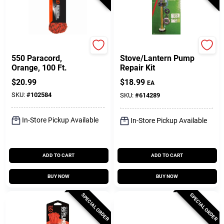
GearAid
Coleman
550 Paracord,
Stove/Lantern Pump
Orange, 100 Ft.
Repair Kit
$
20.99
$
18.99
EA
SKU:
#
102584
SKU:
#
614289
In-Store Pickup Available
In-Store Pickup Available
ADD TO CART
ADD TO CART
BUY NOW
BUY NOW
SPECIAL ORDER
SPECIAL ORDER