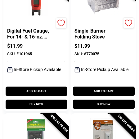
Coleman
Sterno
Digital Fuel Gauge,
Single-Burner
For 14- & 16-oz.
Folding Stove
Cylinders
$
11.99
$
11.99
SKU:
#
101965
SKU:
#
770075
In-Store Pickup Available
In-Store Pickup Available
ADD TO CART
ADD TO CART
BUY NOW
BUY NOW
SPECIAL ORDER
SPECIAL ORDER