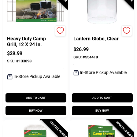
Coghlan's
Coleman
Heavy Duty Camp
Lantern Globe, Clear
Grill, 12 X 24 In.
$
26.99
$
29.99
SKU:
#
554410
SKU:
#
133898
In-Store Pickup Available
In-Store Pickup Available
ADD TO CART
ADD TO CART
BUY NOW
BUY NOW
SPECIAL ORDER
SPECIAL ORDER