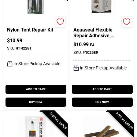
Coghlan's
Gear Aid
Nylon Tent Repair Kit
Aquaseal Flexible
Repair Adhesive,
$
10.99
0.75 Oz.
$
10.99
EA
SKU:
#
142281
SKU:
#
102589
In-Store Pickup Available
In-Store Pickup Available
ADD TO CART
ADD TO CART
BUY NOW
BUY NOW
SPECIAL ORDER
SPECIAL ORDER