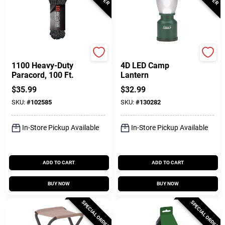
GearAid
Coleman
1100 Heavy-Duty
4D LED Camp
Paracord, 100 Ft.
Lantern
$
35.99
$
32.99
SKU:
#
102585
SKU:
#
130282
In-Store Pickup Available
In-Store Pickup Available
ADD TO CART
ADD TO CART
BUY NOW
BUY NOW
SPECIAL ORDER
SPECIAL ORDER