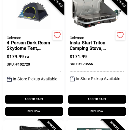
Gift Cards
Coleman
Coleman
Savings
4-Person Dark Room
Insta-Start Triton
Skydome Tent,
Camping Stove,
Everygreen
22,000-BTU
$
179.99
$
171.99
EA
Clearance
SKU:
#
173556
SKU:
#
102720
In-Store Pickup Available
In-Store Pickup Available
Info
ADD TO CART
ADD TO CART
Brinkmann's Rewards
BUY NOW
BUY NOW
SPECIAL ORDER
SPECIAL ORDER