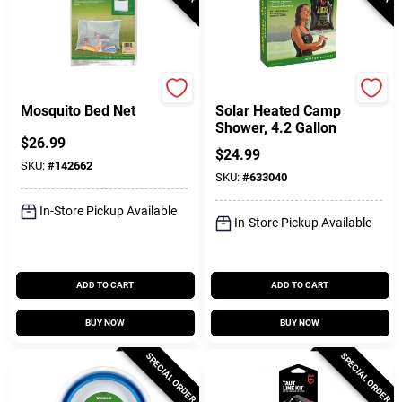
Coghlan's
Coghlan's
Mosquito Bed Net
Solar Heated Camp
Shower, 4.2 Gallon
$
26.99
$
24.99
SKU:
#
142662
SKU:
#
633040
In-Store Pickup Available
In-Store Pickup Available
ADD TO CART
ADD TO CART
BUY NOW
BUY NOW
SPECIAL ORDER
SPECIAL ORDER