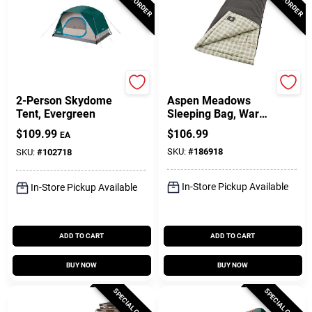
Coleman
Coleman
2-Person Skydome
Aspen Meadows
Tent, Evergreen
Sleeping Bag, Warm
Weather, 39 X 81-In.
$
109.99
$
106.99
EA
SKU:
#
186918
SKU:
#
102718
In-Store Pickup Available
In-Store Pickup Available
ADD TO CART
ADD TO CART
BUY NOW
BUY NOW
SPECIAL ORDER
SPECIAL ORDER