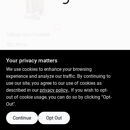
Gift Cards
Franklin
Official Size Football
Savings
$
21.99
EA
SKU:
#
586826
Your privacy matters
Clearance
In-Store Pickup Available
We use cookies to enhance your browsing
Ready for Pickup Soon
experience and analyze our traffic. By continuing to
Only 1 Left
use our site, you agree to our use of cookies as
Info
described in our
privacy policy.
. If you wish to opt-
ADD TO CART
out of cookie usage, you can do so by clicking “Opt-
Out".
BUY NOW
Brinkmann's Rewards
Continue
Opt Out