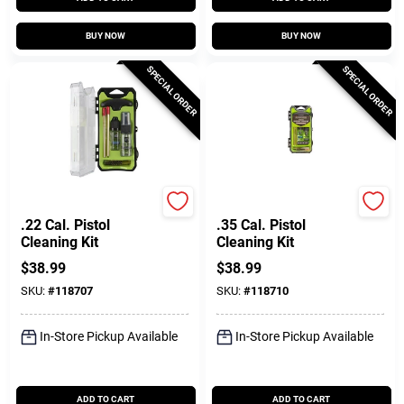
BUY NOW
BUY NOW
SPECIAL ORDER
SPECIAL ORDER
Breakthrough Clean T
Breakthrough Clean T
.22 Cal. Pistol
.35 Cal. Pistol
Cleaning Kit
Cleaning Kit
$
38.99
$
38.99
SKU:
#
118707
SKU:
#
118710
In-Store Pickup Available
In-Store Pickup Available
ADD TO CART
ADD TO CART