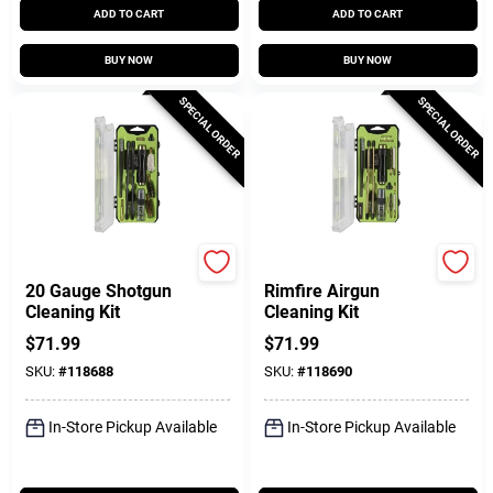
ADD TO CART
ADD TO CART
BUY NOW
BUY NOW
SPECIAL ORDER
SPECIAL ORDER
Breakthrough Clean T
Breakthrough Clean T
20 Gauge Shotgun
Rimfire Airgun
Cleaning Kit
Cleaning Kit
$
71.99
$
71.99
SKU:
#
118688
SKU:
#
118690
In-Store Pickup Available
In-Store Pickup Available