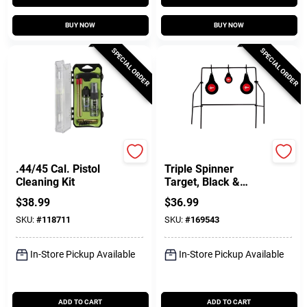
BUY NOW
BUY NOW
SPECIAL ORDER
SPECIAL ORDER
Breakthrough Clean T
Allen
.44/45 Cal. Pistol
Triple Spinner
Cleaning Kit
Target, Black &
Orange Metal
$
38.99
$
36.99
SKU:
#
118711
SKU:
#
169543
In-Store Pickup Available
In-Store Pickup Available
ADD TO CART
ADD TO CART