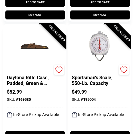
ADD TO CART
ADD TO CART
BUY NOW
BUY NOW
SPECIAL ORDER
SPECIAL ORDER
Allen
Allen
Daytona Rifle Case,
Sportsman's Scale,
Padded, Green &
550-Lb. Capacity
Khaki Polyester, 46
$
52.99
$
49.99
In.
SKU:
#
169580
SKU:
#
195004
In-Store Pickup Available
In-Store Pickup Available