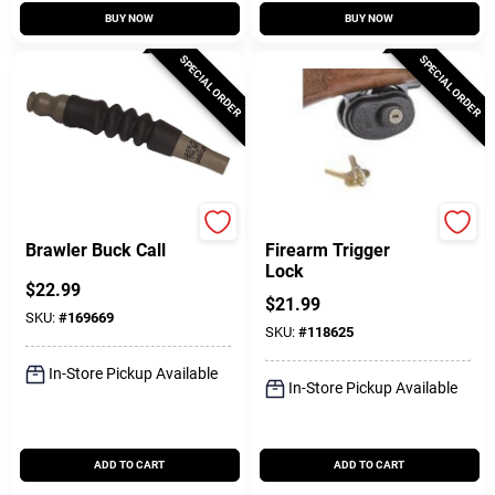
BUY NOW
BUY NOW
SPECIAL ORDER
SPECIAL ORDER
America's Choice
Allen
Brawler Buck Call
Firearm Trigger
Lock
$
22.99
$
21.99
SKU:
#
169669
SKU:
#
118625
In-Store Pickup Available
In-Store Pickup Available
ADD TO CART
ADD TO CART