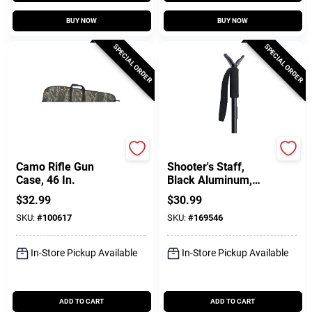
BUY NOW
BUY NOW
SPECIAL ORDER
SPECIAL ORDER
Allen
Allen
Camo Rifle Gun
Shooter's Staff,
Case, 46 In.
Black Aluminum,
21.5 To 61 In.
$
32.99
$
30.99
SKU:
#
100617
SKU:
#
169546
In-Store Pickup Available
In-Store Pickup Available
ADD TO CART
ADD TO CART