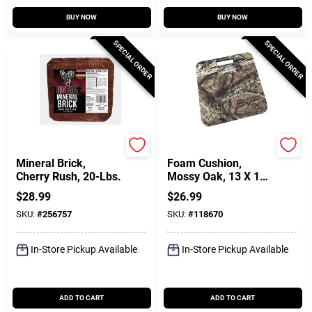
BUY NOW
BUY NOW
SPECIAL ORDER
SPECIAL ORDER
Big Tine
Allen
Mineral Brick,
Foam Cushion,
Cherry Rush, 20-Lbs.
Mossy Oak, 13 X 14
X1 In.
$
28.99
$
26.99
SKU:
#
256757
SKU:
#
118670
In-Store Pickup Available
In-Store Pickup Available
ADD TO CART
ADD TO CART