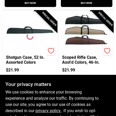
BUY NOW
BUY NOW
SPECIAL ORDER
SPECIAL ORDER
Allen
Durango
Shotgun Case, 52 In.
Scoped Rifle Case,
Assorted Colors
Asst'd Colors, 46-In.
$
21.99
$
21.99
SKU:
#
169557
SKU:
#
169551
Your privacy matters
In-Store Pickup Available
In-Store Pickup Available
We use cookies to enhance your browsing
experience and analyze our traffic. By continuing to
use our site, you agree to our use of cookies as
ADD TO CART
ADD TO CART
described in our
privacy policy.
. If you wish to opt-