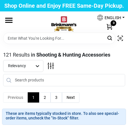
Skip
Shop Online and Enjoy FREE Same-Day Pickup.
to
Brinkmann's Blue Point
content
Change Location
ENGLISH
0
Home
121
Results
in
Shooting & Hunting Accessories
Departments
Relevancy
Paint
Previous
1
2
3
Next
Propane Fill Station
These are items typically stocked in store. To also see special-
order items, uncheck the "In-Stock" filter.
Services