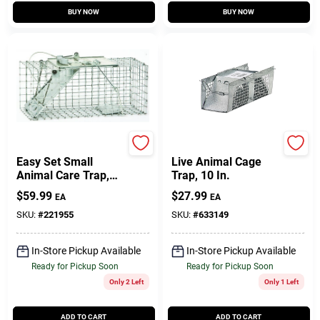
BUY NOW
BUY NOW
Havahart
Havahart
Easy Set Small
Live Animal Cage
Animal Care Trap,
Trap, 10 In.
17 X 7 X 7 In.
$
59.99
$
27.99
EA
EA
SKU:
#
221955
SKU:
#
633149
In-Store Pickup Available
In-Store Pickup Available
Ready for Pickup Soon
Ready for Pickup Soon
Only 2 Left
Only 1 Left
ADD TO CART
ADD TO CART