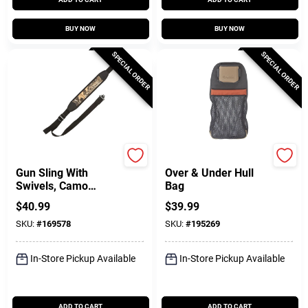
BUY NOW
BUY NOW
SPECIAL ORDER
SPECIAL ORDER
Allen
Allen
Gun Sling With
Over & Under Hull
Swivels, Camo
Bag
Neoprene
$
40.99
$
39.99
SKU:
#
169578
SKU:
#
195269
In-Store Pickup Available
In-Store Pickup Available
ADD TO CART
ADD TO CART