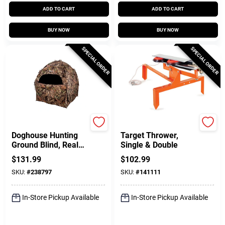
ADD TO CART
ADD TO CART
BUY NOW
BUY NOW
SPECIAL ORDER
SPECIAL ORDER
Ameristep
Claymaster
Doghouse Hunting
Target Thrower,
Ground Blind, Real
Single & Double
Tree Edge
$
131.99
$
102.99
Camouflage Pattern,
SKU:
#
238797
SKU:
#
141111
66-In.
In-Store Pickup Available
In-Store Pickup Available