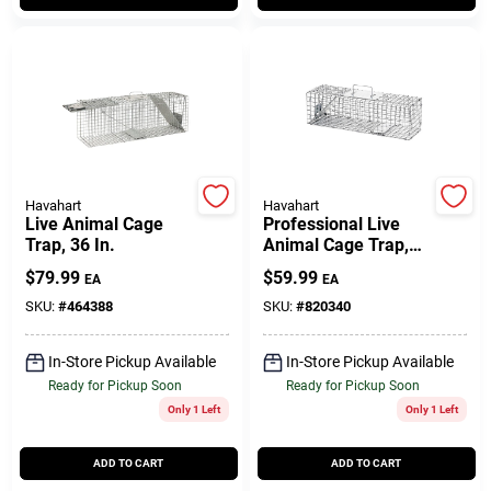
Customer Access Portal
Sign In
Sign Up
Havahart
Havahart
Live Animal Cage
Professional Live
Trap, 36 In.
Animal Cage Trap,
Cart
24 X 7 X 7 In.
$
79.99
$
59.99
EA
EA
SKU:
#
464388
SKU:
#
820340
In-Store Pickup Available
In-Store Pickup Available
Ready for Pickup Soon
Ready for Pickup Soon
Only 1 Left
Only 1 Left
ADD TO CART
ADD TO CART