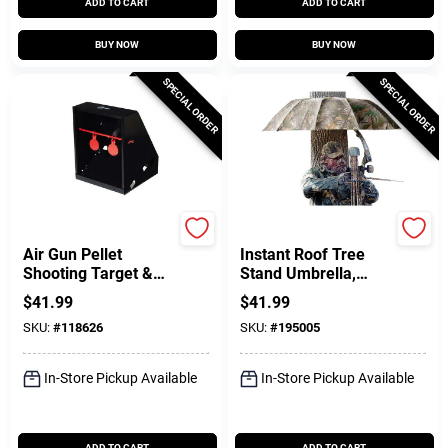
ADD TO CART
ADD TO CART
BUY NOW
BUY NOW
SPECIAL ORDER
SPECIAL ORDER
EZ Aim
Allen
Air Gun Pellet
Instant Roof Tree
Shooting Target &
Stand Umbrella,
Trap, 7 X 7.5 In.,
Camo, 57-In.
$
41.99
$
41.99
Black
SKU:
#
118626
SKU:
#
195005
In-Store Pickup Available
In-Store Pickup Available
ADD TO CART
ADD TO CART