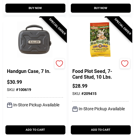
BUY NOW
BUY NOW
SPECIAL ORDER
SPECIAL ORDER
Allen
SOG
Handgun Case, 7 In.
Food Plot Seed, 7-
Card Stud, 10 Lbs.
$
30.99
$
28.99
SKU:
#
100619
SKU:
#
209415
In-Store Pickup Available
In-Store Pickup Available
ADD TO CART
ADD TO CART