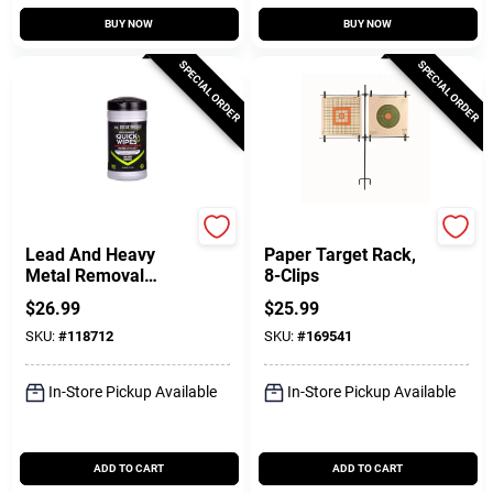
BUY NOW
BUY NOW
SPECIAL ORDER
SPECIAL ORDER
Breakthrough Clean T
Allen
Lead And Heavy
Paper Target Rack,
Metal Removal
8-Clips
Wipes, 7 X 6 In., 50-
$
26.99
$
25.99
Ct.
SKU:
#
118712
SKU:
#
169541
In-Store Pickup Available
In-Store Pickup Available
ADD TO CART
ADD TO CART