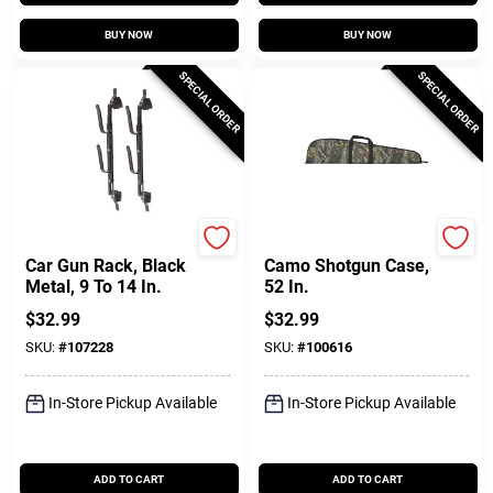
BUY NOW
BUY NOW
SPECIAL ORDER
SPECIAL ORDER
Allen
Allen
Car Gun Rack, Black
Camo Shotgun Case,
Metal, 9 To 14 In.
52 In.
$
32.99
$
32.99
SKU:
#
107228
SKU:
#
100616
In-Store Pickup Available
In-Store Pickup Available
ADD TO CART
ADD TO CART