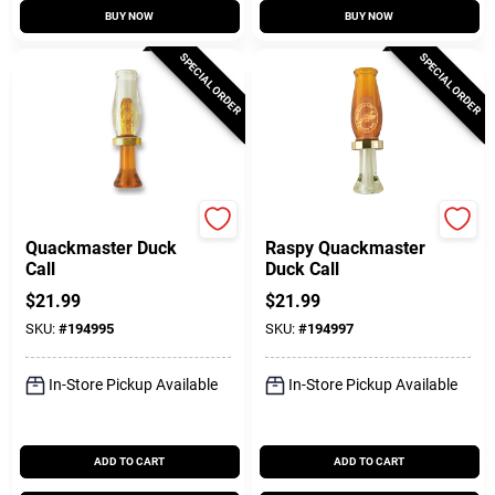
BUY NOW
BUY NOW
SPECIAL ORDER
SPECIAL ORDER
Quaker Boy
Quaker Boy
Quackmaster Duck
Raspy Quackmaster
Call
Duck Call
$
21.99
$
21.99
SKU:
#
194995
SKU:
#
194997
In-Store Pickup Available
In-Store Pickup Available
ADD TO CART
ADD TO CART