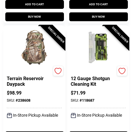
ADD TO CART
ADD TO CART
BUY NOW
BUY NOW
SPECIAL ORDER
SPECIAL ORDER
Allen
Breakthrough Clean T
Terrain Reservoir
12 Gauge Shotgun
Daypack
Cleaning Kit
$
98.99
$
71.99
SKU:
#
238608
SKU:
#
118687
In-Store Pickup Available
In-Store Pickup Available