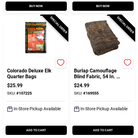
BUY NOW
BUY NOW
SPECIAL ORDER
SPECIAL ORDER
Colorado
Allen
Colorado Deluxe Elk
Burlap Camouflage
Quarter Bags
Blind Fabric, 54 In. X
12 Ft.
$
25.99
$
24.99
SKU:
#
107225
SKU:
#
169555
In-Store Pickup Available
In-Store Pickup Available
ADD TO CART
ADD TO CART