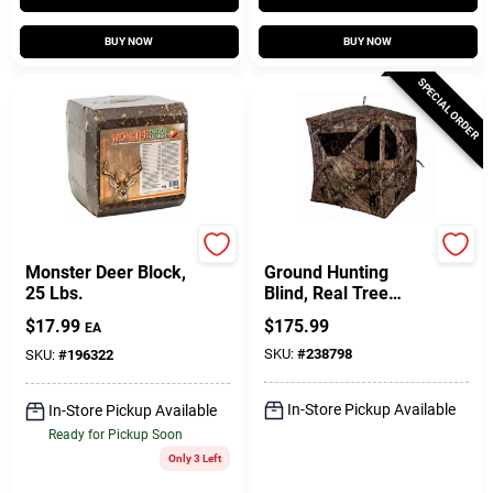
BUY NOW
BUY NOW
SPECIAL ORDER
Prairie Pride
Ameristep
Monster Deer Block,
Ground Hunting
25 Lbs.
Blind, Real Tree
Edge Camouflage
$
17.99
$
175.99
EA
Pattern, 67-In.
SKU:
#
238798
SKU:
#
196322
In-Store Pickup Available
In-Store Pickup Available
Ready for Pickup Soon
Only 3 Left