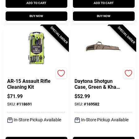
ADD TO CART
ADD TO CART
BUY NOW
BUY NOW
SPECIAL ORDER
SPECIAL ORDER
Breakthrough Clean T
Allen
AR-15 Assault Rifle
Daytona Shotgun
Cleaning Kit
Case, Green & Khaki
Polyester, 52 In.
$
71.99
$
52.99
SKU:
#
118691
SKU:
#
169582
In-Store Pickup Available
In-Store Pickup Available