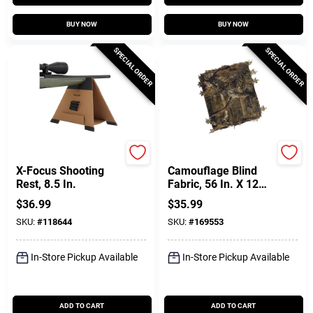
BUY NOW
BUY NOW
SPECIAL ORDER
SPECIAL ORDER
Allen
Allen
X-Focus Shooting
Camouflage Blind
Rest, 8.5 In.
Fabric, 56 In. X 12
Ft.
$
36.99
$
35.99
SKU:
#
118644
SKU:
#
169553
In-Store Pickup Available
In-Store Pickup Available
ADD TO CART
ADD TO CART