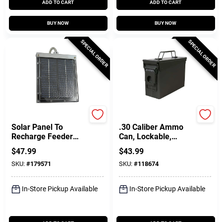
ADD TO CART
ADD TO CART
BUY NOW
BUY NOW
SPECIAL ORDER
SPECIAL ORDER
Edrenaline
Allen
Solar Panel To
.30 Caliber Ammo
Recharge Feeder
Can, Lockable,
Battery, 12-Volt
Green
$
47.99
$
43.99
SKU:
#
179571
SKU:
#
118674
In-Store Pickup Available
In-Store Pickup Available