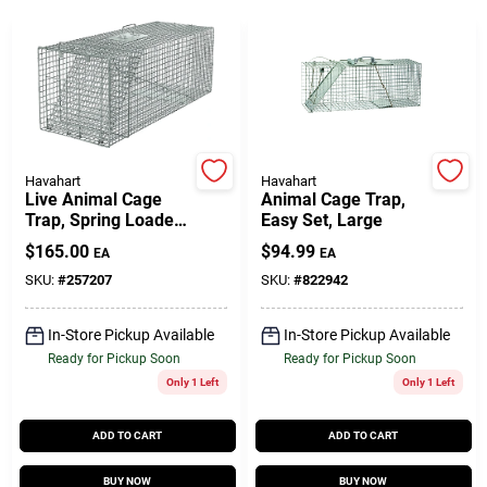
Gift Cards
Savings
Havahart
Havahart
Live Animal Cage
Animal Cage Trap,
Trap, Spring Loaded,
Easy Set, Large
Clearance
42 X 15 X 15 In.
$
165.00
$
94.99
EA
EA
SKU:
#
257207
SKU:
#
822942
Info
In-Store Pickup Available
In-Store Pickup Available
Ready for Pickup Soon
Ready for Pickup Soon
Only 1 Left
Only 1 Left
Brinkmann's Rewards
ADD TO CART
ADD TO CART
BUY NOW
BUY NOW