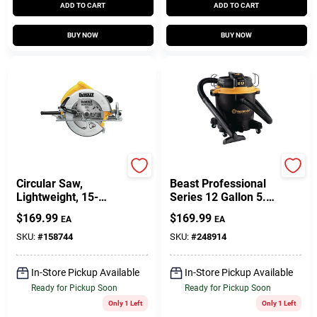
ADD TO CART
ADD TO CART
BUY NOW
BUY NOW
DeWalt
Vacmaster
Circular Saw,
Beast Professional
Lightweight, 15-
Series 12 Gallon 5.5
Amp, 7-1/4-In.
Hp Wet/dry Vacuum
$
169.99
$
169.99
EA
EA
Cleaner
SKU:
#
158744
SKU:
#
248914
In-Store Pickup Available
In-Store Pickup Available
Ready for Pickup Soon
Ready for Pickup Soon
Only 1 Left
Only 1 Left