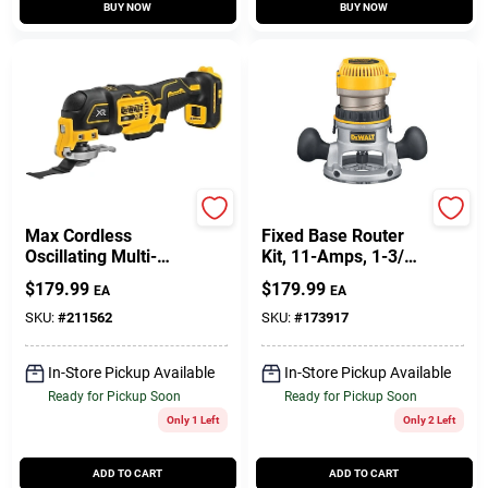
BUY NOW
BUY NOW
DeWalt
DeWalt
Max Cordless
Fixed Base Router
Oscillating Multi-
Kit, 11-Amps, 1-3/4-
Tool, 20-Volt
HP
$
179.99
$
179.99
EA
EA
Lithium-Ion, TOOL
ONLY
SKU:
#
211562
SKU:
#
173917
In-Store Pickup Available
In-Store Pickup Available
Ready for Pickup Soon
Ready for Pickup Soon
Only 1 Left
Only 2 Left
ADD TO CART
ADD TO CART