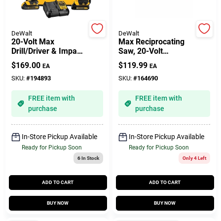
Gift Cards
DeWalt
DeWalt
20-Volt Max
Max Reciprocating
Drill/Driver & Impact
Saw, 20-Volt
Driver Combo Kit,
Lithium-Ion, TOOL
$
169.00
$
119.99
EA
EA
1/2 In., (2) Batteries
ONLY
Savings
SKU:
#
194893
SKU:
#
164690
FREE item with
FREE item with
Clearance
purchase
purchase
In-Store Pickup Available
In-Store Pickup Available
Info
Ready for Pickup Soon
Ready for Pickup Soon
6
In Stock
Only 4 Left
ADD TO CART
ADD TO CART
Brinkmann's Rewards
BUY NOW
BUY NOW