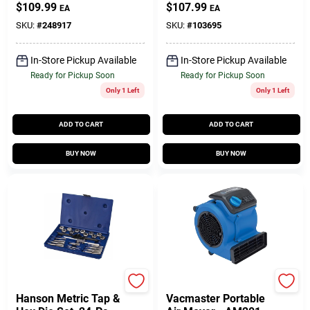
Wet/Dry Vacuum
1/2-In., (2) Batteries
$
109.99
$
107.99
EA
EA
VOC809PF
SKU:
#
248917
SKU:
#
103695
In-Store Pickup Available
In-Store Pickup Available
Ready for Pickup Soon
Ready for Pickup Soon
Only 1 Left
Only 1 Left
ADD TO CART
ADD TO CART
BUY NOW
BUY NOW
Irwin
Vacmaster
Hanson Metric Tap &
Vacmaster Portable