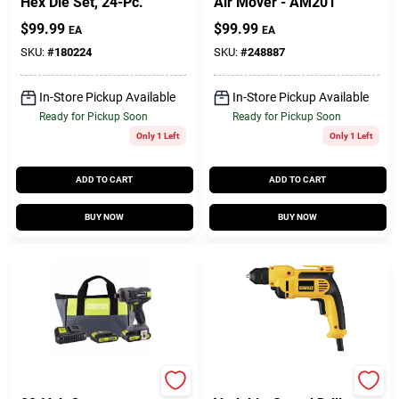
Hex Die Set, 24-Pc.
Air Mover - AM201
$
99.99
$
99.99
EA
EA
SKU:
#
180224
SKU:
#
248887
In-Store Pickup Available
In-Store Pickup Available
Ready for Pickup Soon
Ready for Pickup Soon
Only 1 Left
Only 1 Left
ADD TO CART
ADD TO CART
BUY NOW
BUY NOW
Master Mechanic
DeWalt