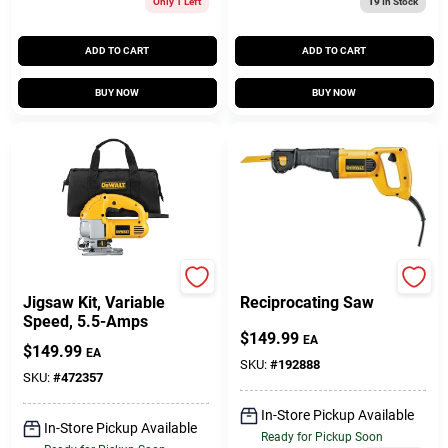
Only 1 Left
19
In Stock
ADD TO CART
ADD TO CART
BUY NOW
BUY NOW
DeWalt
DeWalt
Jigsaw Kit, Variable
Reciprocating Saw
Speed, 5.5-Amps
$
149.99
EA
$
149.99
EA
SKU:
#
192888
SKU:
#
472357
In-Store Pickup Available
In-Store Pickup Available
Ready for Pickup Soon