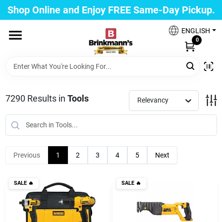
Skip
Shop Online and Enjoy FREE Same-Day Pickup.
to
Brinkmann's Blue Point
content
Change Location
ENGLISH
0
Home
7290
Results
in
Tools
Relevancy
Departments
Paint
Previous
1
2
3
4
5
Next
Propane Fill Station
SALE
🔥
SALE
🔥
Services