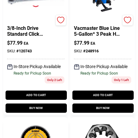
Master Mechanic
Vacmaster
3/8-Inch Drive
Vacmaster Blue Line
Standard Click
5-Gallon* 3 Peak HP
Torque Wrench
Wet/Dry Vacuum
$
77.99
$
77.99
EA
EA
VOC507PF
SKU:
#
120743
SKU:
#
248916
In-Store Pickup Available
In-Store Pickup Available
Ready for Pickup Soon
Ready for Pickup Soon
Only 2 Left
Only 1 Left
ADD TO CART
ADD TO CART
BUY NOW
BUY NOW