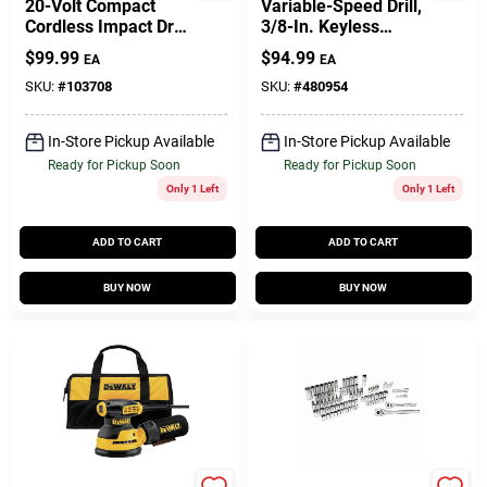
20-Volt Compact
Variable-Speed Drill,
Cordless Impact Drill
3/8-In. Keyless
Kit, (2) Batteries
Chuck, 8-Amp Motor
$
99.99
$
94.99
EA
EA
SKU:
#
103708
SKU:
#
480954
In-Store Pickup Available
In-Store Pickup Available
Ready for Pickup Soon
Ready for Pickup Soon
Only 1 Left
Only 1 Left
ADD TO CART
ADD TO CART
BUY NOW
BUY NOW