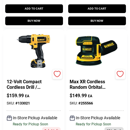
ADD TO CART
ADD TO CART
BUY NOW
BUY NOW
DeWalt
DeWalt
12-Volt Compact
Max XR Cordless
Cordless Drill /
Random Orbital
Driver Kit, 3/8-In., 2
Sander, 5-In., 20-
$
159.99
$
149.99
EA
EA
Lithium-Ion
Volt, TOOL ONLY
Batteries
SKU:
#
133021
SKU:
#
255566
In-Store Pickup Available
In-Store Pickup Available
Ready for Pickup Soon
Ready for Pickup Soon