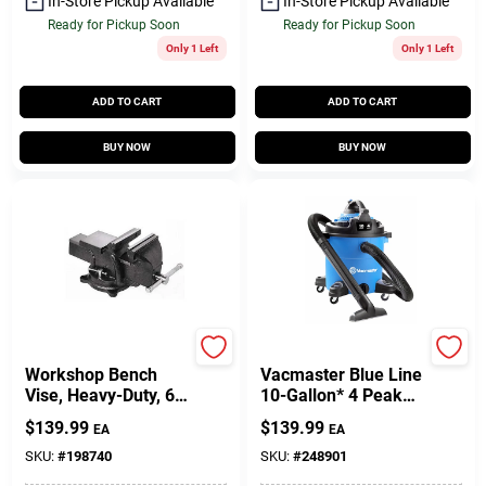
In-Store Pickup Available
In-Store Pickup Available
Ready for Pickup Soon
Ready for Pickup Soon
Only 1 Left
Only 1 Left
ADD TO CART
ADD TO CART
BUY NOW
BUY NOW
Bessey
Vacmaster
Workshop Bench
Vacmaster Blue Line
Vise, Heavy-Duty, 6
10-Gallon* 4 Peak
In.
HP Wet/Dry Vacuum
$
139.99
$
139.99
EA
EA
With Detachable
Blower VBVA1010PF
SKU:
#
198740
SKU:
#
248901