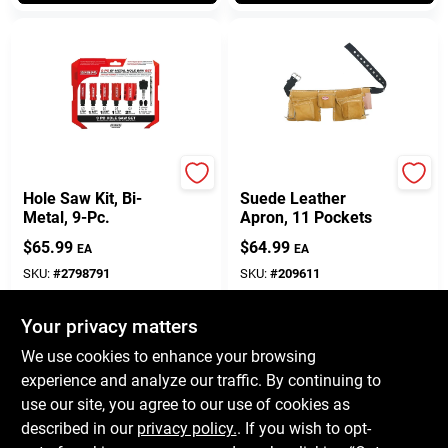
Diablo
Bucket Boss
Hole Saw Kit, Bi-
Suede Leather
Metal, 9-Pc.
Apron, 11 Pockets
$
65.99
$
64.99
EA
EA
SKU:
#
2798791
SKU:
#
209611
Your privacy matters
In-Store Pickup Available
In-Store Pickup Available
Ready for Pickup Soon
Ready for Pickup Soon
We use cookies to enhance your browsing
Only 1 Left
Only 1 Left
experience and analyze our traffic. By continuing to
use our site, you agree to our use of cookies as
ADD TO CART
ADD TO CART
described in our
privacy policy.
. If you wish to opt-