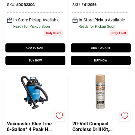
SKU:
#
DCB230C
SKU:
#
412056
In-Store Pickup Available
In-Store Pickup Available
Ready for Pickup Soon
Ready for Pickup Soon
Only 3 Left
Only 1 Left
ADD TO CART
ADD TO CART
BUY NOW
BUY NOW
Vacmaster
Master Mechanic
Vacmaster Blue Line
20-Volt Compact
8-Gallon* 4 Peak HP
Cordless Drill Kit,