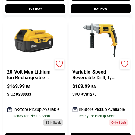
BUY NOW
BUY NOW
DeWalt
DeWalt
20-Volt Max Lithium-
Variable-Speed
Ion Rechargeable
Reversible Drill, 1/2
Battery For Power
In. Chuck
$
169.99
$
169.99
EA
EA
Tools
SKU:
#
239933
SKU:
#
781275
In-Store Pickup Available
In-Store Pickup Available
Ready for Pickup Soon
Ready for Pickup Soon
23
In Stock
Only 1 Left