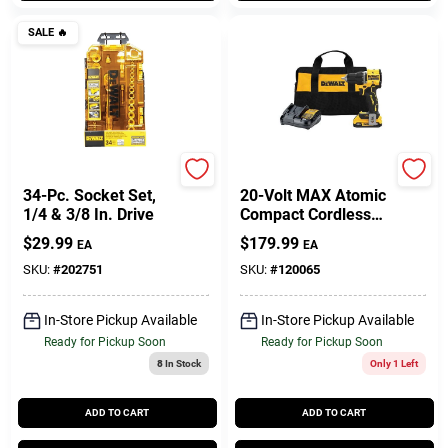
SALE
🔥
DeWalt
DeWalt
34-Pc. Socket Set,
20-Volt MAX Atomic
1/4 & 3/8 In. Drive
Compact Cordless
Drill Driver Kit,
$
29.99
$
179.99
EA
EA
Brushless Motor, 1/2
In., Battery &
SKU:
#
202751
SKU:
#
120065
Charger
In-Store Pickup Available
In-Store Pickup Available
Ready for Pickup Soon
Ready for Pickup Soon
8
In Stock
Only 1 Left
ADD TO CART
ADD TO CART