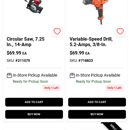
Skil
Black & Decker
Circular Saw, 7.25
Variable-Speed Drill,
In., 14-Amp
5.2-Amps, 3/8-In.
$
69.99
$
69.99
EA
EA
SKU:
#
211075
SKU:
#
718823
In-Store Pickup Available
In-Store Pickup Available
Ready for Pickup Soon
Ready for Pickup Soon
Only 1 Left
Only 1 Left
ADD TO CART
ADD TO CART
BUY NOW
BUY NOW