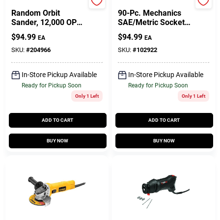
DeWalt
Master Mechanic
Random Orbit
90-Pc. Mechanics
Sander, 12,000 OPT,
SAE/Metric Socket
5-In., 3-Amp
Tool Set, 1/4 & 3/8
$
94.99
$
94.99
EA
EA
In. Drive
SKU:
#
204966
SKU:
#
102922
In-Store Pickup Available
In-Store Pickup Available
Ready for Pickup Soon
Ready for Pickup Soon
Only 1 Left
Only 1 Left
ADD TO CART
ADD TO CART
BUY NOW
BUY NOW