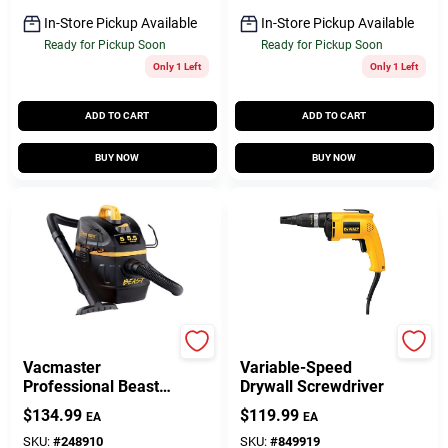
In-Store Pickup Available
In-Store Pickup Available
Ready for Pickup Soon
Ready for Pickup Soon
Only 1 Left
Only 1 Left
ADD TO CART
ADD TO CART
BUY NOW
BUY NOW
Vacmaster
DeWalt
Vacmaster
Variable-Speed
Professional Beast
Drywall Screwdriver
Series 5-Gallon* 6
$
134.99
$
119.99
EA
EA
Peak HP Wet/Dry
Vacuum
SKU:
#
248910
SKU:
#
849919