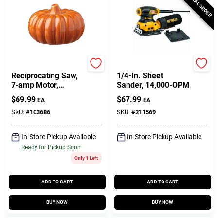
SPECIAL ORDER
Master Mechanic
DeWalt
Reciprocating Saw,
1/4-In. Sheet
7-amp Motor,
Sander, 14,000-OPM
Toolless Blade
$
69.99
$
67.99
EA
EA
Change, 0-2800
SPM
SKU:
#
103686
SKU:
#
211569
In-Store Pickup Available
In-Store Pickup Available
Ready for Pickup Soon
Only 1 Left
ADD TO CART
ADD TO CART
BUY NOW
BUY NOW