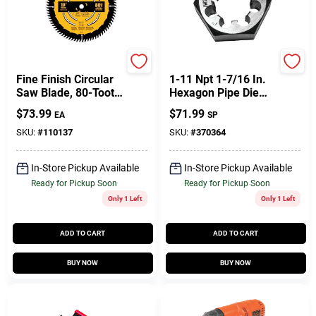
DeWalt
Century Drill & Tool
Fine Finish Circular
1-11 Npt 1-7/16 In.
Saw Blade, 80-Tooth
Hexagon Pipe Die
X 10 In.
For Precision
$
73.99
$
71.99
EA
SP
Threading
SKU:
#
110137
SKU:
#
370364
In-Store Pickup Available
In-Store Pickup Available
Ready for Pickup Soon
Ready for Pickup Soon
Only 1 Left
Only 1 Left
ADD TO CART
ADD TO CART
BUY NOW
BUY NOW