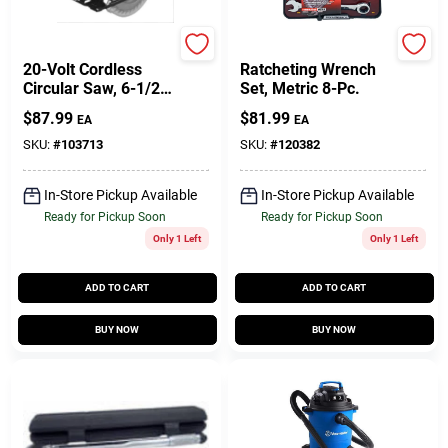
Master Mechanic
Gearwrench
20-Volt Cordless
Ratcheting Wrench
Circular Saw, 6-1/2-
Set, Metric 8-Pc.
In., TOOL ONLY
$
87.99
$
81.99
EA
EA
SKU:
#
103713
SKU:
#
120382
In-Store Pickup Available
In-Store Pickup Available
Ready for Pickup Soon
Ready for Pickup Soon
Only 1 Left
Only 1 Left
ADD TO CART
ADD TO CART
BUY NOW
BUY NOW