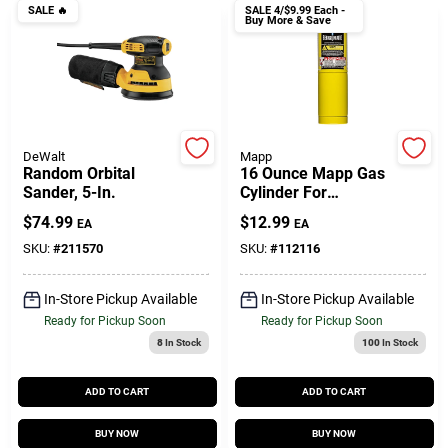
Customer Access Portal
SALE
🔥
SALE
4/$9.99 Each -
Buy More & Save
Sign In
Sign Up
DeWalt
Mapp
Random Orbital
16 Ounce Mapp Gas
Sander, 5-In.
Cylinder For
Soldering And
$
74.99
$
12.99
EA
EA
Cart
Welding - Model
Mm16oz
SKU:
#
211570
SKU:
#
112116
In-Store Pickup Available
In-Store Pickup Available
Ready for Pickup Soon
Ready for Pickup Soon
8
In Stock
100
In Stock
ADD TO CART
ADD TO CART
BUY NOW
BUY NOW