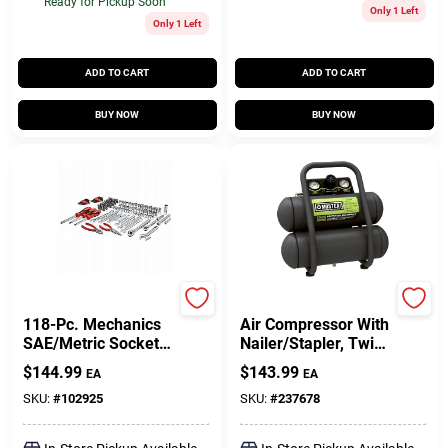
Ready for Pickup Soon
Only 1 Left
Only 1 Left
ADD TO CART
ADD TO CART
BUY NOW
BUY NOW
Master Mechanic
Master Mechanic
118-Pc. Mechanics
Air Compressor With
SAE/Metric Socket
Nailer/Stapler, Twin
Tool Set, 1/4, 3/8 &
Stack, 100 Max PSI,
$
144.99
$
143.99
EA
EA
1/2 In. Drive
2-Gal.
SKU:
#
102925
SKU:
#
237678