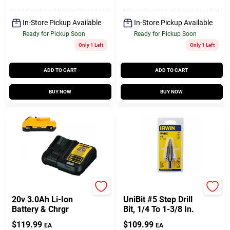
In-Store Pickup Available
In-Store Pickup Available
Ready for Pickup Soon
Ready for Pickup Soon
Only 1 Left
Only 1 Left
ADD TO CART
ADD TO CART
BUY NOW
BUY NOW
DeWalt
Irwin
20v 3.0Ah Li-Ion
UniBit #5 Step Drill
Battery & Chrgr
Bit, 1/4 To 1-3/8 In.
$
119.99
$
109.99
EA
EA