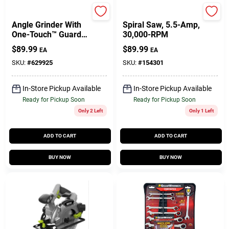
DeWalt
Rotozip
Angle Grinder With
Spiral Saw, 5.5-Amp,
One-Touch™ Guard,
30,000-RPM
4-1/2-In.
$
89.99
$
89.99
EA
EA
SKU:
#
629925
SKU:
#
154301
In-Store Pickup Available
In-Store Pickup Available
Ready for Pickup Soon
Ready for Pickup Soon
Only 2 Left
Only 1 Left
ADD TO CART
ADD TO CART
BUY NOW
BUY NOW