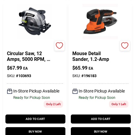
Master Mechanic
Black & Decker
Circular Saw, 12
Mouse Detail
Amps, 5000 RPM, 7-
Sander, 1.2-Amp
1/4-In. Blade
$
67.99
$
65.99
EA
EA
SKU:
#
103693
SKU:
#
196183
In-Store Pickup Available
In-Store Pickup Available
Ready for Pickup Soon
Ready for Pickup Soon
Only 2 Left
Only 1 Left
ADD TO CART
ADD TO CART
BUY NOW
BUY NOW