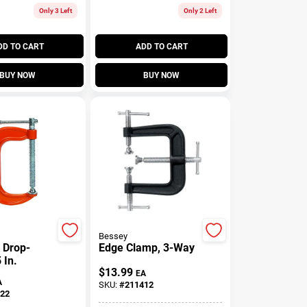
Only 3 Left
Only 2 Left
DD TO CART
ADD TO CART
BUY NOW
BUY NOW
Bessey
 Drop-
Edge Clamp, 3-Way
 In.
$
13.99
EA
A
SKU:
#
211412
22