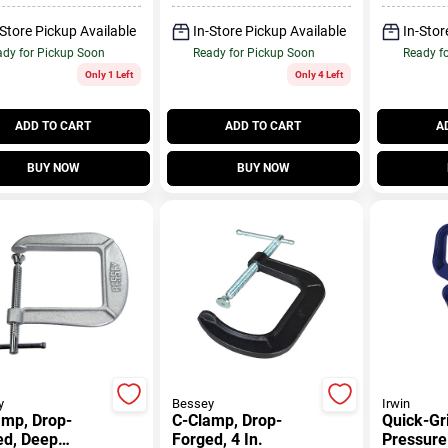
-Store Pickup Available
In-Store Pickup Available
In-Stor
dy for Pickup Soon
Ready for Pickup Soon
Ready f
Only 1 Left
Only 4 Left
ADD TO CART
ADD TO CART
A
BUY NOW
BUY NOW
y
Bessey
Irwin
amp, Drop-
C-Clamp, Drop-
Quick-Gr
ed, Deep
Forged, 4 In.
Pressure