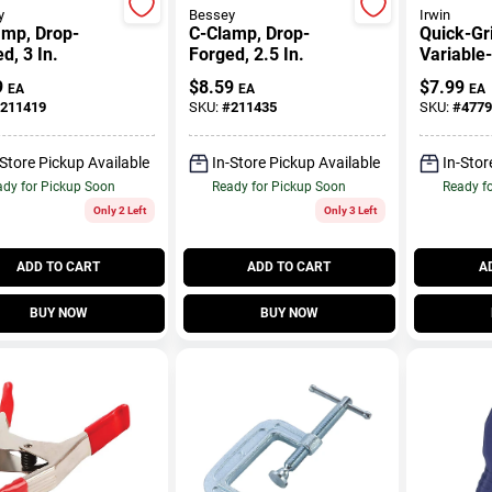
y
Bessey
Irwin
amp, Drop-
C-Clamp, Drop-
Quick-Gr
d, 3 In.
Forged, 2.5 In.
Variable
Handi Cl
9
$
8.59
$
7.99
EA
EA
EA
In.
211419
SKU:
#
211435
SKU:
#
4779
-Store Pickup Available
In-Store Pickup Available
In-Stor
dy for Pickup Soon
Ready for Pickup Soon
Ready f
Only 2 Left
Only 3 Left
ADD TO CART
ADD TO CART
A
BUY NOW
BUY NOW