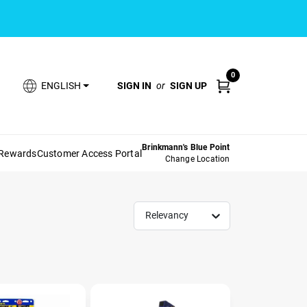
0
SIGN IN
or
SIGN UP
ENGLISH
Brinkmann's Blue Point
 Rewards
Customer Access Portal
Change Location
Relevancy