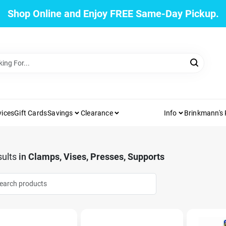
Shop Online and Enjoy FREE Same-Day Pickup.
vices
Gift Cards
Savings
Clearance
Info
Brinkmann's
ults
in
Clamps, Vises, Presses, Supports