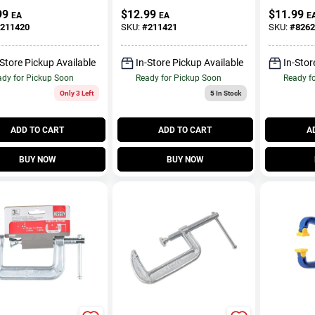
t, 3 In.
Clamp, 2 
99
$
12.99
$
11.99
EA
EA
E
211420
SKU:
#
211421
SKU:
#
8262
-Store Pickup Available
In-Store Pickup Available
In-Stor
dy for Pickup Soon
Ready for Pickup Soon
Ready f
Only 3 Left
5
In Stock
ADD TO CART
ADD TO CART
A
BUY NOW
BUY NOW