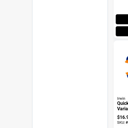
Irwin
Quick
Vari
Handi
$
16.
SKU:
#