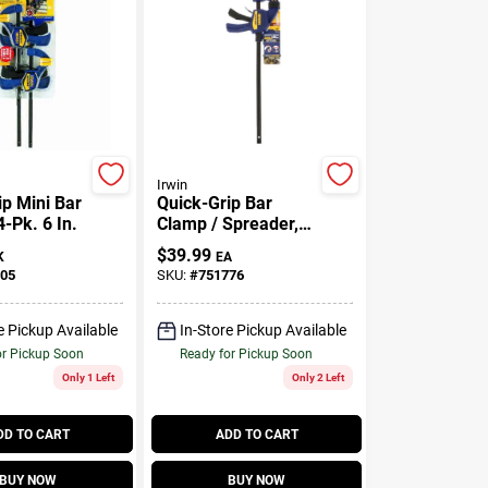
Irwin
ip Mini Bar
Quick-Grip Bar
-Pk. 6 In.
Clamp / Spreader,
18 In.
$
39.99
K
EA
05
SKU:
#
751776
e Pickup Available
In-Store Pickup Available
or Pickup Soon
Ready for Pickup Soon
Only 1 Left
Only 2 Left
DD TO CART
ADD TO CART
BUY NOW
BUY NOW