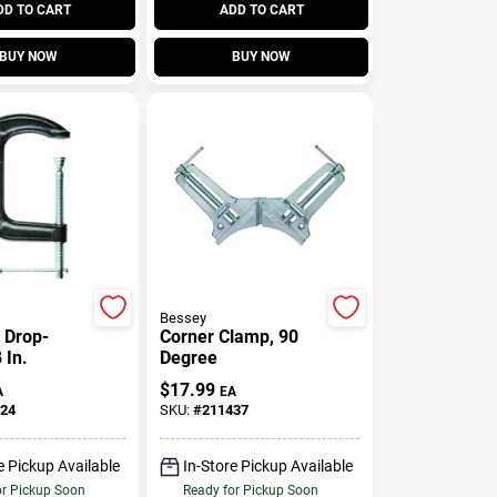
DD TO CART
ADD TO CART
BUY NOW
BUY NOW
Bessey
 Drop-
Corner Clamp, 90
 In.
Degree
$
17.99
A
EA
24
SKU:
#
211437
e Pickup Available
In-Store Pickup Available
or Pickup Soon
Ready for Pickup Soon