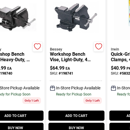
y
Bessey
Irwin
shop Bench
Workshop Bench
Quick-Gr
 Heavy-Duty, 6
Vise, Light-Duty, 4.5
Clamps, 4
In.
.99
$
64.99
$
40.99
EA
EA
P
198740
SKU:
#
198741
SKU:
#
5832
-Store Pickup Available
In-Store Pickup Available
In-Stor
dy for Pickup Soon
Ready for Pickup Soon
Ready f
Only 1 Left
Only 1 Left
ADD TO CART
ADD TO CART
A
BUY NOW
BUY NOW