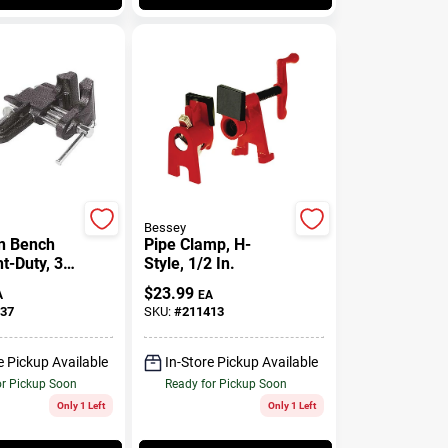
Bessey
n Bench
Pipe Clamp, H-
ht-Duty, 3
Style, 1/2 In.
$
23.99
A
EA
37
SKU:
#
211413
e Pickup Available
In-Store Pickup Available
or Pickup Soon
Ready for Pickup Soon
Only 1 Left
Only 1 Left