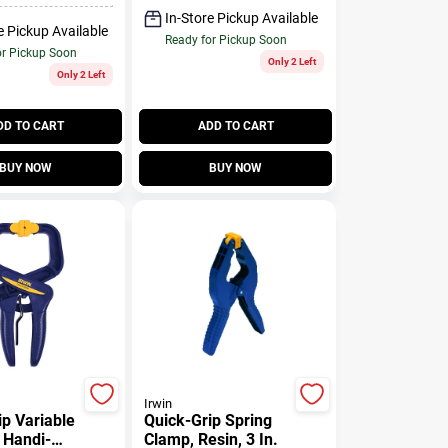
In-Store Pickup Available
e Pickup Available
Ready for Pickup Soon
or Pickup Soon
Only 2 Left
Only 2 Left
DD TO CART
ADD TO CART
BUY NOW
BUY NOW
Irwin
ip Variable
Quick-Grip Spring
 Handi-
Clamp, Resin, 3 In.