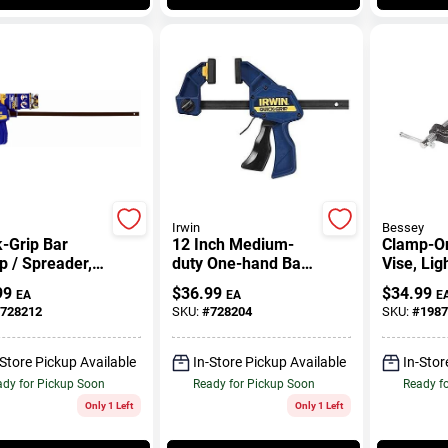
Irwin
Bessey
-Grip Bar
12 Inch Medium-
Clamp-O
 / Spreader,
duty One-hand Bar
Vise, Lig
.
Clamp With 300 Lb
In.
99
$
36.99
$
34.99
EA
EA
E
Clamping Force
728212
SKU:
#
728204
SKU:
#
1987
-Store Pickup Available
In-Store Pickup Available
In-Stor
dy for Pickup Soon
Ready for Pickup Soon
Ready f
Only 1 Left
Only 1 Left