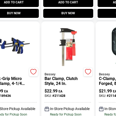
ADD TO CART
ADD TO CART
A
BUY NOW
BUY NOW
Bessey
Bessey
-Grip Micro
Bar Clamp, Clutch
C-Clamp,
lamp, 4-1/4
Style, 24 In.
Forged, 8
2-Pk.
99
$
22.99
$
21.99
EA
EA
E
189436
SKU:
#
211428
SKU:
#
2114
-Store Pickup Available
In-Store Pickup Available
In-Stor
dy for Pickup Soon
Ready for Pickup Soon
Ready f