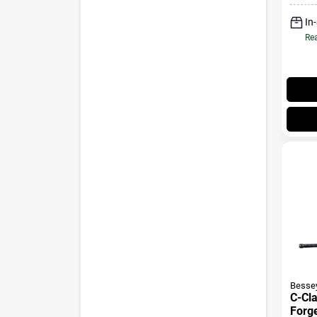
In
Rea
Besse
C-Cl
Forg