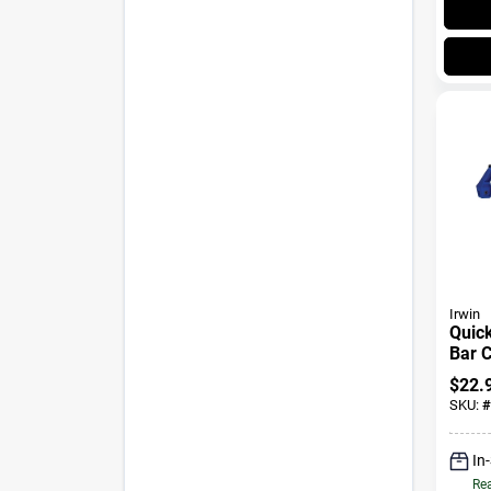
Irwin
Quick
Bar C
In., 
$
22.
SKU:
#
In
Rea