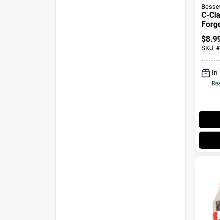
Besse
C-Cl
Forge
$
8.9
SKU:
#
In
Rea