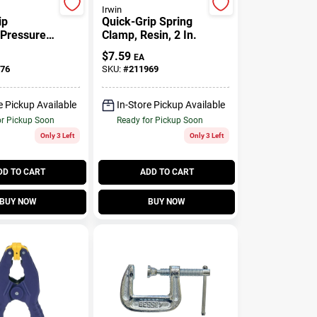
Irwin
ip
Quick-Grip Spring
-Pressure
Clamp, Resin, 2 In.
amp, 1-1/2
$
7.59
EA
76
SKU:
#
211969
e Pickup Available
In-Store Pickup Available
or Pickup Soon
Ready for Pickup Soon
Only 3 Left
Only 3 Left
DD TO CART
ADD TO CART
BUY NOW
BUY NOW