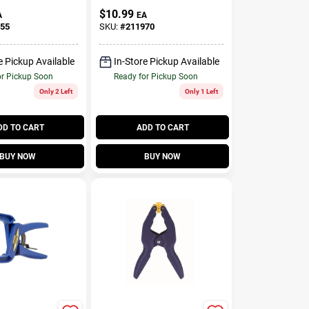
In.
$
10.99
A
EA
55
SKU:
#
211970
e Pickup Available
In-Store Pickup Available
or Pickup Soon
Ready for Pickup Soon
Only 2 Left
Only 1 Left
DD TO CART
ADD TO CART
BUY NOW
BUY NOW