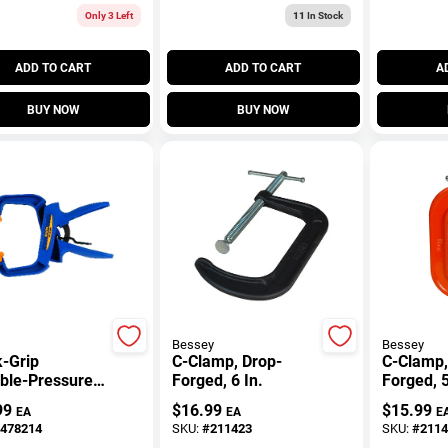
Only 3 Left
11
In Stock
ADD TO CART
ADD TO CART
A
BUY NOW
BUY NOW
Bessey
Bessey
-Grip
C-Clamp, Drop-
C-Clamp,
able-Pressure
Forged, 6 In.
Forged, 5
 Clamp, 4 In.
99
$
16.99
$
15.99
EA
EA
E
478214
SKU:
#
211423
SKU:
#
2114