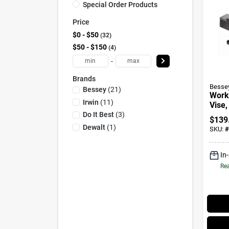
Special Order Products
Price
$0 - $50
32
$50 - $150
4
-
Brands
Besse
Bessey
(
21
)
Work
Irwin
(
11
)
Vise,
In.
Do It Best
(
3
)
$
139
Dewalt
(
1
)
SKU:
#
In
Rea