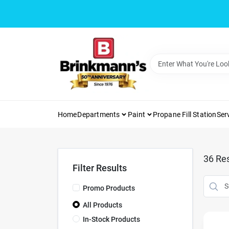
Skip
to
content
Home
Departments
Paint
Propane Fill Station
Ser
36
Res
Filter Results
Promo Products
All Products
In-Stock Products