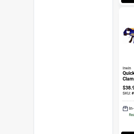
Irwin
Quick
Clamp
24 In
$
38.
SKU:
#
In
Rea