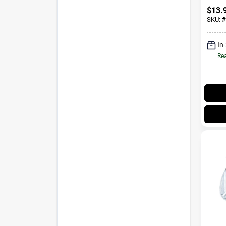
Throa
$
13.
SKU:
#
In
Rea