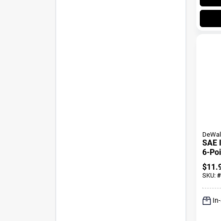
DeWal
SAE 
6-Poi
Oxide
$
11.
3/4 I
SKU:
#
In