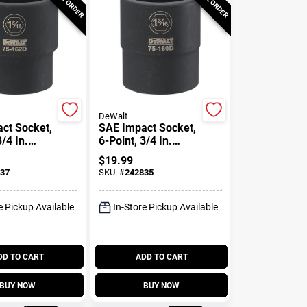
DeWalt
ct Socket,
SAE Impact Socket,
3/4 In.
6-Point, 3/4 In.
5/16 In.
Drive, 1-3/16 In.
$
19.99
37
SKU:
#
242835
e Pickup Available
In-Store Pickup Available
DD TO CART
ADD TO CART
BUY NOW
BUY NOW