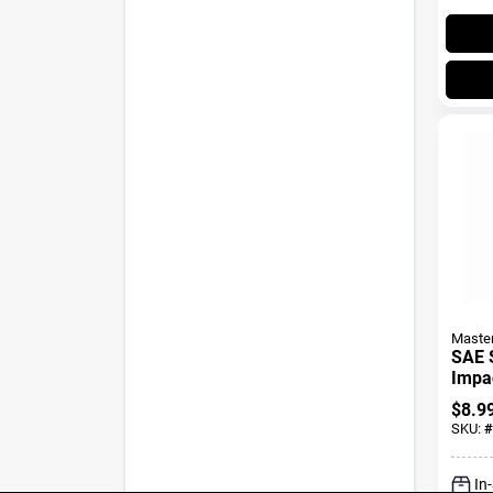
Maste
SAE 
Impac
In. Dr
$
8.9
SKU:
#
In