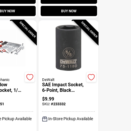
BUY NOW
BUY NOW
SPECIAL ORDER
SPECIAL ORDER
hanic
DeWalt
llow
SAE Impact Socket,
ocket, 1/2
6-Point, Black
, 15/16 In.
Oxide, 1/2 In. Drive,
$
9.99
5/8 In.
51
SKU:
#
233332
e Pickup Available
In-Store Pickup Available