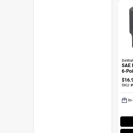
DeWal
SAE 
6-Poi
Oxide
$
16.
1-1/8
SKU:
#
In