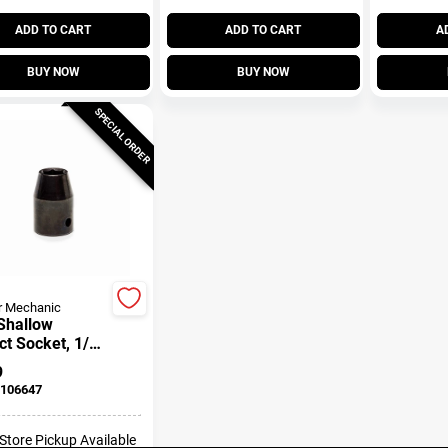
ADD TO CART
ADD TO CART
A
BUY NOW
BUY NOW
SPECIAL ORDER
r Mechanic
Shallow
t Socket, 1/2
ive, 3/4 In.
9
106647
-Store Pickup Available