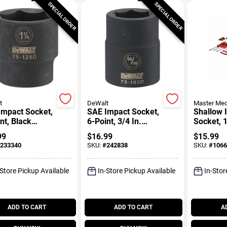
SPECIAL ORDER
SPECIAL ORDER
t
DeWalt
Master Mec
Impact Socket,
SAE Impact Socket,
Shallow 
nt, Black
6-Point, 3/4 In.
Socket, 1
, 1/2 In. Drive,
Drive, 15/16 In.
Drive, 1-
99
$
16.99
$
15.99
 In.
233340
SKU:
#
242838
SKU:
#
1066
-Store Pickup Available
In-Store Pickup Available
In-Stor
ADD TO CART
ADD TO CART
A