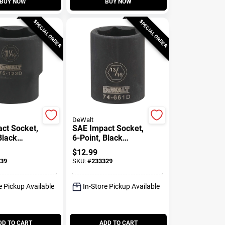
BUY NOW
BUY NOW
SPECIAL ORDER
SPECIAL ORDER
DeWalt
ct Socket,
SAE Impact Socket,
Black
6-Point, Black
2 In. Drive,
Oxide, 1/2 In. Drive,
$
12.99
.
13/16 In.
39
SKU:
#
233329
e Pickup Available
In-Store Pickup Available
DD TO CART
ADD TO CART