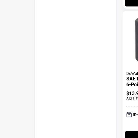
DeWal
SAE 
6-Poi
Oxide
$
13.
1 In.
SKU:
#
In