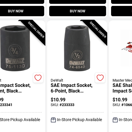
BUY NOW
BUY NOW
SPECIAL ORDER
SPECIAL ORDER
t
DeWalt
Master Mec
Impact Socket,
SAE Impact Socket,
SAE Sha
nt, Black
6-Point, Black
Impact S
, 1/2 In. Drive,
Oxide, 1/2 In. Drive,
In. Drive
99
$
10.99
$
10.99
n.
1/2 In.
233341
SKU:
#
233333
SKU:
#
1066
-Store Pickup Available
In-Store Pickup Available
In-Stor