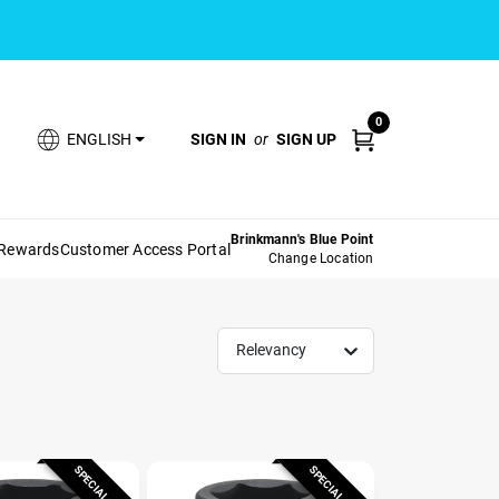
0
SIGN IN
or
SIGN UP
ENGLISH
Brinkmann's Blue Point
 Rewards
Customer Access Portal
Change Location
Relevancy
SPECIAL ORDER
SPECIAL ORDER