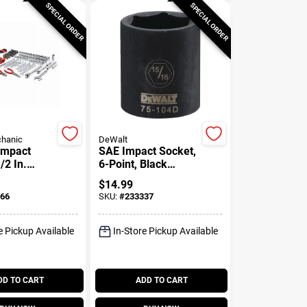
SPECIAL ORDER
SPECIAL ORDER
hanic
DeWalt
Impact
SAE Impact Socket,
/2 In.
6-Point, Black
1/8 In.
Oxide, 1/2 In. Drive,
$
14.99
15/16 In.
66
SKU:
#
233337
e Pickup Available
In-Store Pickup Available
DD TO CART
ADD TO CART