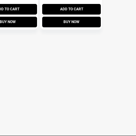
DD TO CART
ADD TO CART
BUY NOW
BUY NOW