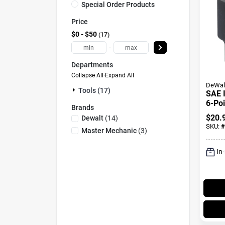
Special Order Products
Price
$0 - $50
17
-
Departments
Collapse All
·
Expand All
DeWal
Tools (17)
SAE 
6-Poi
Brands
Drive
$
20.
Dewalt
(
14
)
SKU:
#
Master Mechanic
(
3
)
In