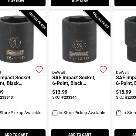
BUY NOW
BUY NOW
SPECIAL ORDER
SPECIAL ORDER
t
DeWalt
DeWalt
Impact Socket,
SAE Impact Socket,
SAE Impa
nt, Black
6-Point, Black
6-Point, 
, 1/2 In. Drive,
Oxide, 1/2 In. Drive,
Oxide, 1/
99
$
13.99
$
13.99
7/8 In.
1-1/16 In
233343
SKU:
#
233344
SKU:
#
2333
-Store Pickup Available
In-Store Pickup Available
In-Stor
ADD TO CART
ADD TO CART
A