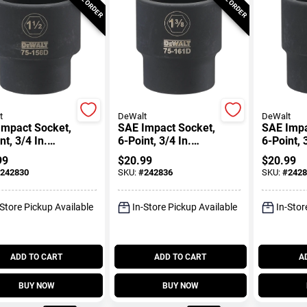
t
DeWalt
DeWalt
Impact Socket,
SAE Impact Socket,
SAE Impa
nt, 3/4 In.
6-Point, 3/4 In.
6-Point, 
, 1-1/2 In.
Drive, 1-3/8 In.
Drive, 1-
99
$
20.99
$
20.99
242830
SKU:
#
242836
SKU:
#
2428
-Store Pickup Available
In-Store Pickup Available
In-Stor
ADD TO CART
ADD TO CART
A
BUY NOW
BUY NOW