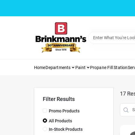
Skip
to
content
Home
Departments
Paint
Propane Fill Station
Ser
17
Res
Filter Results
Promo Products
All Products
In-Stock Products