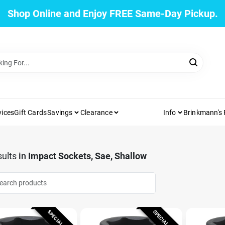
Shop Online and Enjoy FREE Same-Day Pickup.
vices
Gift Cards
Savings
Clearance
Info
Brinkmann's
ults
in
Impact Sockets, Sae, Shallow
SPECIAL ORDER
SPECIAL ORDER