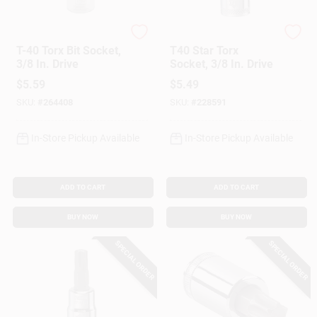
Master Mechanic
DeWalt
T-40 Torx Bit Socket,
T40 Star Torx
3/8 In. Drive
Socket, 3/8 In. Drive
$
5.59
$
5.49
SKU:
#
264408
SKU:
#
228591
In-Store Pickup Available
In-Store Pickup Available
ADD TO CART
ADD TO CART
BUY NOW
BUY NOW
SPECIAL ORDER
SPECIAL ORDER