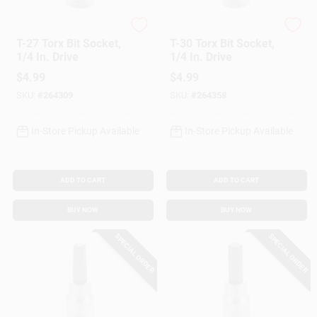
Master Mechanic
Master Mechanic
T-27 Torx Bit Socket,
T-30 Torx Bit Socket,
1/4 In. Drive
1/4 In. Drive
$
4.99
$
4.99
SKU:
#
264309
SKU:
#
264358
In-Store Pickup Available
In-Store Pickup Available
ADD TO CART
ADD TO CART
BUY NOW
BUY NOW
SPECIAL ORDER
SPECIAL ORDER