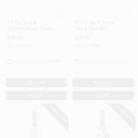
Customer Access Portal
Master Mechanic
Master Mechanic
11-Pc. Torx &
12-Pc. Multi-Drive
Sign In
Tamper-Proof Torx
Hex & Torx Bit
Bit Socket Set, 1/2
Socket Set
$
36.99
$
24.99
In. Drive
SKU:
#
106683
SKU:
#
113504
Sign Up
In-Store Pickup Available
In-Store Pickup Available
Cart
ADD TO CART
ADD TO CART
BUY NOW
BUY NOW
SPECIAL ORDER
SPECIAL ORDER