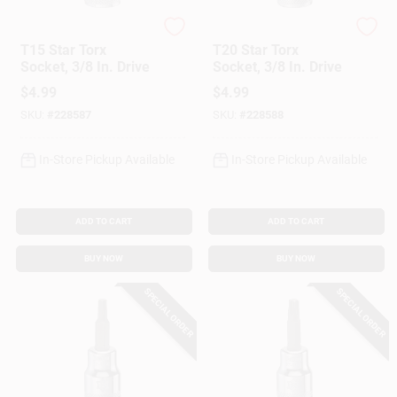
DeWalt
DeWalt
T15 Star Torx
T20 Star Torx
Socket, 3/8 In. Drive
Socket, 3/8 In. Drive
$
4.99
$
4.99
SKU:
#
228587
SKU:
#
228588
In-Store Pickup Available
In-Store Pickup Available
ADD TO CART
ADD TO CART
BUY NOW
BUY NOW
SPECIAL ORDER
SPECIAL ORDER