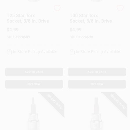
DeWalt
DeWalt
T25 Star Torx
T30 Star Torx
Socket, 3/8 In. Drive
Socket, 3/8 In. Drive
$
4.99
$
4.99
SKU:
#
228589
SKU:
#
228590
In-Store Pickup Available
In-Store Pickup Available
ADD TO CART
ADD TO CART
BUY NOW
BUY NOW
SPECIAL ORDER
SPECIAL ORDER