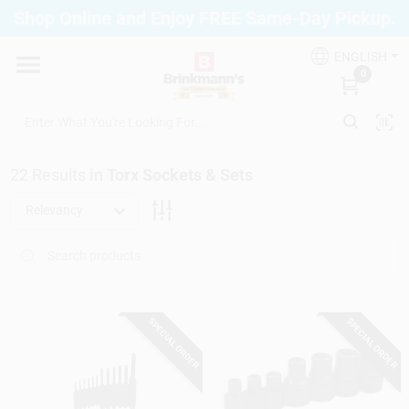
Skip
Shop Online and Enjoy FREE Same-Day Pickup.
to
Brinkmann's Blue Point
content
Change Location
ENGLISH
0
Home
22
Results
in
Torx Sockets & Sets
Departments
Relevancy
Paint
SPECIAL ORDER
SPECIAL ORDER
Propane Fill Station
Services