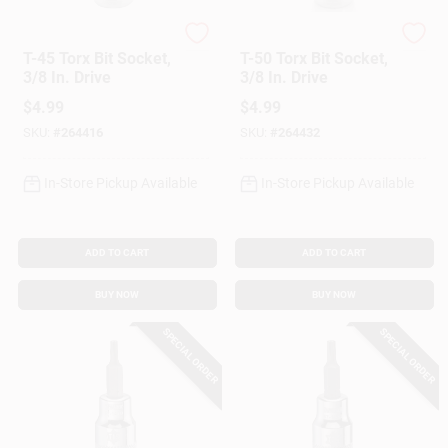
Master Mechanic
Master Mechanic
T-45 Torx Bit Socket,
T-50 Torx Bit Socket,
3/8 In. Drive
3/8 In. Drive
$
4.99
$
4.99
SKU:
#
264416
SKU:
#
264432
In-Store Pickup Available
In-Store Pickup Available
ADD TO CART
ADD TO CART
BUY NOW
BUY NOW
SPECIAL ORDER
SPECIAL ORDER