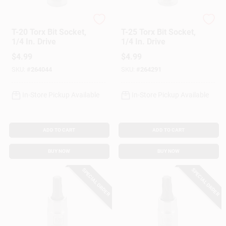
Master Mechanic
Master Mechanic
T-20 Torx Bit Socket,
T-25 Torx Bit Socket,
1/4 In. Drive
1/4 In. Drive
$
4.99
$
4.99
SKU:
#
264044
SKU:
#
264291
In-Store Pickup Available
In-Store Pickup Available
ADD TO CART
ADD TO CART
BUY NOW
BUY NOW
SPECIAL ORDER
SPECIAL ORDER