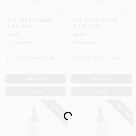
Master Mechanic
Master Mechanic
T-10 Torx Bit Socket,
T-15 Torx Bit Socket,
1/4 In. Drive
1/4 In. Drive
$
4.99
$
4.99
SKU:
#
263061
SKU:
#
263525
In-Store Pickup Available
In-Store Pickup Available
ADD TO CART
ADD TO CART
BUY NOW
BUY NOW
Loading...
SPECIAL ORDER
SPECIAL ORDER