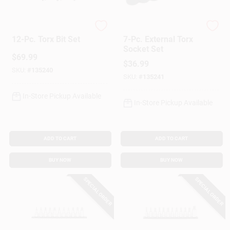
Lisle
Lisle
Gift Cards
12-Pc. Torx Bit Set
7-Pc. External Torx
Socket Set
$
69.99
$
36.99
SKU:
#
135240
Savings
SKU:
#
135241
In-Store Pickup Available
In-Store Pickup Available
Clearance
ADD TO CART
ADD TO CART
Info
BUY NOW
BUY NOW
SPECIAL ORDER
SPECIAL ORDER
Brinkmann's Rewards