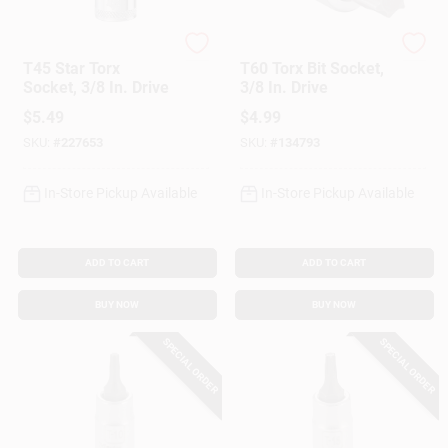
DeWalt
Master Mechanic
T45 Star Torx
T60 Torx Bit Socket,
Socket, 3/8 In. Drive
3/8 In. Drive
$
5.49
$
4.99
SKU:
#
227653
SKU:
#
134793
In-Store Pickup Available
In-Store Pickup Available
ADD TO CART
ADD TO CART
BUY NOW
BUY NOW
SPECIAL ORDER
SPECIAL ORDER