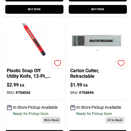
BUY NOW
BUY NOW
Master Mechanic
Master Mechanic
Plastic Snap Off
Carton Cutter,
Utility Knife, 13-Pt.,
Retractable
9mm
$
2.99
$
1.99
EA
EA
SKU:
#
704534
SKU:
#
704694
In-Store Pickup Available
In-Store Pickup Available
Ready for Pickup Soon
Ready for Pickup Soon
96
In Stock
41
In Stock