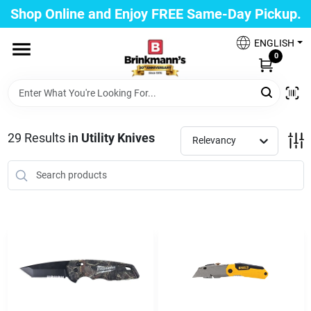
Skip
Shop Online and Enjoy FREE Same-Day Pickup.
to
Brinkmann's Blue Point
content
Change Location
ENGLISH
0
Home
29
Results
in
Utility Knives
Relevancy
Departments
Paint
Propane Fill Station
Services