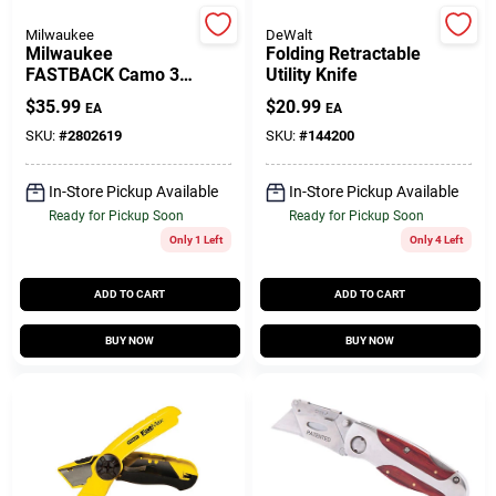
Milwaukee
DeWalt
Milwaukee
Folding Retractable
Gift Cards
FASTBACK Camo 3
Utility Knife
In. Folding Knife
$
35.99
$
20.99
EA
EA
SKU:
#
2802619
SKU:
#
144200
Savings
In-Store Pickup Available
In-Store Pickup Available
Ready for Pickup Soon
Ready for Pickup Soon
Clearance
Only 1 Left
Only 4 Left
ADD TO CART
ADD TO CART
Info
BUY NOW
BUY NOW
Brinkmann's Rewards