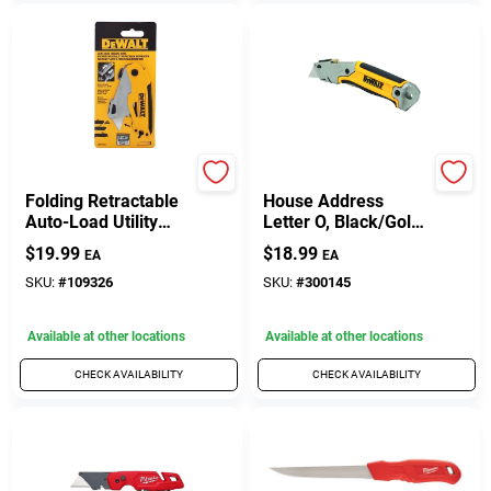
DeWalt
Hy-Ko
Folding Retractable
House Address
Auto-Load Utility
Letter O, Black/Gold
Knife
Aluminum,
$
19.99
$
18.99
EA
EA
Adhesive, 3.5-In.
SKU:
#
109326
SKU:
#
300145
Available at other locations
Available at other locations
CHECK AVAILABILITY
CHECK AVAILABILITY