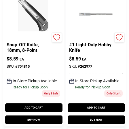
Master Mechanic
Stanley
Snap-Off Knife,
#1 Light-Duty Hobby
18mm, 8-Point
Knife
$
8.59
$
8.59
EA
EA
SKU:
#
704815
SKU:
#
262977
In-Store Pickup Available
In-Store Pickup Available
Ready for Pickup Soon
Ready for Pickup Soon
Only 3 Left
Only 3 Left
ADD TO CART
ADD TO CART
BUY NOW
BUY NOW