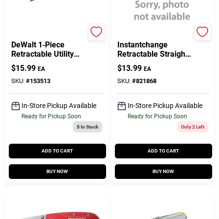
DeWalt
Stanley
DeWalt 1‑Piece
Instantchange
Retractable Utility
Retractable Straight
Knife – Black/Yellow
Utility Knife With
$
15.99
$
13.99
EA
EA
Safety Blade Cutter
Tool-free Blade
Change
SKU:
#
153513
SKU:
#
821868
In-Store Pickup Available
In-Store Pickup Available
Ready for Pickup Soon
Ready for Pickup Soon
5
In Stock
Only 2 Left
ADD TO CART
ADD TO CART
BUY NOW
BUY NOW