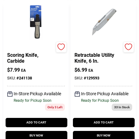
Pacesetter
Stanley
Scoring Knife,
Retractable Utility
Carbide
Knife, 6 In.
$
7.99
$
6.99
EA
EA
SKU:
#
241138
SKU:
#
129593
In-Store Pickup Available
In-Store Pickup Available
Ready for Pickup Soon
Ready for Pickup Soon
Only 3 Left
33
In Stock
ADD TO CART
ADD TO CART
BUY NOW
BUY NOW