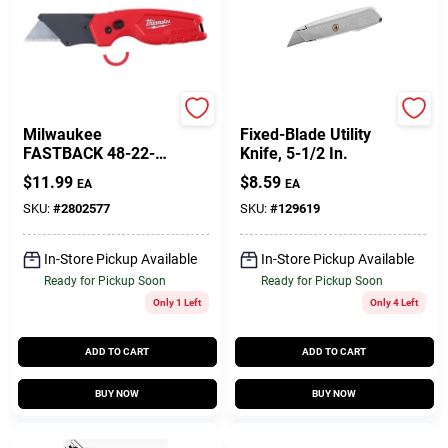
Milwaukee
Stanley
Milwaukee
Fixed-Blade Utility
FASTBACK 48-22-
Knife, 5-1/2 In.
1500 Compact Utility
$
11.99
$
8.59
EA
EA
Knife, 1.27 In L
Blade, 0.02 In W
SKU:
#
2802577
SKU:
#
129619
Blade, Steel Blade,
1-Blade, Red Handle
In-Store Pickup Available
In-Store Pickup Available
Ready for Pickup Soon
Ready for Pickup Soon
Only 1 Left
Only 4 Left
ADD TO CART
ADD TO CART
BUY NOW
BUY NOW