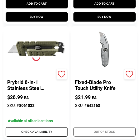
ADD TO CART
ADD TO CART
BUY NOW
BUY NOW
Gerber
Irwin
Prybrid 8-in-1
Fixed-Blade Pro
Stainless Steel
Touch Utility Knife
Hybrid Multi-tool
$
28.99
$
21.99
EA
EA
With Utility Blade
SKU:
#
8061032
SKU:
#
642163
Available at other locations
CHECK AVAILABILITY
OUT OF STOCK