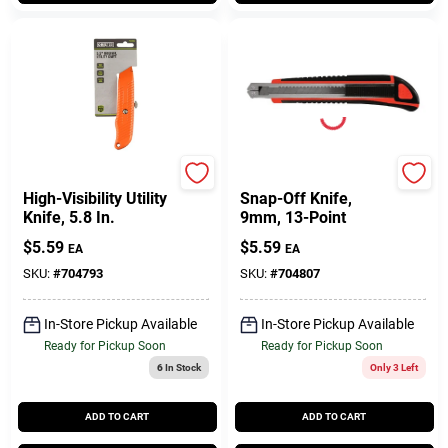
Master Mechanic
Master Mechanic
High-Visibility Utility
Snap-Off Knife,
Knife, 5.8 In.
9mm, 13-Point
$
5.59
$
5.59
EA
EA
SKU:
#
704793
SKU:
#
704807
In-Store Pickup Available
In-Store Pickup Available
Ready for Pickup Soon
Ready for Pickup Soon
6
In Stock
Only 3 Left
ADD TO CART
ADD TO CART