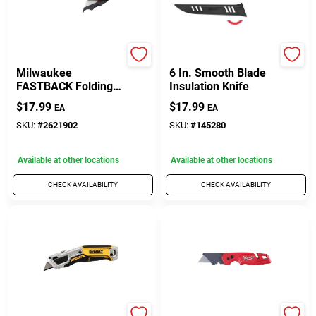
Milwaukee
Milwaukee
Milwaukee
6 In. Smooth Blade
FASTBACK Folding
Insulation Knife
Utility Knife With
$
17.99
$
17.99
EA
EA
Blade Storage
SKU:
#
2621902
SKU:
#
145280
Available at other locations
Available at other locations
CHECK AVAILABILITY
CHECK AVAILABILITY