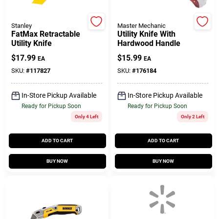
Customer Access Portal
Stanley
Master Mechanic
FatMax Retractable
Utility Knife With
Sign In
Utility Knife
Hardwood Handle
$
17.99
$
15.99
EA
EA
SKU:
#
117827
SKU:
#
176184
Sign Up
In-Store Pickup Available
In-Store Pickup Available
Ready for Pickup Soon
Ready for Pickup Soon
Cart
Only 4 Left
Only 2 Left
ADD TO CART
ADD TO CART
BUY NOW
BUY NOW