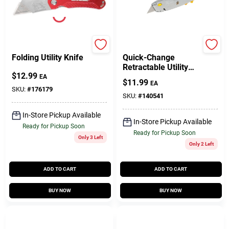
Master Mechanic
Stanley
Folding Utility Knife
Quick-Change
Retractable Utility
$
12.99
Knife
EA
$
11.99
EA
SKU:
#
176179
SKU:
#
140541
In-Store Pickup Available
In-Store Pickup Available
Ready for Pickup Soon
Ready for Pickup Soon
Only 3 Left
Only 2 Left
ADD TO CART
ADD TO CART
BUY NOW
BUY NOW