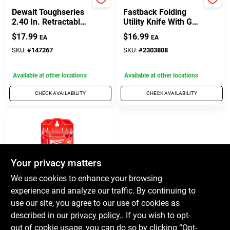
DeWalt
Milwaukee
Dewalt Toughseries
Fastback Folding
2.40 In. Retractable
Utility Knife With Gut
Utility Knife With
Hook And Wire
$
17.99
$
16.99
EA
EA
Blade Storage
Stripper, Model 48-
22-1501
SKU:
#
147267
SKU:
#
2303808
Available at other locations
Available at other locations
CHECK AVAILABILITY
CHECK AVAILABILITY
Your privacy matters
We use cookies to enhance your browsing
experience and analyze our traffic. By continuing to
Milwaukee
Utility Blades With
use our site, you agree to our use of cookies as
Dispenser, 50-Pk.
described in our
privacy policy.
. If you wish to opt-
$
12.99
out of cookie usage, you can do so by clicking “Opt-
EA