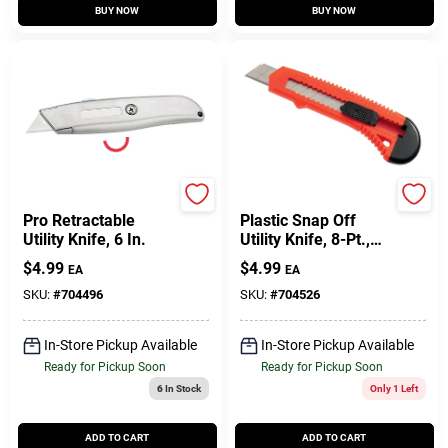
BUY NOW
BUY NOW
Master Mechanic
Master Mechanic
Pro Retractable
Plastic Snap Off
Utility Knife, 6 In.
Utility Knife, 8-Pt.,
18-Mm.
$
4.99
$
4.99
EA
EA
SKU:
#
704496
SKU:
#
704526
In-Store Pickup Available
In-Store Pickup Available
Ready for Pickup Soon
Ready for Pickup Soon
6
In Stock
Only 1 Left
ADD TO CART
ADD TO CART