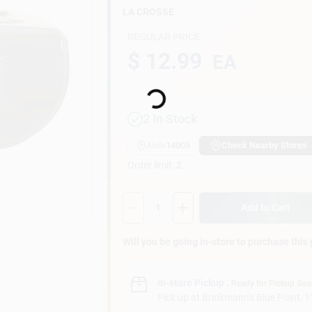
LA CROSSE
REGULAR PRICE
$ 12.99
EA
Loading...
2
In Stock
Aisle
14005
Check Nearby Stores
Order limit
:
2
Quantity:
1
Add to Cart
Will you be going in-store to purchase this
In-store Pickup
.
Ready for Pickup So
Pick up
at
Brinkmann's Blue Point
,
1