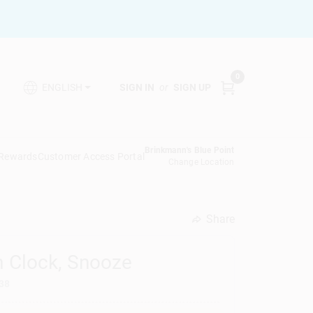
0
SIGN IN
or
SIGN UP
ENGLISH
Brinkmann's Blue Point
 Rewards
Customer Access Portal
Change Location
Share
undefined
m Clock, Snooze
38