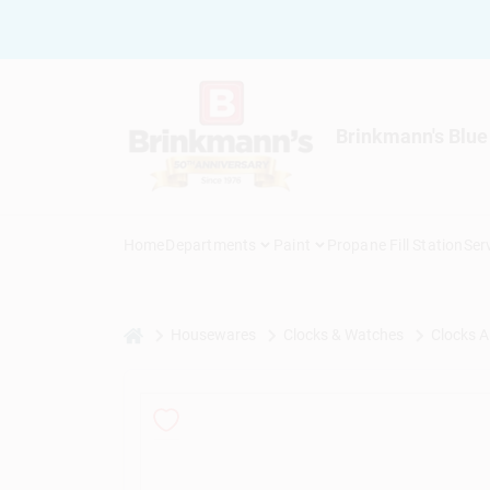
Skip
to
content
Brinkmann's Blue
Home
Departments
Paint
Propane Fill Station
Ser
home
Housewares
Clocks & Watches
Clocks A