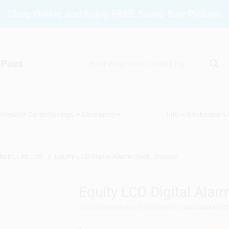
Shop Online and Enjoy FREE Same-Day Pickup.
 Point
vices
Gift Cards
Savings
Clearance
Info
Brinkmann's
larm, Led Lcd
Equity LCD Digital Alarm Clock, Snooze
Equity LCD Digital Alar
SKU
#
153890
Model
#
31003
UPC
#
0474043100