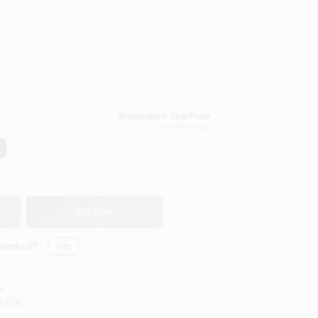
Brinkmann's Blue Point
Blue Point
, NY
Buy Now
 product?
Yes!
on
1715