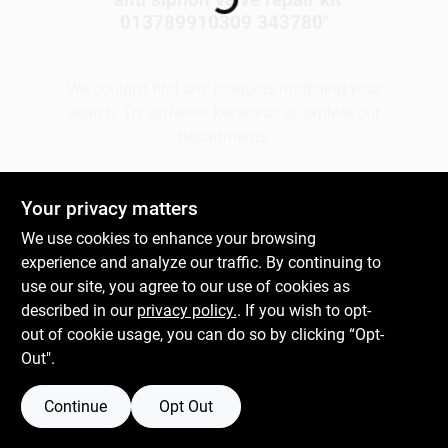
013789910309 343780
"
Gift Cards
We couldn't find any products matching your
search. Try different keywords or explore our
departments.
Savings
Explore Departments
Your privacy matters
Clearance
We use cookies to enhance your browsing
experience and analyze our traffic. By continuing to
use our site, you agree to our use of cookies as
Info
described in our
privacy policy.
. If you wish to opt-
out of cookie usage, you can do so by clicking “Opt-
Out".
Brinkmann's Rewards
Continue
Opt Out