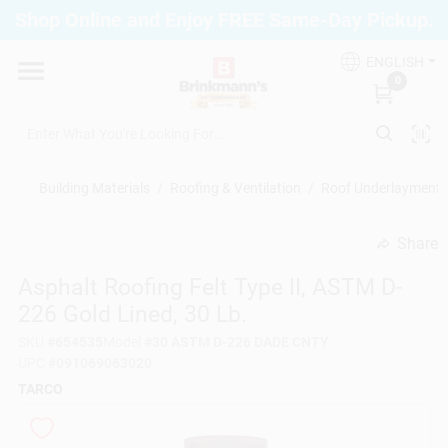
Skip
Shop Online and Enjoy FREE Same-Day Pickup.
to
Brinkmann's Blue Point
content
Change Location
ENGLISH
0
Home
Building Materials
/
Roofing & Ventilation
/
Roof Underlayment
Departments
Share
undefined
Asphalt Roofing Felt Type II, ASTM D-
Paint
226 Gold Lined, 30 Lb.
SKU
#
654535
Model
#
30 ASTM D-226 DADE CNTY
Propane Fill Station
UPC
#
091069063020
TARCO
Services