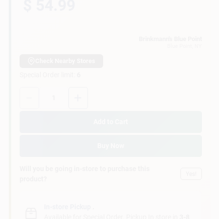
$ 54.99
Customer Access Portal
Sign In
Brinkmann's Blue Point
Blue Point
, NY
Check Nearby Stores
Special Order limit
:
6
Sign Up
Quantity:
1
Cart
Add to Cart
Buy Now
Will you be going in-store to purchase this
Yes!
product?
In-store Pickup
.
Available for Special Order. Pickup In store in
3-8