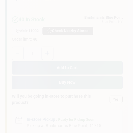
Customer Access Portal
Brinkmann's Blue Point
40
In Stock
Blue Point
, NY
Sign In
Aisle
11002
Check Nearby Stores
Order limit
:
40
Sign Up
Quantity:
1
Add to Cart
Cart
Buy Now
Will you be going in-store to purchase this
Yes!
product?
In-store Pickup
.
Ready for Pickup Soon
Pick up
at
Brinkmann's Blue Point
,
11715