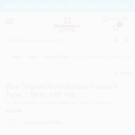
Skip
Shop Online and Enjoy FREE Same-Day Pickup.
to
Brinkmann's Blue Point
content
Change Location
ENGLISH
0
Home
Paint
/
Tape
/
Painters Tape
/
Blue Original Multi-Surface Painte
Departments
Share
undefined
Blue Original Multi-Surface Painter's
Paint
Tape, 1.88 In. x 60 Yds.
SKU
#
1010354
Model
#
2090-48NC
UPC
#
051115036835
Propane Fill Station
SCOTCH
Every Day Low Price
Services