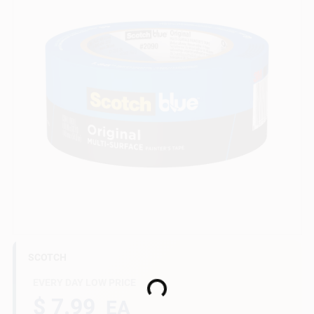
Gift Cards
Savings
Clearance
Info
SCOTCH
Brinkmann's Rewards
EVERY DAY LOW PRICE
Loading...
$ 7.99
EA