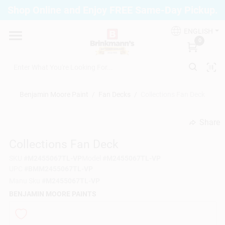
Skip
Shop Online and Enjoy FREE Same-Day Pickup.
to
Brinkmann's Blue Point
content
Change Location
ENGLISH
0
Home
Benjamin Moore Paint
/
Fan Decks
/
Collections Fan Deck
Departments
Share
undefined
Collections Fan Deck
Paint
SKU
#
M2455067TL-VP
Model
#
M2455067TL-VP
UPC
#
BMM2455067TL-VP
Propane Fill Station
Manu Sku
#
M2455067TL-VP
BENJAMIN MOORE PAINTS
Services