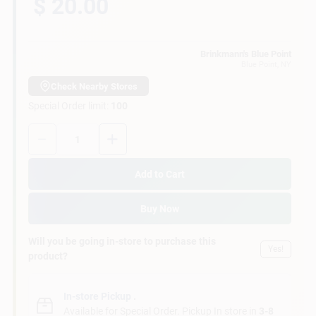
$ 20.00
Customer Access Portal
Sign In
Brinkmann's Blue Point
Blue Point
, NY
Check Nearby Stores
Special Order limit
:
100
Sign Up
Quantity:
1
Cart
Add to Cart
Buy Now
Will you be going in-store to purchase this
Yes!
product?
In-store Pickup
.
Available for Special Order. Pickup In store in
3-8