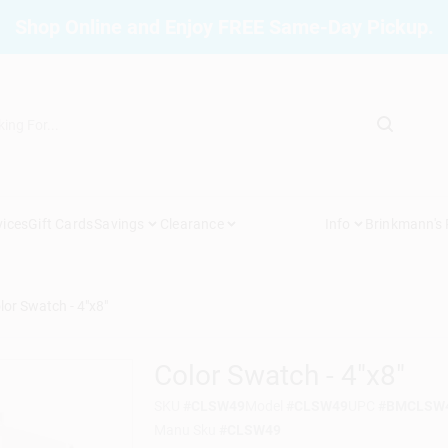
Shop Online and Enjoy FREE Same-Day Pickup.
vices
Gift Cards
Savings
Clearance
Info
Brinkmann's
lor Swatch - 4"x8"
Color Swatch - 4"x8"
SKU
#
CLSW49
Model
#
CLSW49
UPC
#
BMCLSW
Manu Sku
#
CLSW49