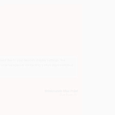
int due to your device's display settings. We
ysical samples or contacting a store representative
Brinkmann's Blue Point
Blue Point
, NY