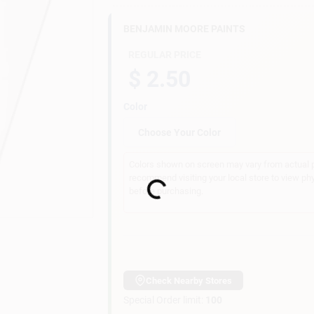
BENJAMIN MOORE PAINTS
REGULAR PRICE
$ 2.50
Color
Choose Your Color
Colors shown on screen may vary from actual pa
recommend visiting your local store to view ph
Loading...
before purchasing.
Check Nearby Stores
Special Order limit
:
100