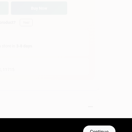
Buy Now
 product?
Yes!
n store in
3-8 days
.
t
,
11715
Continue