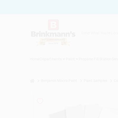
Skip
to
content
Home
Departments
Paint
Propane Fill Station
Ser
home
Benjamin Moore Paint
Paint Samples
Co