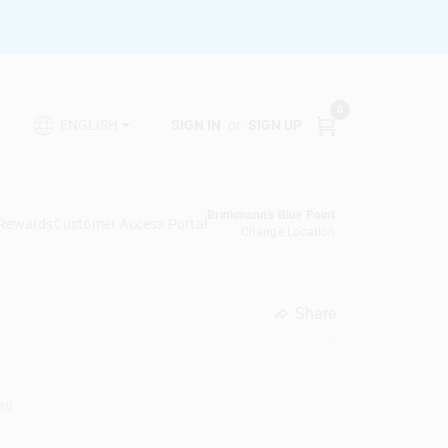
0
SIGN IN
or
SIGN UP
ENGLISH
Brinkmann's Blue Point
 Rewards
Customer Access Portal
Change Location
Share
undefined
49