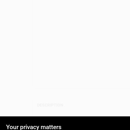
DESCRIPTION
Color swatches that designers use to imagine color 
Your privacy matters