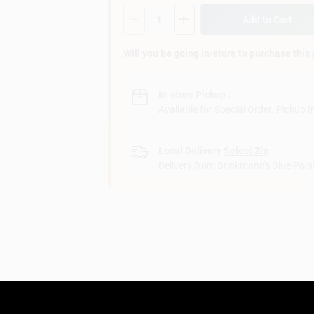
Quantity:
1
Add to Cart
Will you be going in-store to purchase this
In-store Pickup
.
Available for Special Order. Pickup I
Local Delivery
Select Zip
Delivery from
Brinkmann's Blue Poin
in your space.