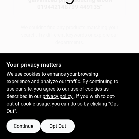
019442148799 449135
"
Gift Cards
We couldn't find any products matching your
search. Try different keywords or explore our
departments.
Savings
Explore Departments
Your privacy matters
Clearance
We use cookies to enhance your browsing
experience and analyze our traffic. By continuing to
use our site, you agree to our use of cookies as
Info
described in our
privacy policy.
. If you wish to opt-
out of cookie usage, you can do so by clicking “Opt-
Out".
Brinkmann's Rewards
Continue
Opt Out