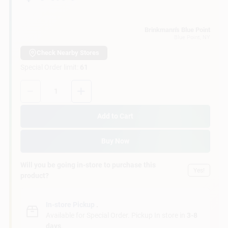
Customer Access Portal
Brinkmann's Blue Point
Blue Point
, NY
Sign In
Check Nearby Stores
Special Order limit
:
61
Sign Up
Quantity:
1
Add to Cart
Cart
Buy Now
Will you be going in-store to purchase this
Yes!
product?
In-store Pickup
.
Available for Special Order. Pickup In store in
3-8
days
.