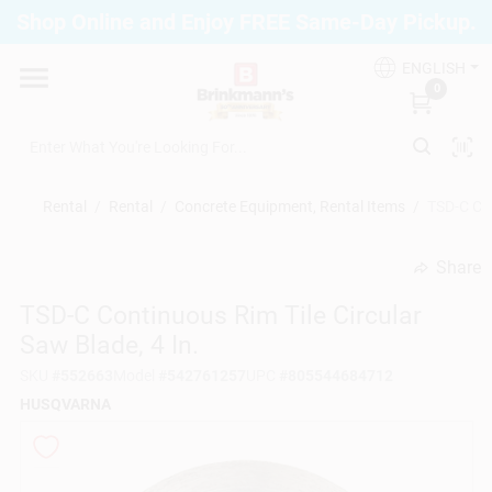
Skip
Shop Online and Enjoy FREE Same-Day Pickup.
to
Brinkmann's Blue Point
content
Change Location
ENGLISH
0
Home
Rental
/
Rental
/
Concrete Equipment, Rental Items
/
TSD-C Con
Departments
Share
undefined
TSD-C Continuous Rim Tile Circular
Paint
Saw Blade, 4 In.
SKU
#
552663
Model
#
542761257
UPC
#
805544684712
Propane Fill Station
HUSQVARNA
Services