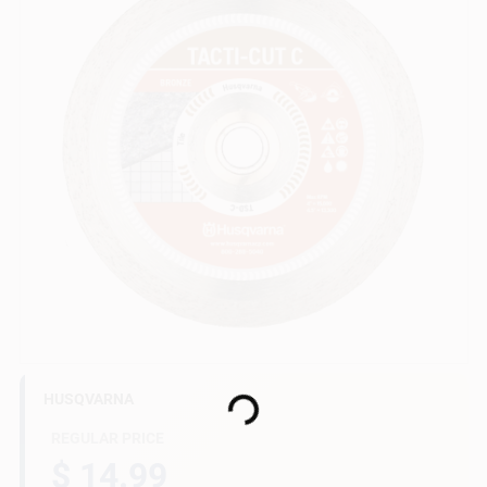
Gift Cards
Savings
Clearance
Info
Loading...
HUSQVARNA
Brinkmann's Rewards
REGULAR PRICE
$ 14.99