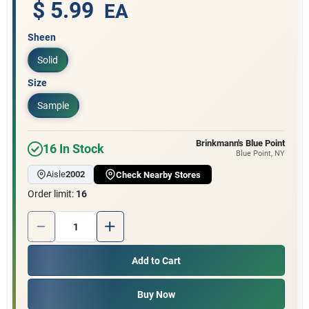
Customer Access Portal
$ 5.99
EA
Sheen
Sign In
Solid
Size
Sign Up
Sample
Brinkmann's Blue Point
16
In Stock
Blue Point
, NY
Cart
Aisle
2002
Check Nearby Stores
Order limit
:
16
Quantity:
1
Add to Cart
Buy Now