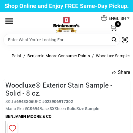
Skip
Shop Online and Enjoy FREE Same-Day Pickup.
to
Brinkmann's Blue Point
content
Change Location
ENGLISH
0
Home
Paint
/
Benjamin Moore Consumer Paints
/
Woodluxe Samples
Departments
Share
undefined
Woodluxe® Exterior Stain Sample -
Paint
Solid - 8 oz.
SKU
#
6943X06
UPC
#
023906917302
Propane Fill Station
Manu Sku
#
CS694
Base
3X
Sheen
Solid
Size
Sample
BENJAMIN MOORE & CO
Services