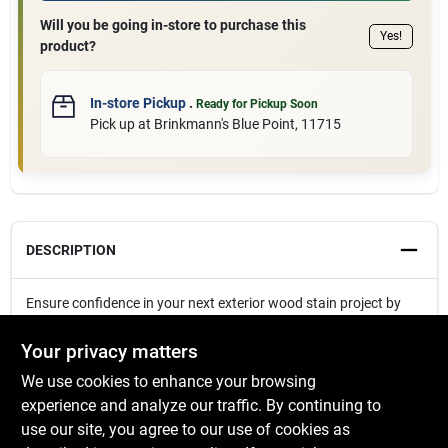
Will you be going in-store to purchase this
Yes!
product?
In-store Pickup
.
Ready for Pickup Soon
Pick up
at
Brinkmann's Blue Point
,
11715
DESCRIPTION
Ensure confidence in your next exterior wood stain project by
sampling opacity and color.
Your privacy matters
We use cookies to enhance your browsing
experience and analyze our traffic. By continuing to
SPECIFICATIONS
use our site, you agree to our use of cookies as