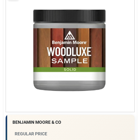
Gift Cards
Savings
Clearance
Info
Brinkmann's Rewards
BENJAMIN MOORE & CO
REGULAR PRICE