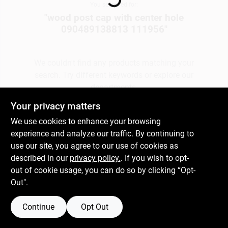
You searched for:
"
wood post cap with center hole
090489138813 111956
"
Gift Cards
We couldn't find any products matching your
Savings
search. Try different keywords or explore our
departments.
Your privacy matters
Clearance
We use cookies to enhance your browsing
Explore Departments
experience and analyze our traffic. By continuing to
use our site, you agree to our use of cookies as
Info
described in our
privacy policy.
. If you wish to opt-
out of cookie usage, you can do so by clicking “Opt-
Out".
Brinkmann's Rewards
Continue
Opt Out