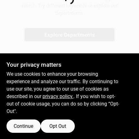
Loading...
search. Try different keywords or explore our
departments.
Gift Cards
Explore Departments
Savings
Your privacy matters
Clearance
We use cookies to enhance your browsing
experience and analyze our traffic. By continuing to
use our site, you agree to our use of cookies as
Info
described in our
privacy policy.
. If you wish to opt-
out of cookie usage, you can do so by clicking “Opt-
Out".
Brinkmann's Rewards
Continue
Opt Out