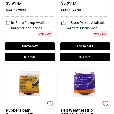
1/2W X 5/16 In. T X
3/4W X 5/16 In. T X
$
5.99
$
5.99
EA
EA
10 Ft.
10 Ft.
SKU:
#
379963
SKU:
#
173781
In-Store Pickup Available
In-Store Pickup Available
Ready for Pickup Soon
Ready for Pickup Soon
Only 3 Left
Only 3 Left
ADD TO CART
ADD TO CART
BUY NOW
BUY NOW
Frost King
Frost King
Rubber Foam
Felt Weatherstrip,