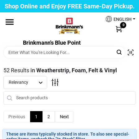
Skip
Shop Online and Enjoy FREE Same-Day Pickup.
to
Brinkmann's Blue Point
content
Change Location
ENGLISH
0
Home
Brinkmann's Blue Point
Departments
52
Results
in
Weatherstrip, Foam, Felt & Vinyl
Relevancy
Paint
Propane Fill Station
Previous
1
2
Next
These are items typically stocked in store. To also see special-
Services
order items, uncheck the "In-Stock" filter.