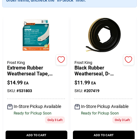
Gift Cards
Savings
Frost King
Frost King
Extreme Rubber
Black Rubber
Clearance
Weatherseal Tape,
Weatherseal, D-
9/16W X 5/16 In. T X
Section, Self
$
14.99
$
11.99
EA
EA
10 Ft.
Adhesive, 3/8 X 1/4
In. X 17 Ft.
SKU:
#
531803
SKU:
#
207419
Info
In-Store Pickup Available
In-Store Pickup Available
Ready for Pickup Soon
Ready for Pickup Soon
Brinkmann's Rewards
Only 3 Left
Only 3 Left
ADD TO CART
ADD TO CART