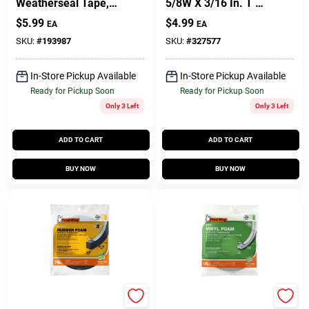
Weatherseal Tape,
5/8W X 3/16 In. T X
3/8W X 7/16 In. T X
17 Ft.
$
5.99
$
4.99
EA
EA
10 Ft.
SKU:
#
193987
SKU:
#
327577
In-Store Pickup Available
In-Store Pickup Available
Ready for Pickup Soon
Ready for Pickup Soon
Only 3 Left
Only 3 Left
ADD TO CART
ADD TO CART
BUY NOW
BUY NOW
Frost King
Frost King