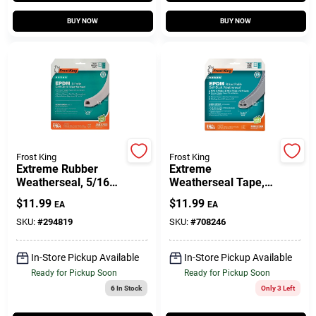
Customer Access Portal
BUY NOW
BUY NOW
Sign In
Sign Up
Frost King
Frost King
Cart
Extreme Rubber
Extreme
Weatherseal, 5/16W
Weatherseal Tape,
X 1/4 In. T X 17 Ft.
9/16W X 5/16 In. T X
$
11.99
$
11.99
EA
EA
10 Ft.
SKU:
#
294819
SKU:
#
708246
In-Store Pickup Available
In-Store Pickup Available
Ready for Pickup Soon
Ready for Pickup Soon
6
In Stock
Only 3 Left