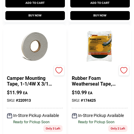
ADD TO CART
ADD TO CART
BUY NOW
BUY NOW
Frost King
Frost King
Camper Mounting
Rubber Foam
Tape, 1-1/4W X 3/16
Weatherseal Tape,
In. T X 30 Ft.
1-1/4W X 7/16 In. T
$
11.99
$
10.99
EA
EA
X 10 Ft.
SKU:
#
220913
SKU:
#
174425
In-Store Pickup Available
In-Store Pickup Available
Ready for Pickup Soon
Ready for Pickup Soon
Only 3 Left
Only 2 Left