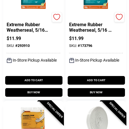
Frost King
Frost King
Extreme Rubber
Extreme Rubber
Weatherseal, 5/16W
Weatherseal, 5/16 W
X 1/4 In. T X 17 Ft.
X 1/4 In. T X 17 Ft.
$
11.99
$
11.99
SKU:
#
293910
SKU:
#
173796
In-Store Pickup Available
In-Store Pickup Available
ADD TO CART
ADD TO CART
BUY NOW
BUY NOW
SPECIAL ORDER
SPECIAL ORDER