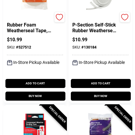
Frost King
Frost King
Rubber Foam
P-Section Self-Stick
Weatherseal Tape,
Rubber Weatherseal
1-1/4W X 7/16 In. T
Tape, White, 3/8 In.
$
10.99
$
10.99
X 10 Ft.
X 17 Ft.
SKU:
#
527512
SKU:
#
130184
In-Store Pickup Available
In-Store Pickup Available
ADD TO CART
ADD TO CART
BUY NOW
BUY NOW
SPECIAL ORDER
SPECIAL ORDER