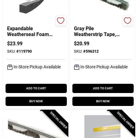
Frost King
Prime Line
Expandable
Gray Pile
Weatherseal Foam
Weatherstrip Tape,
Tape, 1 In. X 1 In. X
1/4 In. X 18 Ft.
$
23.99
$
20.99
13 Ft.
SKU:
#
119790
SKU:
#
596312
In-Store Pickup Available
In-Store Pickup Available
ADD TO CART
ADD TO CART
BUY NOW
BUY NOW
SPECIAL ORDER
SPECIAL ORDER