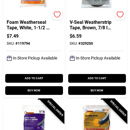
Frost King
Frost King
Foam Weatherseal
V-Seal Weatherstrip
Tape, White, 1-1/2 W
Tape, Brown, 7/8 In.
X 1/4 In. T X 17 Ft.
X 17 Ft.
$
7.49
$
6.59
SKU:
#
119794
SKU:
#
329250
In-Store Pickup Available
In-Store Pickup Available
ADD TO CART
ADD TO CART
BUY NOW
BUY NOW
SPECIAL ORDER
SPECIAL ORDER