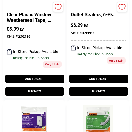
Frost King
Frost King
Clear Plastic Window
Outlet Sealers, 6-Pk.
Weatherseal Tape, 1
$
3.29
In. X 45 Ft.
EA
$
3.99
EA
SKU:
#
328682
SKU:
#
329219
In-Store Pickup Available
In-Store Pickup Available
Ready for Pickup Soon
Ready for Pickup Soon
Only 3 Left
Only 4 Left
ADD TO CART
ADD TO CART
BUY NOW
BUY NOW