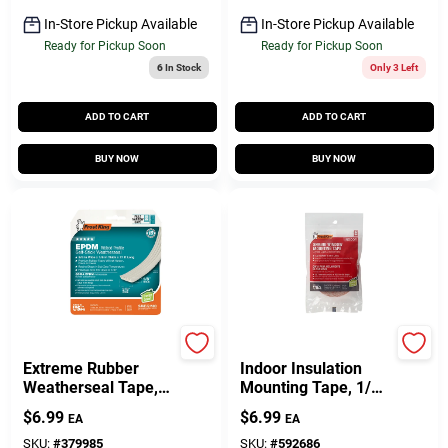
In-Store Pickup Available
In-Store Pickup Available
Ready for Pickup Soon
Ready for Pickup Soon
6
In Stock
Only 3 Left
ADD TO CART
ADD TO CART
BUY NOW
BUY NOW
Frost King
Frost King
Extreme Rubber
Indoor Insulation
Weatherseal Tape,
Mounting Tape, 1/2
3/8W X 1/8 In. T X
In. X 54 Ft.
$
6.99
$
6.99
EA
EA
17 Ft.
SKU:
#
379985
SKU:
#
592686