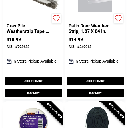
Prime Line
Frost King
Gray Pile
Patio Door Weather
Weatherstrip Tape,
Strip, 1.87 X 84 In.
3/16 In. X 18 Ft.
$
18.99
$
14.99
SKU:
#
793638
SKU:
#
249013
In-Store Pickup Available
In-Store Pickup Available
ADD TO CART
ADD TO CART
BUY NOW
BUY NOW
SPECIAL ORDER
SPECIAL ORDER