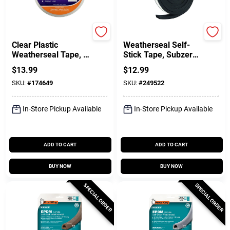
Frost King
Frost King
Clear Plastic
Weatherseal Self-
Weatherseal Tape, 2
Stick Tape, Subzero,
X 100 Ft.
5/16 X 9/16 In. X 10
$
13.99
$
12.99
Ft.
SKU:
#
174649
SKU:
#
249522
In-Store Pickup Available
In-Store Pickup Available
ADD TO CART
ADD TO CART
BUY NOW
BUY NOW
SPECIAL ORDER
SPECIAL ORDER