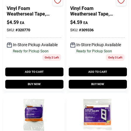
Frost King
Frost King
Vinyl Foam
Vinyl Foam
Weatherseal Tape,
Weatherseal Tape,
3/8W X 1/4 In. T X
1/2W X 3/8 In. T X
$
4.59
$
4.59
EA
EA
17 Ft.
10 Ft.
SKU:
#
320770
SKU:
#
309336
In-Store Pickup Available
In-Store Pickup Available
Ready for Pickup Soon
Ready for Pickup Soon
Only 2 Left
Only 3 Left
ADD TO CART
ADD TO CART
BUY NOW
BUY NOW