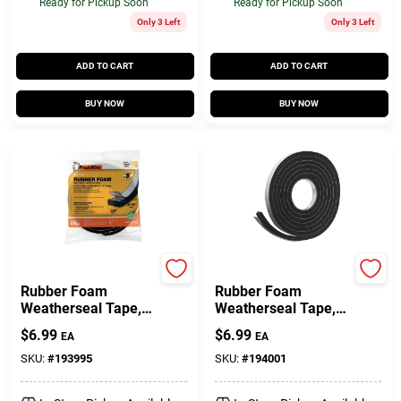
Ready for Pickup Soon
Ready for Pickup Soon
Only 3 Left
Only 3 Left
ADD TO CART
ADD TO CART
BUY NOW
BUY NOW
Frost King
Frost King
Rubber Foam
Rubber Foam
Weatherseal Tape,
Weatherseal Tape,
3/4W X 5/16 In. T X
3/4W X 7/16 In. T X
$
6.99
$
6.99
EA
EA
10 Ft.
10 Ft.
SKU:
#
193995
SKU:
#
194001