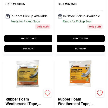
SKU:
#
173625
SKU:
#
327510
In-Store Pickup Available
In-Store Pickup Available
Ready for Pickup Soon
Ready for Pickup Soon
Only 3 Left
Only 3 Left
ADD TO CART
ADD TO CART
BUY NOW
BUY NOW
Frost King
Frost King
Rubber Foam
Rubber Foam
Weatherseal Tape,
Weatherseal Tape,