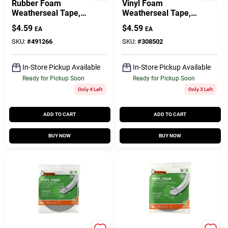
Rubber Foam
Vinyl Foam
Weatherseal Tape,
Weatherseal Tape,
3/8W X 5/16 In. T X
3/8W X 3/16 In. T X
$
4.59
$
4.59
EA
EA
10 Ft.
17 Ft.
SKU:
#
491266
SKU:
#
308502
In-Store Pickup Available
In-Store Pickup Available
Ready for Pickup Soon
Ready for Pickup Soon
Only 4 Left
Only 3 Left
ADD TO CART
ADD TO CART
BUY NOW
BUY NOW