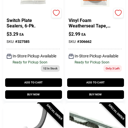
Frost King
Frost King
Switch Plate
Vinyl Foam
Sealers, 6-Pk.
Weatherseal Tape,
1/4W X 1/8 In. T X
$
3.29
$
2.99
EA
EA
17 Ft.
SKU:
#
327585
SKU:
#
306662
In-Store Pickup Available
In-Store Pickup Available
Ready for Pickup Soon
Ready for Pickup Soon
12
In Stock
Only 3 Left
ADD TO CART
ADD TO CART
BUY NOW
BUY NOW
SPECIAL ORDER
SPECIAL ORDER