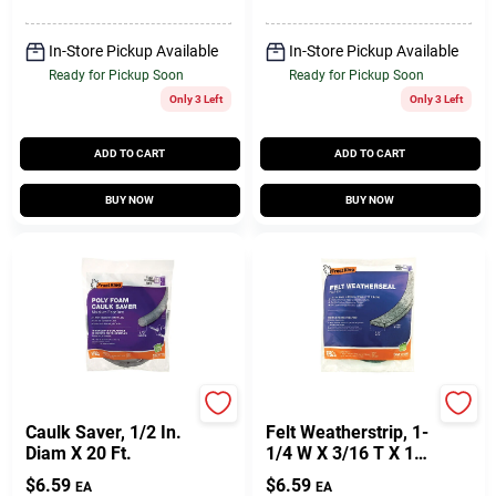
In-Store Pickup Available
In-Store Pickup Available
Ready for Pickup Soon
Ready for Pickup Soon
Only 3 Left
Only 3 Left
ADD TO CART
ADD TO CART
BUY NOW
BUY NOW
Frost King
Frost King
Caulk Saver, 1/2 In.
Felt Weatherstrip, 1-
Diam X 20 Ft.
1/4 W X 3/16 T X 17'
L
$
6.59
$
6.59
EA
EA