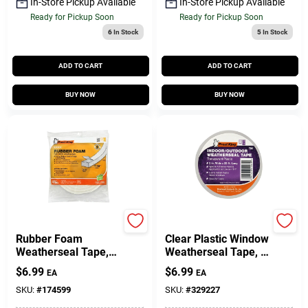
In-Store Pickup Available
In-Store Pickup Available
Ready for Pickup Soon
Ready for Pickup Soon
6
In Stock
5
In Stock
ADD TO CART
ADD TO CART
BUY NOW
BUY NOW
Frost King
Frost King
Rubber Foam
Clear Plastic Window
Weatherseal Tape,
Weatherseal Tape, 2
3/4W X 7/16 In. T X
In. X 25 Ft.
$
6.99
$
6.99
EA
EA
10 Ft.
SKU:
#
174599
SKU:
#
329227