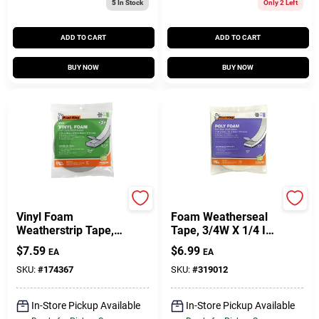
5
In Stock
Only 2 Left
ADD TO CART
ADD TO CART
BUY NOW
BUY NOW
Frost King
Frost King
Vinyl Foam
Foam Weatherseal
Weatherstrip Tape,
Tape, 3/4W X 1/4 In.
3/4W X 3/16 In. T X
T X 17 Ft.
$
7.59
$
6.99
EA
EA
17 Ft.
SKU:
#
174367
SKU:
#
319012
In-Store Pickup Available
In-Store Pickup Available