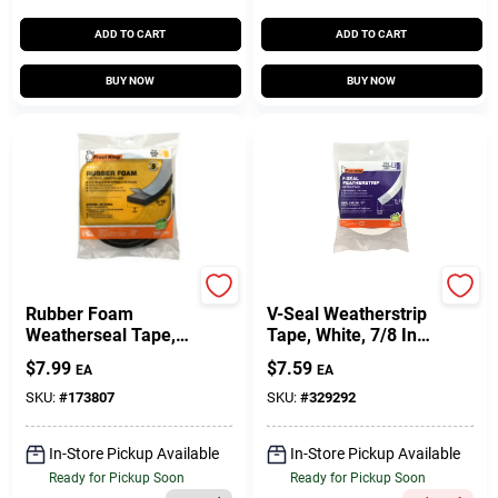
ADD TO CART
ADD TO CART
BUY NOW
BUY NOW
Frost King
Frost King
Rubber Foam
V-Seal Weatherstrip
Weatherseal Tape,
Tape, White, 7/8 In.
1W X 5/16 In. T X 10
X 17 Ft.
$
7.99
$
7.59
EA
EA
Ft.
SKU:
#
173807
SKU:
#
329292
In-Store Pickup Available
In-Store Pickup Available
Ready for Pickup Soon
Ready for Pickup Soon