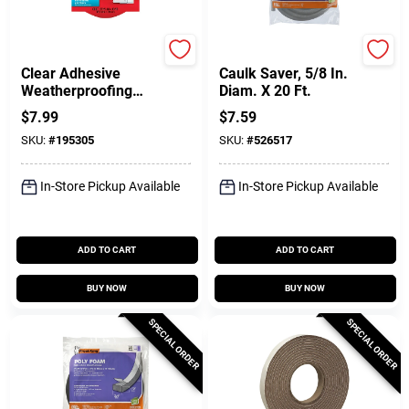
3M
Frost King
Clear Adhesive
Caulk Saver, 5/8 In.
Weatherproofing
Diam. X 20 Ft.
Tape, 1-1/2 In. X 30
$
7.99
$
7.59
Ft.
SKU:
#
195305
SKU:
#
526517
In-Store Pickup Available
In-Store Pickup Available
ADD TO CART
ADD TO CART
BUY NOW
BUY NOW
SPECIAL ORDER
SPECIAL ORDER