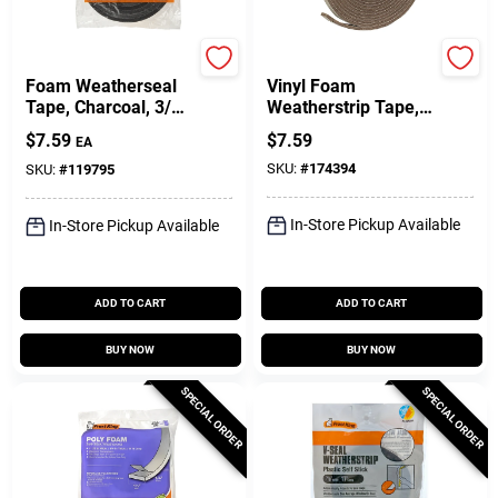
Frost King
Frost King
Foam Weatherseal
Vinyl Foam
Tape, Charcoal, 3/4
Weatherstrip Tape,
W X 1/2 In. T X 17
3/4W X 3/16 In. T X
$
7.59
$
7.59
EA
Ft.
17 Ft.
SKU:
#
174394
SKU:
#
119795
In-Store Pickup Available
In-Store Pickup Available
ADD TO CART
ADD TO CART
BUY NOW
BUY NOW
SPECIAL ORDER
SPECIAL ORDER