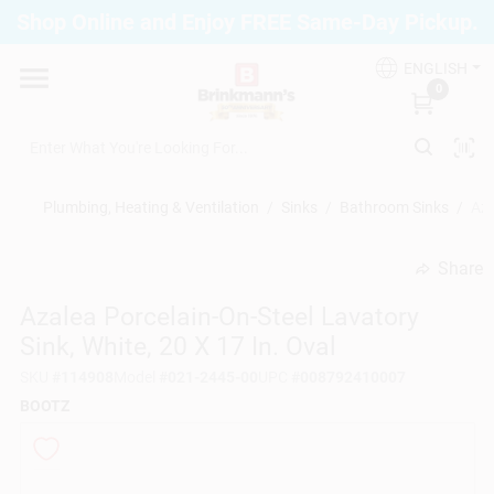
Skip
Shop Online and Enjoy FREE Same-Day Pickup.
to
Brinkmann's Blue Point
content
Change Location
ENGLISH
0
Home
Plumbing, Heating & Ventilation
/
Sinks
/
Bathroom Sinks
/
Aza
Departments
Share
undefined
Azalea Porcelain-On-Steel Lavatory
Paint
Sink, White, 20 X 17 In. Oval
SKU
#
114908
Model
#
021-2445-00
UPC
#
008792410007
Propane Fill Station
BOOTZ
Services