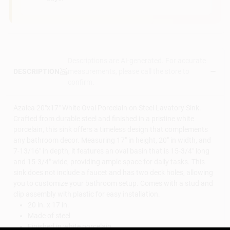
Descriptions are AI-generated. For accurate
measurements, please call the store to
DESCRIPTION
confirm.
Azalea 20"x17" White Oval Porcelain on Steel Lavatory Sink.
Crafted from durable steel and finished in a pristine white
porcelain, this sink offers a timeless design that complements
any bathroom decor. Measuring 17" in height, 20" in width, and
7-13/16" in depth, it features an oval basin that is 15-3/4" long
and 15-3/4" wide, providing ample space for daily tasks. This
sink does not include a faucet and has two deck holes, allowing
you to customize your bathroom setup. Comes with a stud and
clip assembly with plastic for easy installation.
20 in. x 17 in.
Made of steel
Finished in white porcelain