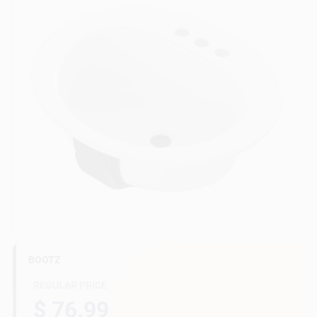
Gift Cards
Savings
Clearance
Info
BOOTZ
Brinkmann's Rewards
REGULAR PRICE
$ 76.99