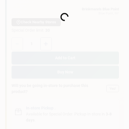
Customer Access Portal
Brinkmann's Blue Point
Blue Point
, NY
Loading...
Sign In
Check Nearby Stores
Special Order limit
:
30
Quantity:
1
Sign Up
Add to Cart
Cart
Buy Now
Will you be going in-store to purchase this
Yes!
product?
In-store Pickup
.
Available for Special Order. Pickup In store in
3-8
days
.