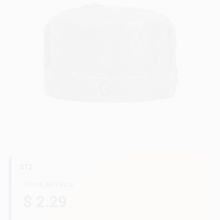
Gift Cards
Savings
Clearance
Info
STZ
Brinkmann's Rewards
REGULAR PRICE
$ 2.29