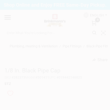
Skip
Shop Online and Enjoy FREE Same-Day Pickup.
to
Brinkmann's Blue Point
content
Change Location
ENGLISH
0
Home
Plumbing, Heating & Ventilation
/
Pipe Fittings
/
Black Pipe Fitti
Departments
Share
undefined
1/8 In. Black Pipe Cap
Paint
SKU
#
282373
Model
#
501411
UPC
#
019442146825
STZ
Propane Fill Station
Services