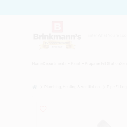
Skip
to
content
Home
Departments
Paint
Propane Fill Station
Ser
home
Plumbing, Heating & Ventilation
Pipe Fitting