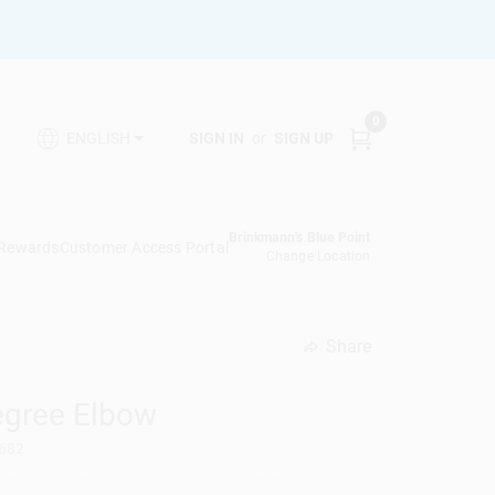
0
SIGN IN
or
SIGN UP
ENGLISH
Brinkmann's Blue Point
 Rewards
Customer Access Portal
Change Location
Share
undefined
Degree Elbow
682