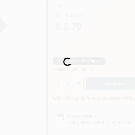
STZ
REGULAR PRICE
$ 3.79
Loading...
Check Nearby Stores
Special Order limit
:
15
Quantity:
1
Add to Cart
Will you be going in-store to purchase this
In-store Pickup
.
Available for Special Order. Pickup I