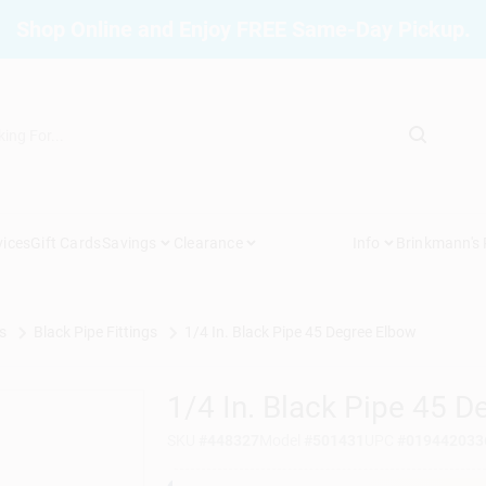
Shop Online and Enjoy FREE Same-Day Pickup.
vices
Gift Cards
Savings
Clearance
Info
Brinkmann's
s
Black Pipe Fittings
1/4 In. Black Pipe 45 Degree Elbow
1/4 In. Black Pipe 45 
SKU
#
448327
Model
#
501431
UPC
#
019442033