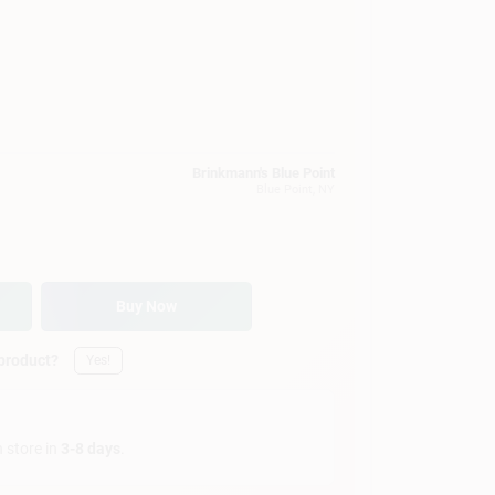
Brinkmann's Blue Point
Blue Point
, NY
Buy Now
 product?
Yes!
n store in
3-8 days
.