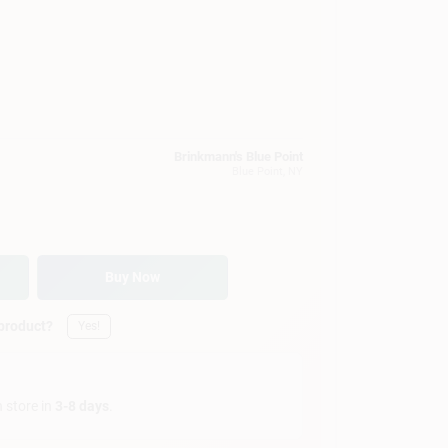
Brinkmann's Blue Point
Blue Point
, NY
Buy Now
 product?
Yes!
n store in
3-8 days
.