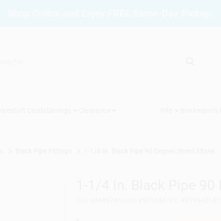
Shop Online and Enjoy FREE Same-Day Pickup.
vices
Gift Cards
Savings
Clearance
Info
Brinkmann's
s
Black Pipe Fittings
1-1/4 In. Black Pipe 90 Degree Street Elbow
1-1/4 In. Black Pipe 90
SKU
#
448974
Model
#
501544
UPC
#
019442147