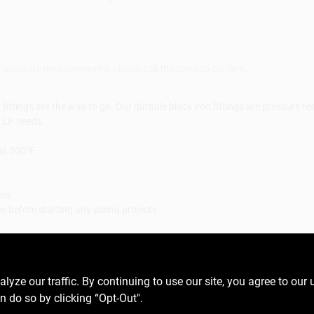
r accurate measurements, please call the store to confirm.
ttings are the way to go. Our durable black iron fittings are pressure tes
d LP needs.
at 300°F
ons
 before starting any piping projects
paration materials not included
 materials such as lamp parts, valves, etcetera
ls including lead, which is known to the State of California to cause ca
ze our traffic. By continuing to use our site, you agree to our 
gov
n do so by clicking “Opt-Out".