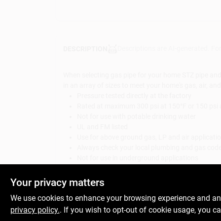
Descriptions are AI-generated. Fo
DESCRIPTION
When selecting gas pipe for your home STZ pipe and fi
in an array of sizes to meet your home's gas, air, an
Pressure tested directly at the factory
Rated at maximum 300 psi at 150°F or 150 psi 
Not for use with potable drinking water
UL and FM listed
Use for above ground gas, LP and air applicati
Always check your local plumbing and gas codes
Not for use in underground applications
Can also be used for DIY pipe projects, pipe pre
IPS threads for compatibility with other project
Your privacy matters
WARNING:
This product can expose you to chemica
We use cookies to enhance your browsing experience and analy
For more information go to:
www.P65Warnings.ca.
privacy policy.
. If you wish to opt-out of cookie usage, you ca