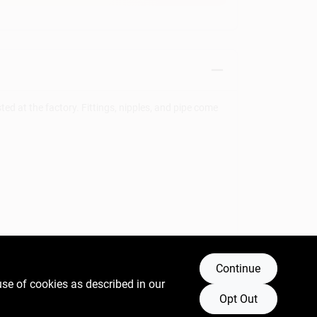
ted at the factory. Fittings, nipples, and pipe come
Continue
ncer and birth defects or other reproductive harm.
use of cookies as described in our
Opt Out