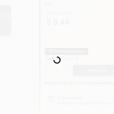
STZ
REGULAR PRICE
$ 9.49
Check Nearby Stores
Special Order limit
:
79
Loading...
Quantity:
1
Add to Cart
Will you be going in-store to purchase this
In-store Pickup
.
Available for Special Order. Pickup I