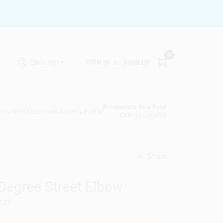
0
SIGN IN
or
SIGN UP
ENGLISH
Brinkmann's Blue Point
 Rewards
Customer Access Portal
Change Location
Share
undefined
 Degree Street Elbow
525