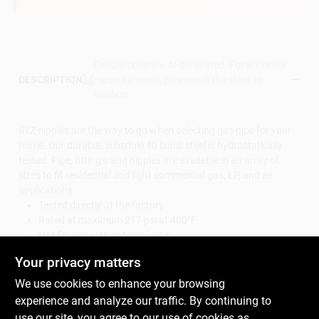
Descriptions are AI-generated. For accurate
measurements, please call the store to
DESCRIPTION
confirm.
STZ nipples are the way to go when selecting gas pipe for your
home. Our durable, schedule 40 black steel is hydrostatically
tested. Pipe, fittings, and nipples are available in an array of
sizes to fit residential and light commercial gas, LP, and air
applications.
Tested directly at the factory
Rated at maximum 217 psi at 400°F
Not for use with potable water
Durable steel construction
Your privacy matters
Use for above ground gas, LP and air applications
Always check your local plumbing and gas codes before
We use cookies to enhance your browsing
starting any piping projects
experience and analyze our traffic. By continuing to
Meets ASTM standards
use our site, you agree to our use of cookies as