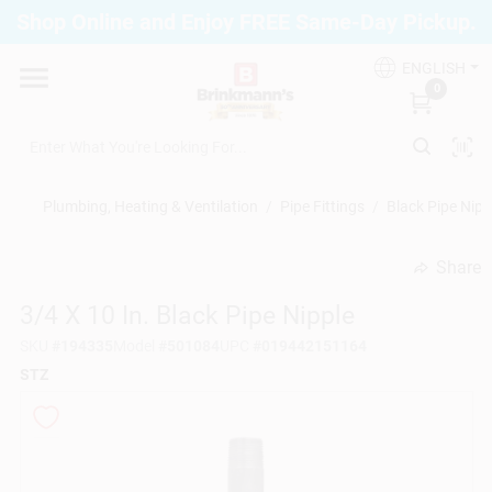
Skip
Shop Online and Enjoy FREE Same-Day Pickup.
to
Brinkmann's Blue Point
content
Change Location
ENGLISH
0
Home
Plumbing, Heating & Ventilation
/
Pipe Fittings
/
Black Pipe Nipp
Departments
Share
undefined
3/4 X 10 In. Black Pipe Nipple
Paint
SKU
#
194335
Model
#
501084
UPC
#
019442151164
STZ
Propane Fill Station
Services