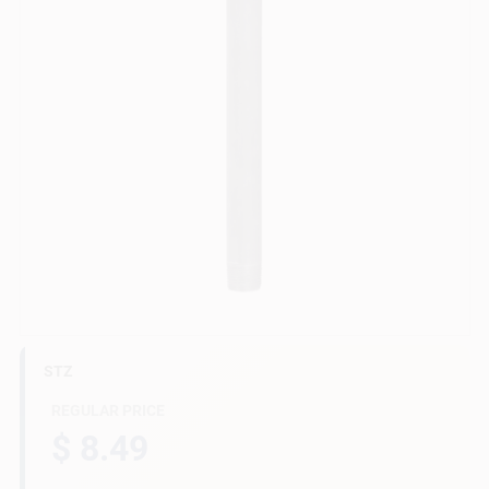
Gift Cards
Savings
Clearance
Info
STZ
Brinkmann's Rewards
REGULAR PRICE
$ 8.49