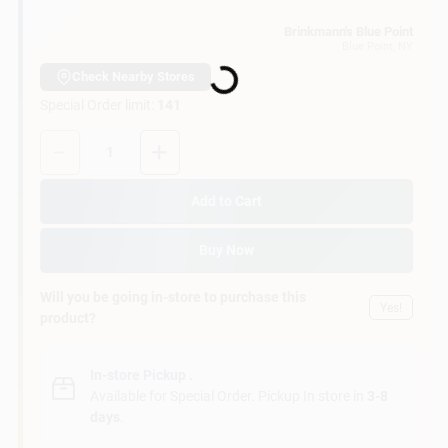
Customer Access Portal
Brinkmann's Blue Point
Loading...
Blue Point
, NY
Sign In
Check Nearby Stores
Special Order limit
:
141
Quantity:
1
Sign Up
Add to Cart
Cart
Buy Now
Will you be going in-store to purchase this
Yes!
product?
In-store Pickup
.
Available for Special Order. Pickup In store in
3-8
days
.