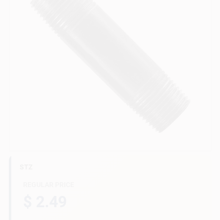
Gift Cards
Savings
Clearance
Info
STZ
Brinkmann's Rewards
REGULAR PRICE
$ 2.49