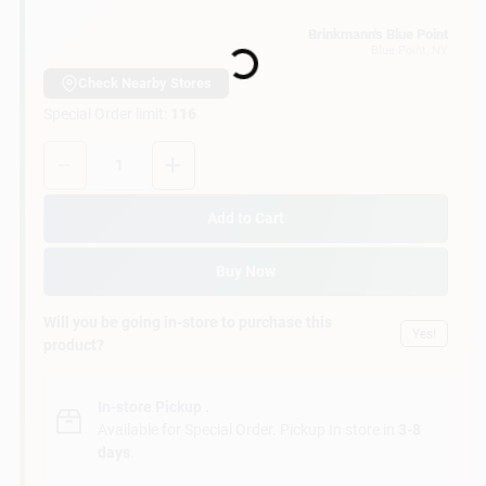
Customer Access Portal
Loading...
Brinkmann's Blue Point
Blue Point
, NY
Sign In
Check Nearby Stores
Special Order limit
:
116
Quantity:
1
Sign Up
Add to Cart
Cart
Buy Now
Will you be going in-store to purchase this
Yes!
product?
In-store Pickup
.
Available for Special Order. Pickup In store in
3-8
days
.