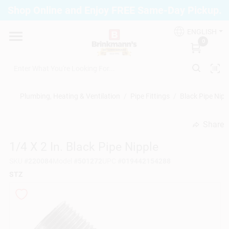
Skip
Shop Online and Enjoy FREE Same-Day Pickup.
to
Brinkmann's Blue Point
content
Change Location
ENGLISH
0
Home
Plumbing, Heating & Ventilation
/
Pipe Fittings
/
Black Pipe Nipp
Departments
Share
undefined
1/4 X 2 In. Black Pipe Nipple
Paint
SKU
#
220084
Model
#
501272
UPC
#
019442154288
STZ
Propane Fill Station
Services