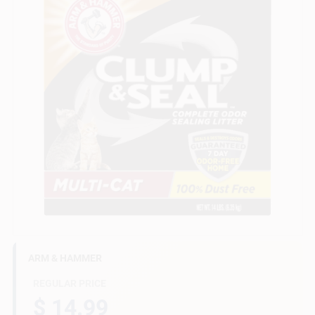
Gift Cards
Savings
Clearance
Info
ARM & HAMMER
Brinkmann's Rewards
REGULAR PRICE
$ 14.99