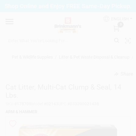
Skip
Shop Online and Enjoy FREE Same-Day Pickup.
to
Brinkmann's Blue Point
content
Change Location
ENGLISH
0
Home
Pet & Wildlife Supplies
/
Litter & Pet Waste Disposal & Cleanup
/
Departments
Share
undefined
Cat Litter, Multi-Cat Clump & Seal, 14
Paint
Lbs.
SKU
#
178708
Model
#
02143
UPC
#
033200021438
Propane Fill Station
ARM & HAMMER
Services