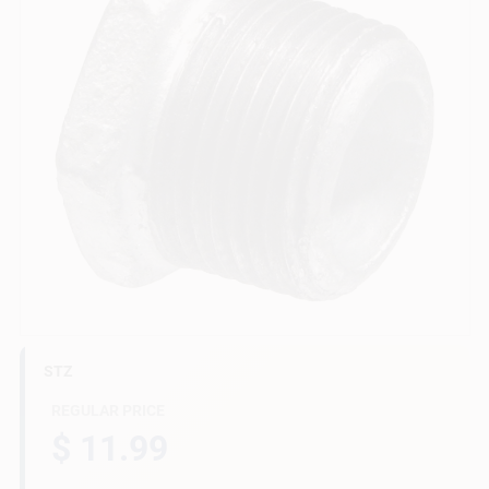
Gift Cards
Savings
Clearance
Info
STZ
Brinkmann's Rewards
REGULAR PRICE
$ 11.99