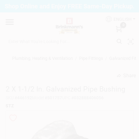
Skip
Shop Online and Enjoy FREE Same-Day Pickup.
to
Brinkmann's Blue Point
content
Change Location
ENGLISH
0
Home
Plumbing, Heating & Ventilation
/
Pipe Fittings
/
Galvanized Fitt
Departments
Share
undefined
2 X 1-1/2 In. Galvanized Pipe Bushing
Paint
SKU
#
446192
Model
#
501757
UPC
#
032888406056
STZ
Propane Fill Station
Services