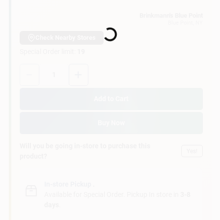
Customer Access Portal
Loading...
Brinkmann's Blue Point
Blue Point
, NY
Sign In
Check Nearby Stores
Special Order limit
:
19
Quantity:
1
Sign Up
Add to Cart
Cart
Buy Now
Will you be going in-store to purchase this
Yes!
product?
In-store Pickup
.
Available for Special Order. Pickup In store in
3-8
days
.