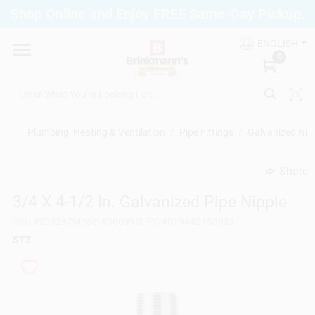
Skip
Shop Online and Enjoy FREE Same-Day Pickup.
to
Brinkmann's Blue Point
content
Change Location
ENGLISH
0
Home
Plumbing, Heating & Ventilation
/
Pipe Fittings
/
Galvanized Nip
Departments
Share
undefined
3/4 X 4-1/2 In. Galvanized Pipe Nipple
Paint
SKU
#
253297
Model
#
500990
UPC
#
019442153021
STZ
Propane Fill Station
Services