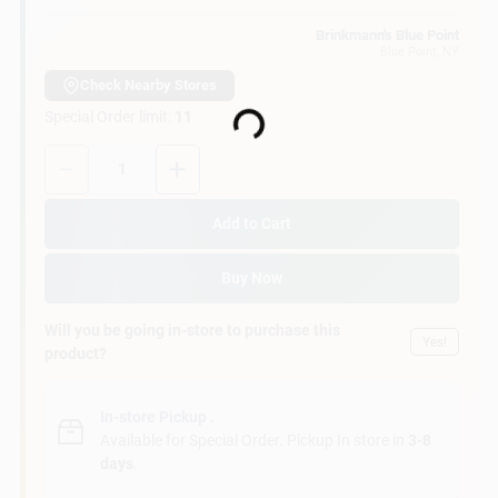
Customer Access Portal
Brinkmann's Blue Point
Blue Point
, NY
Sign In
Check Nearby Stores
Special Order limit
:
11
Loading...
Quantity:
1
Sign Up
Add to Cart
Cart
Buy Now
Will you be going in-store to purchase this
Yes!
product?
In-store Pickup
.
Available for Special Order. Pickup In store in
3-8
days
.