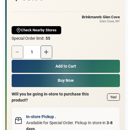
Customer Access Portal
Brinkmann's Glen Cove
Glen Cove
, NY
Sign In
Check Nearby Stores
Special Order limit
:
55
Sign Up
Quantity:
1
Add to Cart
Cart
Buy Now
Will you be going in-store to purchase this
Yes!
product?
In-store Pickup
.
Available for Special Order. Pickup In store in
3-8
days
.