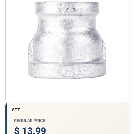
Gift Cards
Savings
Clearance
Info
STZ
Brinkmann's Rewards
REGULAR PRICE
$ 13.99