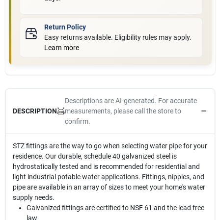
Return Policy
Easy returns available. Eligibility rules may apply.
Learn more
Descriptions are AI-generated. For accurate
measurements, please call the store to
DESCRIPTION
confirm.
STZ fittings are the way to go when selecting water pipe for your
residence. Our durable, schedule 40 galvanized steel is
hydrostatically tested and is recommended for residential and
light industrial potable water applications. Fittings, nipples, and
pipe are available in an array of sizes to meet your home's water
supply needs.
Galvanized fittings are certified to NSF 61 and the lead free
law