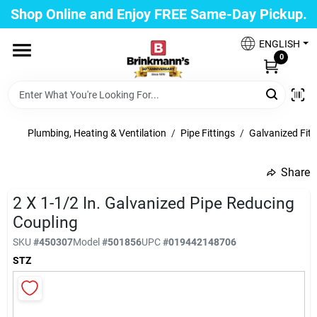
Skip
Shop Online and Enjoy FREE Same-Day Pickup.
to
Brinkmann's Glen Cove
content
Change Location
ENGLISH
0
Home
Plumbing, Heating & Ventilation
/
Pipe Fittings
/
Galvanized Fitt
Departments
Share
undefined
2 X 1-1/2 In. Galvanized Pipe Reducing
Paint
Coupling
SKU
#
450307
Model
#
501856
UPC
#
019442148706
Propane Fill Station
STZ
Services