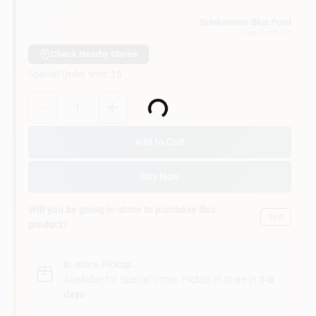
Customer Access Portal
Brinkmann's Blue Point
Blue Point
, NY
Sign In
Check Nearby Stores
Special Order limit
:
15
Quantity:
1
Sign Up
Loading...
Add to Cart
Cart
Buy Now
Will you be going in-store to purchase this
Yes!
product?
In-store Pickup
.
Available for Special Order. Pickup In store in
3-8
days
.