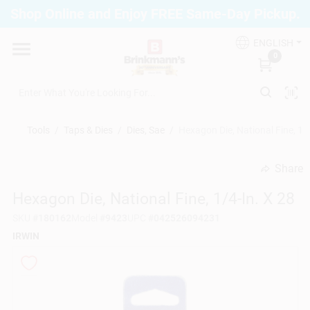
Skip
Shop Online and Enjoy FREE Same-Day Pickup.
to
Brinkmann's Blue Point
content
Change Location
ENGLISH
0
Home
Tools
/
Taps & Dies
/
Dies, Sae
/
Hexagon Die, National Fine, 1/4
Departments
Share
undefined
Hexagon Die, National Fine, 1/4-In. X 28
Paint
SKU
#
180162
Model
#
9423
UPC
#
042526094231
IRWIN
Propane Fill Station
Services