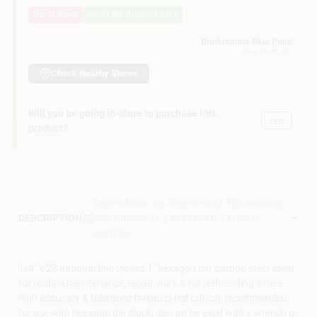
Customer Access Portal
Out of Stock
Notify Me When It's Back
Brinkmann's Blue Point
Blue Point
, NY
Sign In
Check Nearby Stores
Sign Up
Will you be going in-store to purchase this
Yes!
product?
Cart
Descriptions are AI-generated. For accurate
measurements, please call the store to
DESCRIPTION
confirm.
1/4" x 28 national fine thread 1" hexagon die, carbon steel, ideal
for routine maintenance, repair work & for rethreading where
high accuracy & tolerance thread is not critical, recommended
for use with hexagon die stock, die can be used with a wrench or