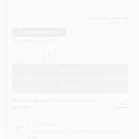
Customer Access Portal
Brinkmann's Blue Point
Blue Point
, NY
Sign In
Check Nearby Stores
Special Order limit
:
57
Sign Up
Quantity:
1
Add to Cart
Cart
Buy Now
Will you be going in-store to purchase this
Yes!
product?
In-store Pickup
.
Available for Special Order. Pickup In store in
3-8
days
.