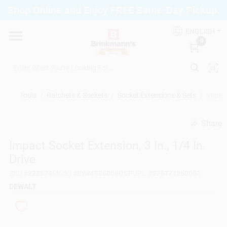
Skip
Shop Online and Enjoy FREE Same-Day Pickup.
to
Brinkmann's Blue Point
content
Change Location
ENGLISH
0
Home
Tools
/
Ratchets & Sockets
/
Socket Extensions & Sets
/
Impact
Departments
Share
undefined
Impact Socket Extension, 3 In., 1/4 In.
Paint
Drive
SKU
#
228574
Model
#
DWMT86006OSP
UPC
#
076174860061
Propane Fill Station
DEWALT
Services