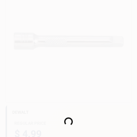
Gift Cards
Savings
Clearance
Info
DEWALT
Brinkmann's Rewards
Loading...
REGULAR PRICE
$ 4.99