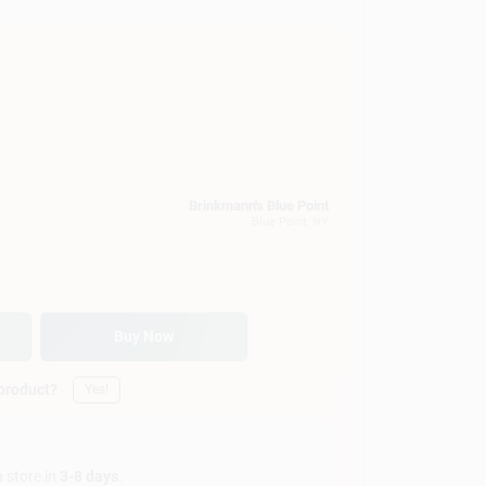
Brinkmann's Blue Point
Blue Point
, NY
Buy Now
 product?
Yes!
n store in
3-8 days
.