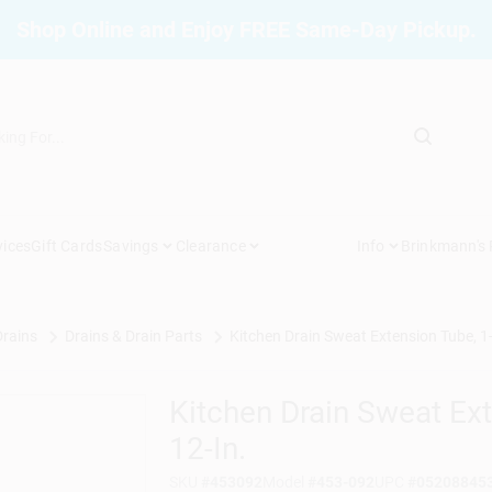
Shop Online and Enjoy FREE Same-Day Pickup.
vices
Gift Cards
Savings
Clearance
Info
Brinkmann's
Drains
Drains & Drain Parts
Kitchen Drain Sweat Extension Tube, 1-
Kitchen Drain Sweat Ex
12-In.
SKU
#
453092
Model
#
453-092
UPC
#
05208845