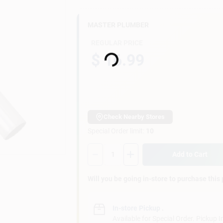
MASTER PLUMBER
Loading...
REGULAR PRICE
$ 16.99
Check Nearby Stores
Special Order limit
:
10
Quantity:
1
Add to Cart
Will you be going in-store to purchase this
In-store Pickup
.
Available for Special Order. Pickup I