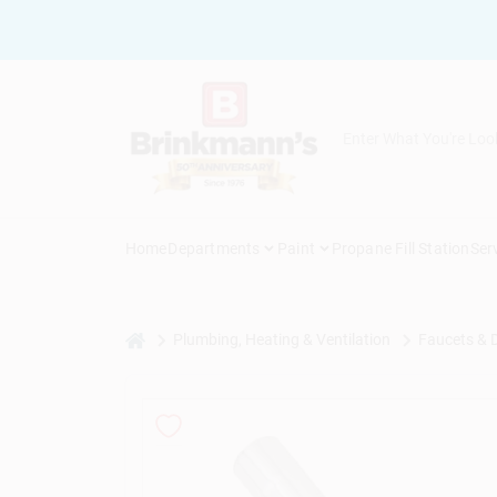
Skip
to
content
Home
Departments
Paint
Propane Fill Station
Ser
home
Plumbing, Heating & Ventilation
Faucets & 