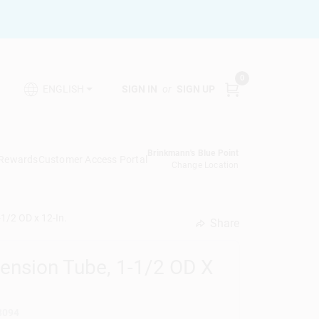
0
SIGN IN
or
SIGN UP
ENGLISH
Brinkmann's Blue Point
 Rewards
Customer Access Portal
Change Location
1/2 OD x 12-In.
Share
undefined
tension Tube, 1-1/2 OD X
3094