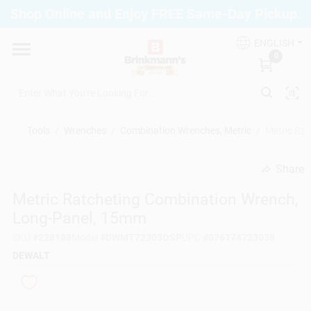
Skip
Shop Online and Enjoy FREE Same-Day Pickup.
to
Brinkmann's Blue Point
content
Change Location
ENGLISH
0
Home
Tools
/
Wrenches
/
Combination Wrenches, Metric
/
Metric Ra
Departments
Share
undefined
Metric Ratcheting Combination Wrench,
Paint
Long-Panel, 15mm
SKU
#
228188
Model
#
DWMT72303OSP
UPC
#
076174723038
Propane Fill Station
DEWALT
Services