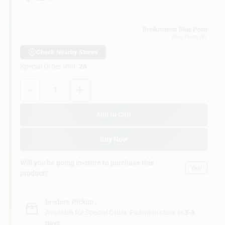
Customer Access Portal
Brinkmann's Blue Point
Blue Point
, NY
Sign In
Check Nearby Stores
Special Order limit
:
26
Sign Up
Quantity:
1
Add to Cart
Cart
Buy Now
Will you be going in-store to purchase this
Yes!
product?
In-store Pickup
.
Available for Special Order. Pickup In store in
3-8
days
.