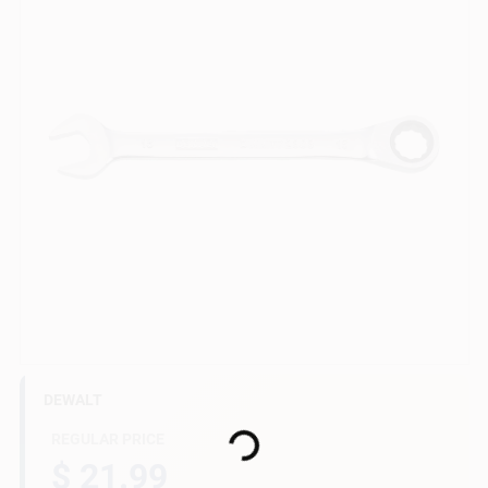
Gift Cards
Savings
Clearance
Info
DEWALT
Brinkmann's Rewards
Loading...
REGULAR PRICE
$ 21.99