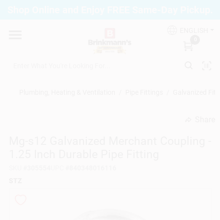
Skip
Shop Online and Enjoy FREE Same-Day Pickup.
to
Brinkmann's Blue Point
content
Change Location
ENGLISH
0
Home
Plumbing, Heating & Ventilation
/
Pipe Fittings
/
Galvanized Fitt
Departments
Share
undefined
Mg-s12 Galvanized Merchant Coupling -
Paint
1.25 Inch Durable Pipe Fitting
SKU
#
305554
UPC
#
840348016116
Propane Fill Station
STZ
Services