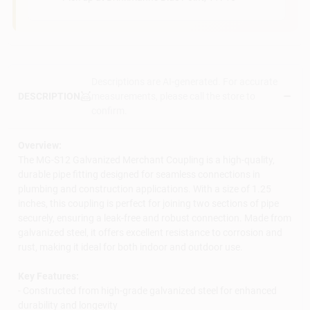
Descriptions are AI-generated. For accurate
measurements, please call the store to
DESCRIPTION
confirm.
Overview:
The MG-S12 Galvanized Merchant Coupling is a high-quality,
durable pipe fitting designed for seamless connections in
plumbing and construction applications. With a size of 1.25
inches, this coupling is perfect for joining two sections of pipe
securely, ensuring a leak-free and robust connection. Made from
galvanized steel, it offers excellent resistance to corrosion and
rust, making it ideal for both indoor and outdoor use.
Key Features:
- Constructed from high-grade galvanized steel for enhanced
durability and longevity