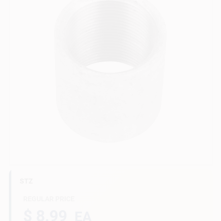
Gift Cards
Savings
Clearance
Info
STZ
Brinkmann's Rewards
REGULAR PRICE
$ 8.99
EA