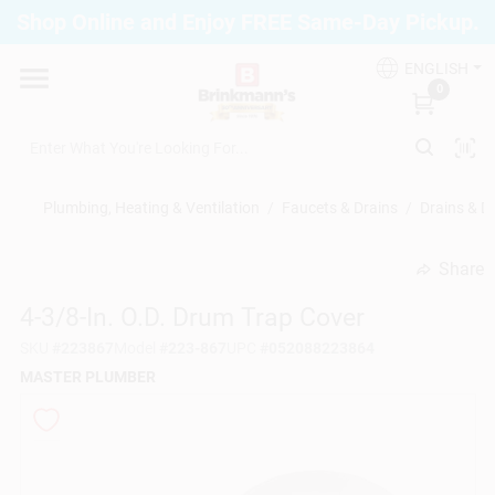
Skip
Shop Online and Enjoy FREE Same-Day Pickup.
to
Brinkmann's Blue Point
content
Change Location
ENGLISH
0
Home
Plumbing, Heating & Ventilation
/
Faucets & Drains
/
Drains & D
Departments
Share
undefined
4-3/8-In. O.D. Drum Trap Cover
Paint
SKU
#
223867
Model
#
223-867
UPC
#
052088223864
MASTER PLUMBER
Propane Fill Station
Services