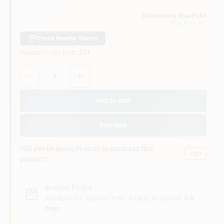
Customer Access Portal
Brinkmann's Blue Point
Blue Point
, NY
Sign In
Check Nearby Stores
Special Order limit
:
211
Quantity:
1
Sign Up
Add to Cart
Cart
Buy Now
Will you be going in-store to purchase this
Yes!
product?
In-store Pickup
.
Available for Special Order. Pickup In store in
3-8
days
.