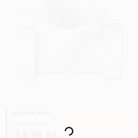
Gift Cards
Savings
Clearance
Info
MASTER PLUMBER
Brinkmann's Rewards
REGULAR PRICE
Loading...
$ 8.99
EA