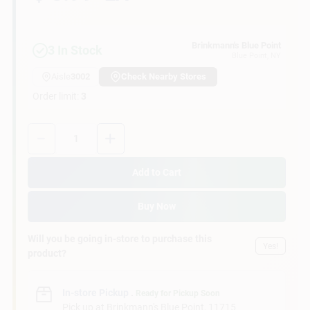
Customer Access Portal
Brinkmann's Blue Point
3
In Stock
Sign In
Blue Point
, NY
Aisle
3002
Check Nearby Stores
Order limit
:
3
Sign Up
Quantity:
1
Cart
Add to Cart
Buy Now
Will you be going in-store to purchase this
Yes!
product?
In-store Pickup
.
Ready for Pickup Soon
Pick up
at
Brinkmann's Blue Point
,
11715