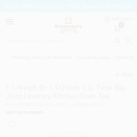
Skip
Shop Online and Enjoy FREE Same-Day Pickup.
to
Brinkmann's Blue Point
content
Change Location
ENGLISH
0
Home
Plumbing, Heating & Ventilation
/
Faucets & Drains
/
Drains & D
Departments
Share
undefined
1-1/4-Inch Or 1-1/2-Inch O.D. Tube Slip
Paint
Joint Lavatory/Kitchen Drain Tee
SKU
#
453290
Model
#
453-290
UPC
#
052088453292
Propane Fill Station
MASTER PLUMBER
Services