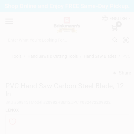
Skip
Shop Online and Enjoy FREE Same-Day Pickup.
to
Brinkmann's Blue Point
content
Change Location
ENGLISH
0
Home
Tools
/
Hand Saws & Cutting Tools
/
Hand Saw Blades
/
PVC Ha
Departments
Share
undefined
PVC Hand Saw Carbon Steel Blade, 12
Paint
In.
SKU
#
598151
Model
#
20982HSB12
UPC
#
082472209822
Propane Fill Station
LENOX
Services