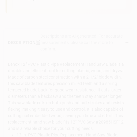
Descriptions are AI-generated. For accurate
measurements, please call the store to
DESCRIPTION
confirm.
Lenox 12" PVC Plastic Pipe Replacement Hand Saw Blade is a
durable and efficient tool for cutting plastic, wood, and drywall.
Made of carbon steel construction with a 2-1/2" blade width,
this saw blade features precision milled teeth and a spring
tempered blade back for good wear resistance. It cuts larger
diameters than a hacksaw and the teeth stay sharper longer.
This saw blade cuts on both push and pull strokes and resists
flexing, making it easy to use and control. It is also capable of
cutting nail embedded wood, saving you time and effort. This
replacement hand saw blade fits 12" PVC Saw #20985HSF12
and is a reliable choice for your cutting needs.
12 In. PVC Plastic Pipe Replacement Hand Saw Blade.