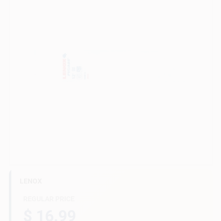
Gift Cards
Savings
Clearance
Info
LENOX
Brinkmann's Rewards
REGULAR PRICE
$ 16.99