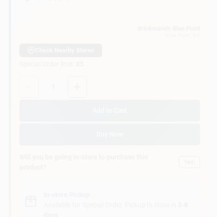
Customer Access Portal
Brinkmann's Blue Point
Blue Point
, NY
Sign In
Check Nearby Stores
Special Order limit
:
85
Sign Up
Quantity:
1
Add to Cart
Cart
Buy Now
Will you be going in-store to purchase this
Yes!
product?
In-store Pickup
.
Available for Special Order. Pickup In store in
3-8
days
.