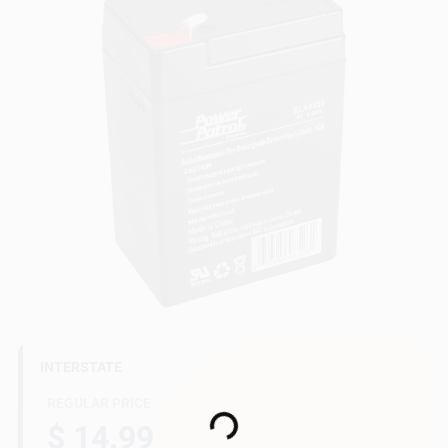
Gift Cards
Savings
Clearance
Info
INTERSTATE
Brinkmann's Rewards
REGULAR PRICE
Loading...
$ 14.99