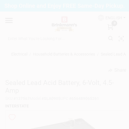
Skip
Shop Online and Enjoy FREE Same-Day Pickup.
to
Brinkmann's Blue Point
content
Change Location
ENGLISH
0
Home
Electrical
/
Household Batteries & Accessories
/
Sealed Lead Aci
Departments
Share
undefined
Sealed Lead Acid Battery, 6-Volt, 4.5-
Paint
Amp
SKU
#
137567
Model
#
SLA0905
UPC
#
656489065261
Propane Fill Station
INTERSTATE
Services