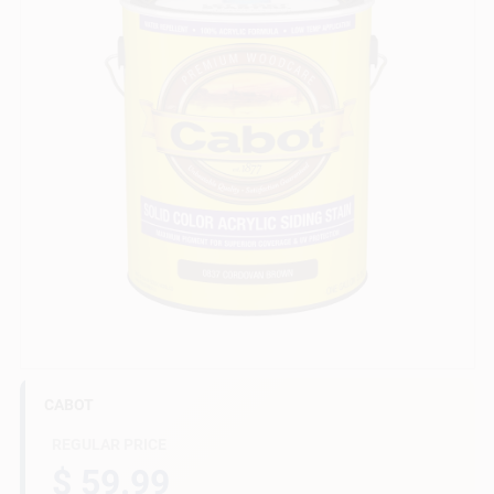
Gift Cards
Savings
Clearance
Info
CABOT
Brinkmann's Rewards
REGULAR PRICE
$ 59.99