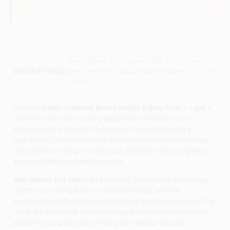
Descriptions are AI-generated. For accurate
measurements, please call the store to
DESCRIPTION
confirm.
Discover
Cabot Cordovan Brown Acrylic Siding Stain – 1 gal
, a
premium solid‑color coating designed to revitalize wood
exteriors with a deep, rich brown hue. Formulated with a
high‑density acrylic resin, this stain delivers uniform coverage
that penetrates deep into the grain, while the vibrant pigment
ensures a flawless finish that lasts.
Why choose this stain?
Its advanced UV‑blocking technology
shields your siding from sun‑induced fading, and the
water‑resistant formula guards against moisture intrusion. The
result is a beautifully protected façade that maintains its color
intensity year after year, reducing the need for frequent