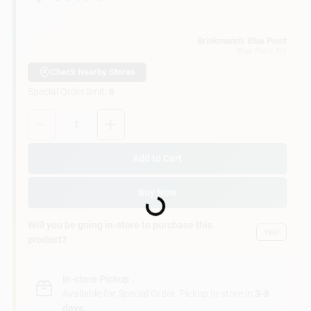
Customer Access Portal
Brinkmann's Blue Point
Blue Point
, NY
Sign In
Check Nearby Stores
Special Order limit
:
6
Sign Up
Quantity:
1
Add to Cart
Cart
Loading...
Buy Now
Will you be going in-store to purchase this
Yes!
product?
In-store Pickup
.
Available for Special Order. Pickup In store in
3-8
days
.