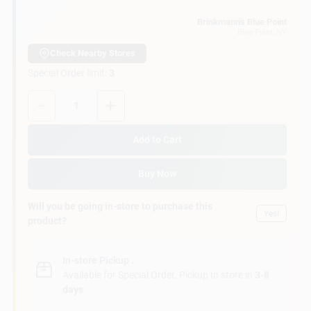
Customer Access Portal
Brinkmann's Blue Point
Blue Point
, NY
Sign In
Check Nearby Stores
Special Order limit
:
3
Quantity:
1
Sign Up
Add to Cart
Cart
Buy Now
Will you be going in-store to purchase this
Yes!
product?
In-store Pickup
.
Available for Special Order. Pickup In store in
3-8
days
.