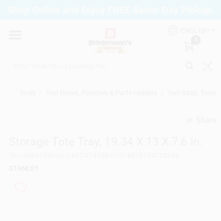
Skip
Shop Online and Enjoy FREE Same-Day Pickup.
to
Brinkmann's Blue Point
content
Change Location
ENGLISH
0
Home
Tools
/
Tool Boxes, Pouches & Parts Holders
/
Tool Bags, Totes
Departments
Share
undefined
Storage Tote Tray, 19.34 X 13 X 7.6 In.
Paint
SKU
#
209716
Model
#
STST41001
UPC
#
076174723595
STANLEY
Propane Fill Station
Services